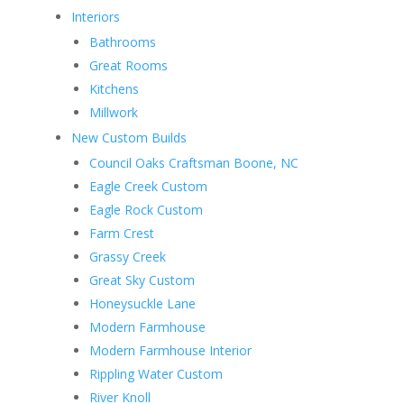
Interiors
Bathrooms
Great Rooms
Kitchens
Millwork
New Custom Builds
Council Oaks Craftsman Boone, NC
Eagle Creek Custom
Eagle Rock Custom
Farm Crest
Grassy Creek
Great Sky Custom
Honeysuckle Lane
Modern Farmhouse
Modern Farmhouse Interior
Rippling Water Custom
River Knoll