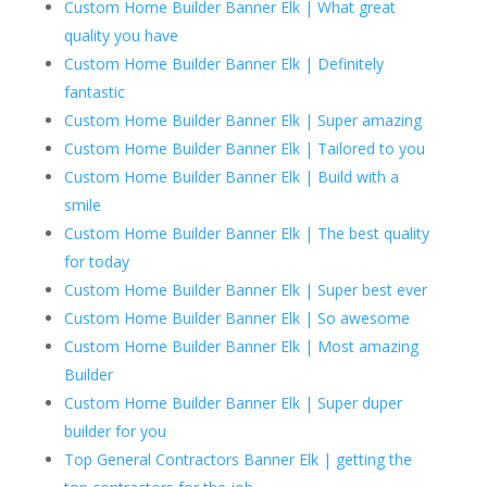
Custom Home Builder Banner Elk | What great
quality you have
Custom Home Builder Banner Elk | Definitely
fantastic
Custom Home Builder Banner Elk | Super amazing
Custom Home Builder Banner Elk | Tailored to you
Custom Home Builder Banner Elk | Build with a
smile
Custom Home Builder Banner Elk | The best quality
for today
Custom Home Builder Banner Elk | Super best ever
Custom Home Builder Banner Elk | So awesome
Custom Home Builder Banner Elk | Most amazing
Builder
Custom Home Builder Banner Elk | Super duper
builder for you
Top General Contractors Banner Elk | getting the