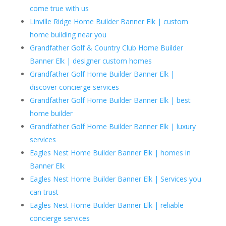
come true with us
Linville Ridge Home Builder Banner Elk | custom
home building near you
Grandfather Golf & Country Club Home Builder
Banner Elk | designer custom homes
Grandfather Golf Home Builder Banner Elk |
discover concierge services
Grandfather Golf Home Builder Banner Elk | best
home builder
Grandfather Golf Home Builder Banner Elk | luxury
services
Eagles Nest Home Builder Banner Elk | homes in
Banner Elk
Eagles Nest Home Builder Banner Elk | Services you
can trust
Eagles Nest Home Builder Banner Elk | reliable
concierge services