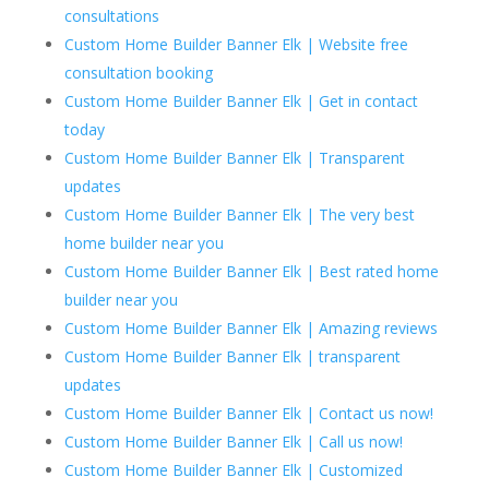
consultations
Custom Home Builder Banner Elk | Website free
consultation booking
Custom Home Builder Banner Elk | Get in contact
today
Custom Home Builder Banner Elk | Transparent
updates
Custom Home Builder Banner Elk | The very best
home builder near you
Custom Home Builder Banner Elk | Best rated home
builder near you
Custom Home Builder Banner Elk | Amazing reviews
Custom Home Builder Banner Elk | transparent
updates
Custom Home Builder Banner Elk | Contact us now!
Custom Home Builder Banner Elk | Call us now!
Custom Home Builder Banner Elk | Customized