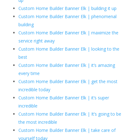
up
Custom Home Builder Banner Elk | building it up
Custom Home Builder Banner Elk | phenomenal
building
Custom Home Builder Banner Elk | maximize the
service right away
Custom Home Builder Banner Elk | looking to the
best
Custom Home Builder Banner Elk | it’s amazing
every time
Custom Home Builder Banner Elk | get the most
incredible today
Custom Home Builder Banner Elk | it’s super
incredible
Custom Home Builder Banner Elk | It’s going to be
the most incredible
Custom Home Builder Banner Elk | take care of
yourself today