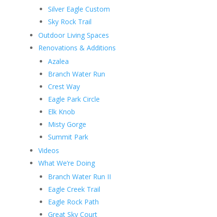
Silver Eagle Custom
Sky Rock Trail
Outdoor Living Spaces
Renovations & Additions
Azalea
Branch Water Run
Crest Way
Eagle Park Circle
Elk Knob
Misty Gorge
Summit Park
Videos
What We’re Doing
Branch Water Run II
Eagle Creek Trail
Eagle Rock Path
Great Sky Court