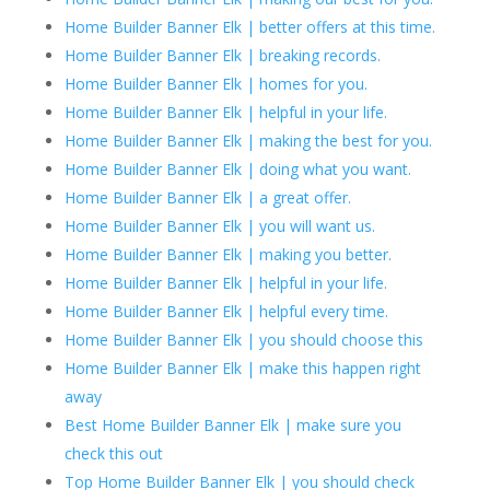
Home Builder Banner Elk | better offers at this time.
Home Builder Banner Elk | breaking records.
Home Builder Banner Elk | homes for you.
Home Builder Banner Elk | helpful in your life.
Home Builder Banner Elk | making the best for you.
Home Builder Banner Elk | doing what you want.
Home Builder Banner Elk | a great offer.
Home Builder Banner Elk | you will want us.
Home Builder Banner Elk | making you better.
Home Builder Banner Elk | helpful in your life.
Home Builder Banner Elk | helpful every time.
Home Builder Banner Elk | you should choose this
Home Builder Banner Elk | make this happen right
away
Best Home Builder Banner Elk | make sure you
check this out
Top Home Builder Banner Elk | you should check