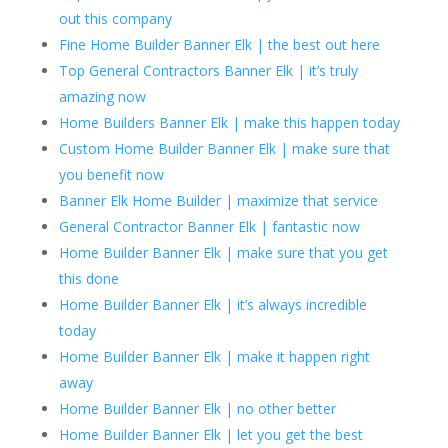
out this company
Fine Home Builder Banner Elk | the best out here
Top General Contractors Banner Elk | it’s truly
amazing now
Home Builders Banner Elk | make this happen today
Custom Home Builder Banner Elk | make sure that
you benefit now
Banner Elk Home Builder | maximize that service
General Contractor Banner Elk | fantastic now
Home Builder Banner Elk | make sure that you get
this done
Home Builder Banner Elk | it’s always incredible
today
Home Builder Banner Elk | make it happen right
away
Home Builder Banner Elk | no other better
Home Builder Banner Elk | let you get the best