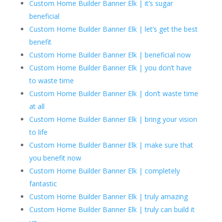
Custom Home Builder Banner Elk | it’s sugar
beneficial
Custom Home Builder Banner Elk | let’s get the best
benefit
Custom Home Builder Banner Elk | beneficial now
Custom Home Builder Banner Elk | you don’t have
to waste time
Custom Home Builder Banner Elk | don’t waste time
at all
Custom Home Builder Banner Elk | bring your vision
to life
Custom Home Builder Banner Elk | make sure that
you benefit now
Custom Home Builder Banner Elk | completely
fantastic
Custom Home Builder Banner Elk | truly amazing
Custom Home Builder Banner Elk | truly can build it