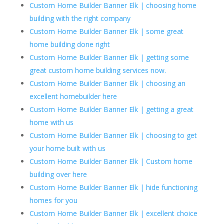
Custom Home Builder Banner Elk | choosing home
building with the right company
Custom Home Builder Banner Elk | some great
home building done right
Custom Home Builder Banner Elk | getting some
great custom home building services now.
Custom Home Builder Banner Elk | choosing an
excellent homebuilder here
Custom Home Builder Banner Elk | getting a great
home with us
Custom Home Builder Banner Elk | choosing to get
your home built with us
Custom Home Builder Banner Elk | Custom home
building over here
Custom Home Builder Banner Elk | hide functioning
homes for you
Custom Home Builder Banner Elk | excellent choice