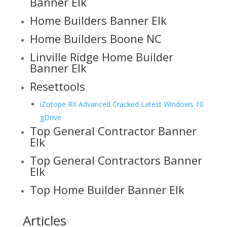
Banner Elk
Home Builders Banner Elk
Home Builders Boone NC
Linville Ridge Home Builder
Banner Elk
Resettools
iZotope RX Advanced Cracked Latest Windows 10
gDrive
Top General Contractor Banner
Elk
Top General Contractors Banner
Elk
Top Home Builder Banner Elk
Articles