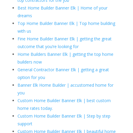
top contractors for the job
Best Home Builder Banner Elk | Home of your
dreams
Top Home Builder Banner Elk | Top home building
with us
Fine Home Builder Banner Elk | getting the great
outcome that you’re looking for
Home Builders Banner Elk | getting the top home
builders now
General Contractor Banner Elk | getting a great
option for you
Banner Elk Home Builder | accustomed home for
you
Custom Home Builder Banner Elk | best custom
home rates today.
Custom Home Builder Banner Elk | Step by step
support
Custom Home Builder Banner Elk | beautiful home