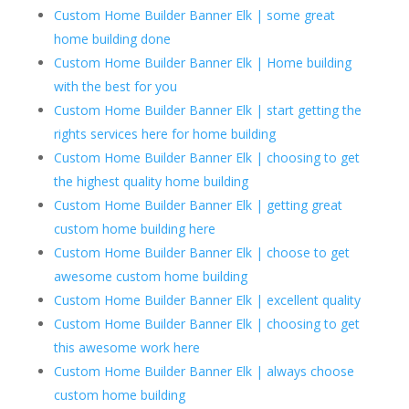
Custom Home Builder Banner Elk | some great
home building done
Custom Home Builder Banner Elk | Home building
with the best for you
Custom Home Builder Banner Elk | start getting the
rights services here for home building
Custom Home Builder Banner Elk | choosing to get
the highest quality home building
Custom Home Builder Banner Elk | getting great
custom home building here
Custom Home Builder Banner Elk | choose to get
awesome custom home building
Custom Home Builder Banner Elk | excellent quality
Custom Home Builder Banner Elk | choosing to get
this awesome work here
Custom Home Builder Banner Elk | always choose
custom home building