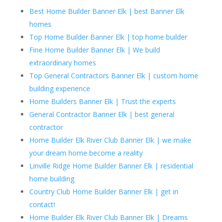
Best Home Builder Banner Elk | best Banner Elk
homes
Top Home Builder Banner Elk | top home builder
Fine Home Builder Banner Elk | We build
extraordinary homes
Top General Contractors Banner Elk | custom home
building experience
Home Builders Banner Elk | Trust the experts
General Contractor Banner Elk | best general
contractor
Home Builder Elk River Club Banner Elk | we make
your dream home become a reality
Linville Ridge Home Builder Banner Elk | residential
home building
Country Club Home Builder Banner Elk | get in
contact!
Home Builder Elk River Club Banner Elk | Dreams