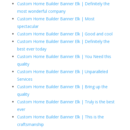
Custom Home Builder Banner Elk | Definitely the
most wonderful company
Custom Home Builder Banner Elk | Most
spectacular
Custom Home Builder Banner Elk | Good and cool
Custom Home Builder Banner Elk | Definitely the
best ever today
Custom Home Builder Banner Elk | You Need this
quality
Custom Home Builder Banner Elk | Unparalleled
Services
Custom Home Builder Banner Elk | Bring up the
quality
Custom Home Builder Banner Elk | Truly is the best
ever
Custom Home Builder Banner Elk | This is the
craftsmanship