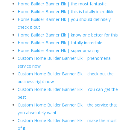
Home Builder Banner Elk | the most fantastic
Home Builder Banner Elk | this is totally incredible
Home Builder Banner Elk | you should definitely
check it out
Home Builder Banner Elk | know one better for this
Home Builder Banner Elk | totally incredible
Home Builder Banner Elk | super amazing
Custom Home Builder Banner Elk | phenomenal
service now
Custom Home Builder Banner Elk | check out the
business right now
Custom Home Builder Banner Elk | You can get the
best
Custom Home Builder Banner Elk | the service that
you absolutely want
Custom Home Builder Banner Elk | make the most
of it