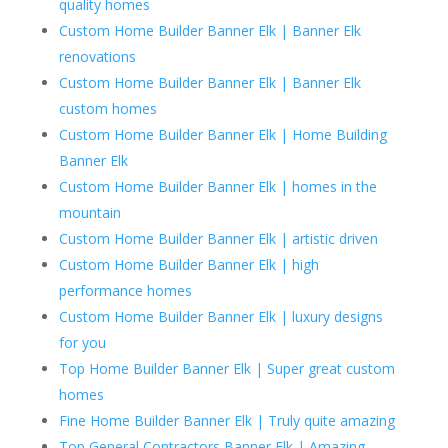
quality homes
Custom Home Builder Banner Elk | Banner Elk
renovations
Custom Home Builder Banner Elk | Banner Elk
custom homes
Custom Home Builder Banner Elk | Home Building
Banner Elk
Custom Home Builder Banner Elk | homes in the
mountain
Custom Home Builder Banner Elk | artistic driven
Custom Home Builder Banner Elk | high
performance homes
Custom Home Builder Banner Elk | luxury designs
for you
Top Home Builder Banner Elk | Super great custom
homes
Fine Home Builder Banner Elk | Truly quite amazing
Top General Contractors Banner Elk | Amazing