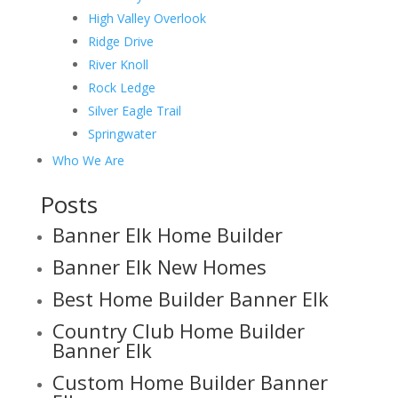
High Valley Overlook
Ridge Drive
River Knoll
Rock Ledge
Silver Eagle Trail
Springwater
Who We Are
Posts
Banner Elk Home Builder
Banner Elk New Homes
Best Home Builder Banner Elk
Country Club Home Builder
Banner Elk
Custom Home Builder Banner