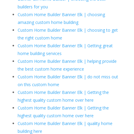
builders for you
Custom Home Builder Banner Elk | choosing
amazing custom home building
Custom Home Builder Banner Elk | choosing to get
the right custom home
Custom Home Builder Banner Elk | Getting great
home building services
Custom Home Builder Banner Elk | helping provide
the best custom home experience
Custom Home Builder Banner Elk | do not miss out
on this custom home
Custom Home Builder Banner Elk | Getting the
highest quality custom home over here
Custom Home Builder Banner Elk | Getting the
highest quality custom home over here
Custom Home Builder Banner Elk | quality home
building here