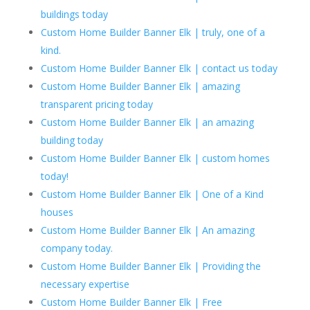
buildings today
Custom Home Builder Banner Elk | truly, one of a
kind.
Custom Home Builder Banner Elk | contact us today
Custom Home Builder Banner Elk | amazing
transparent pricing today
Custom Home Builder Banner Elk | an amazing
building today
Custom Home Builder Banner Elk | custom homes
today!
Custom Home Builder Banner Elk | One of a Kind
houses
Custom Home Builder Banner Elk | An amazing
company today.
Custom Home Builder Banner Elk | Providing the
necessary expertise
Custom Home Builder Banner Elk | Free