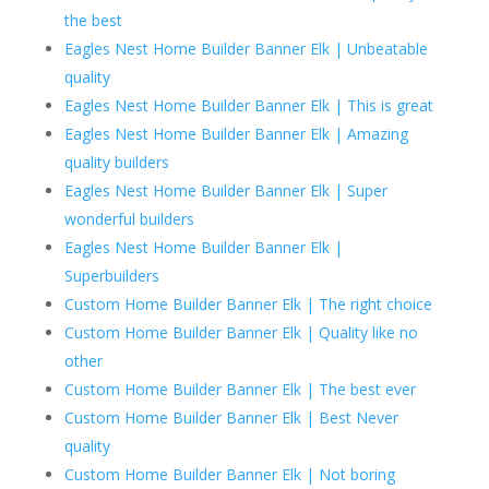
the best
Eagles Nest Home Builder Banner Elk | Unbeatable
quality
Eagles Nest Home Builder Banner Elk | This is great
Eagles Nest Home Builder Banner Elk | Amazing
quality builders
Eagles Nest Home Builder Banner Elk | Super
wonderful builders
Eagles Nest Home Builder Banner Elk |
Superbuilders
Custom Home Builder Banner Elk | The right choice
Custom Home Builder Banner Elk | Quality like no
other
Custom Home Builder Banner Elk | The best ever
Custom Home Builder Banner Elk | Best Never
quality
Custom Home Builder Banner Elk | Not boring