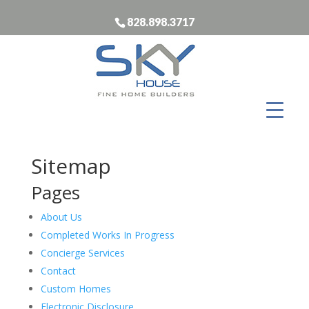
828.898.3717
Sitemap
Pages
About Us
Completed Works In Progress
Concierge Services
Contact
Custom Homes
Electronic Disclosure