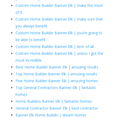
Custom Home Builder Banner Elk | make the most
of it
Custom Home Builder Banner Elk | make sure that
you always benefit
Custom Home Builder Banner Elk | you’re going to
be able to benefit
Custom Home Builder Banner Elk | best of all
Custom Home Builder Banner Elk | unless I got the
most incredible
Best Home Builder Banner Elk | amazing results
Top Home Builder Banner Elk | amazing results
Fine Home Builder Banner Elk | amazing homes
Top General Contractors Banner Elk | fantastic
homes
Home Builders Banner Elk | fantastic homes
General Contractor Banner Elk | best contractor
Banner Elk Home Builder | dream homes