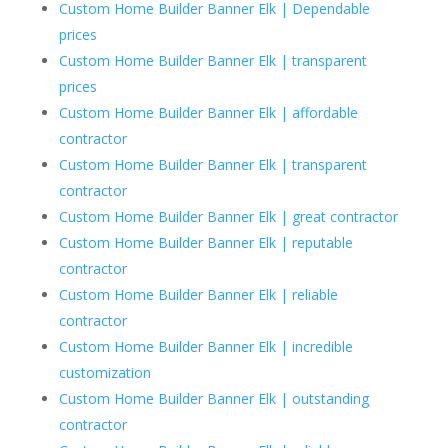
Custom Home Builder Banner Elk | Dependable
prices
Custom Home Builder Banner Elk | transparent
prices
Custom Home Builder Banner Elk | affordable
contractor
Custom Home Builder Banner Elk | transparent
contractor
Custom Home Builder Banner Elk | great contractor
Custom Home Builder Banner Elk | reputable
contractor
Custom Home Builder Banner Elk | reliable
contractor
Custom Home Builder Banner Elk | incredible
customization
Custom Home Builder Banner Elk | outstanding
contractor