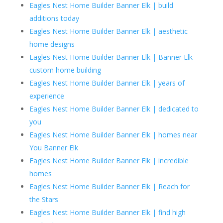
Eagles Nest Home Builder Banner Elk | build
additions today
Eagles Nest Home Builder Banner Elk | aesthetic
home designs
Eagles Nest Home Builder Banner Elk | Banner Elk
custom home building
Eagles Nest Home Builder Banner Elk | years of
experience
Eagles Nest Home Builder Banner Elk | dedicated to
you
Eagles Nest Home Builder Banner Elk | homes near
You Banner Elk
Eagles Nest Home Builder Banner Elk | incredible
homes
Eagles Nest Home Builder Banner Elk | Reach for
the Stars
Eagles Nest Home Builder Banner Elk | find high