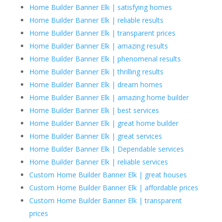
Home Builder Banner Elk | satisfying homes
Home Builder Banner Elk | reliable results
Home Builder Banner Elk | transparent prices
Home Builder Banner Elk | amazing results
Home Builder Banner Elk | phenomenal results
Home Builder Banner Elk | thrilling results
Home Builder Banner Elk | dream homes
Home Builder Banner Elk | amazing home builder
Home Builder Banner Elk | best services
Home Builder Banner Elk | great home builder
Home Builder Banner Elk | great services
Home Builder Banner Elk | Dependable services
Home Builder Banner Elk | reliable services
Custom Home Builder Banner Elk | great houses
Custom Home Builder Banner Elk | affordable prices
Custom Home Builder Banner Elk | transparent
prices