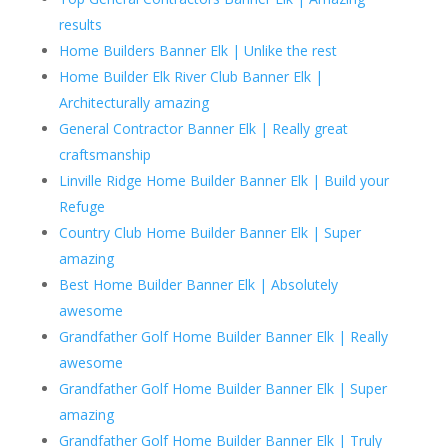
results
Home Builders Banner Elk | Unlike the rest
Home Builder Elk River Club Banner Elk |
Architecturally amazing
General Contractor Banner Elk | Really great
craftsmanship
Linville Ridge Home Builder Banner Elk | Build your
Refuge
Country Club Home Builder Banner Elk | Super
amazing
Best Home Builder Banner Elk | Absolutely
awesome
Grandfather Golf Home Builder Banner Elk | Really
awesome
Grandfather Golf Home Builder Banner Elk | Super
amazing
Grandfather Golf Home Builder Banner Elk | Truly