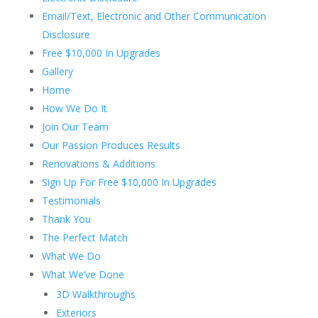
Email/Text, Electronic and Other Communication
Disclosure
Free $10,000 In Upgrades
Gallery
Home
How We Do It
Join Our Team
Our Passion Produces Results
Renovations & Additions
Sign Up For Free $10,000 In Upgrades
Testimonials
Thank You
The Perfect Match
What We Do
What We’ve Done
3D Walkthroughs
Exteriors