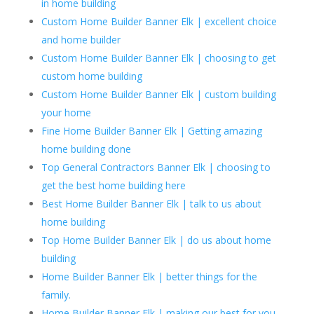
in home building
Custom Home Builder Banner Elk | excellent choice
and home builder
Custom Home Builder Banner Elk | choosing to get
custom home building
Custom Home Builder Banner Elk | custom building
your home
Fine Home Builder Banner Elk | Getting amazing
home building done
Top General Contractors Banner Elk | choosing to
get the best home building here
Best Home Builder Banner Elk | talk to us about
home building
Top Home Builder Banner Elk | do us about home
building
Home Builder Banner Elk | better things for the
family.
Home Builder Banner Elk | making our best for you.