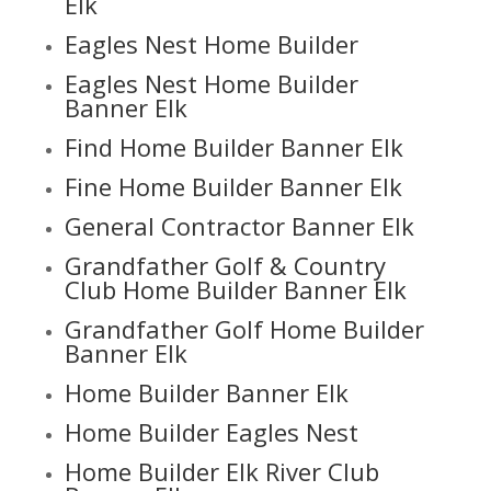
Elk
Eagles Nest Home Builder
Eagles Nest Home Builder
Banner Elk
Find Home Builder Banner Elk
Fine Home Builder Banner Elk
General Contractor Banner Elk
Grandfather Golf & Country
Club Home Builder Banner Elk
Grandfather Golf Home Builder
Banner Elk
Home Builder Banner Elk
Home Builder Eagles Nest
Home Builder Elk River Club