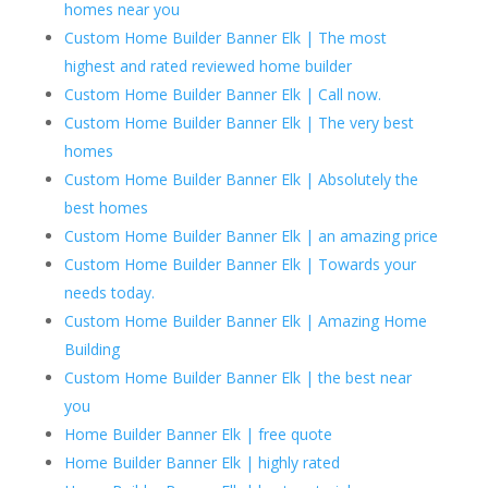
homes near you
Custom Home Builder Banner Elk | The most
highest and rated reviewed home builder
Custom Home Builder Banner Elk | Call now.
Custom Home Builder Banner Elk | The very best
homes
Custom Home Builder Banner Elk | Absolutely the
best homes
Custom Home Builder Banner Elk | an amazing price
Custom Home Builder Banner Elk | Towards your
needs today.
Custom Home Builder Banner Elk | Amazing Home
Building
Custom Home Builder Banner Elk | the best near
you
Home Builder Banner Elk | free quote
Home Builder Banner Elk | highly rated