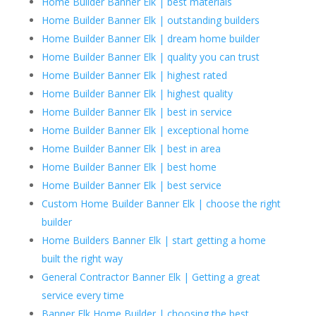
Home Builder Banner Elk | best materials
Home Builder Banner Elk | outstanding builders
Home Builder Banner Elk | dream home builder
Home Builder Banner Elk | quality you can trust
Home Builder Banner Elk | highest rated
Home Builder Banner Elk | highest quality
Home Builder Banner Elk | best in service
Home Builder Banner Elk | exceptional home
Home Builder Banner Elk | best in area
Home Builder Banner Elk | best home
Home Builder Banner Elk | best service
Custom Home Builder Banner Elk | choose the right
builder
Home Builders Banner Elk | start getting a home
built the right way
General Contractor Banner Elk | Getting a great
service every time
Banner Elk Home Builder | choosing the best