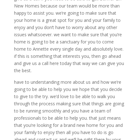
New Homes because our team would be more than
happy to assist you. we’re going to make sure that
your home is a great spot for you and your family to
enjoy and you don’t have to worry about any other
issues whatsoever. we want to make sure that you’re
home is going to be a sanctuary for you to come
home to Annette every single day and absolutely love.
if this is something that interests you, then go ahead
and give us a call here today that way we can give you
the best.
have to understanding more about us and how we’re
going to be able to help you we hope that you decide
to give to the try. we’d love to be able to walk you
through the process making sure that things are going
to be running smoothly and you have a team of
professionals to be able to help you. that just means
that you’re looking for a brand new home for you and
your family to enjoy then all you have to do is go
ahead and contact us and we’ll be right there by your