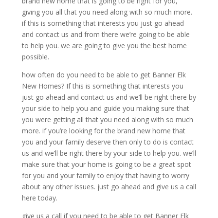
brand new home that is going to be right for you,
giving you all that you need along with so much more.
if this is something that interests you just go ahead
and contact us and from there we’re going to be able
to help you. we are going to give you the best home
possible.
how often do you need to be able to get Banner Elk
New Homes? If this is something that interests you
just go ahead and contact us and we’ll be right there by
your side to help you and guide you making sure that
you were getting all that you need along with so much
more. if you’re looking for the brand new home that
you and your family deserve then only to do is contact
us and we’ll be right there by your side to help you. we’ll
make sure that your home is going to be a great spot
for you and your family to enjoy that having to worry
about any other issues. just go ahead and give us a call
here today.
give us a call if you need to be able to get Banner Elk