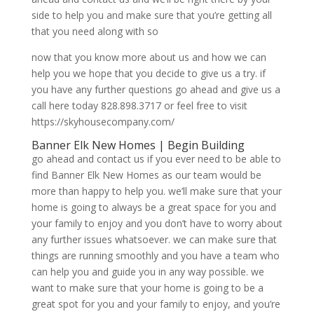
side to help you and make sure that you’re getting all
that you need along with so
now that you know more about us and how we can
help you we hope that you decide to give us a try. if
you have any further questions go ahead and give us a
call here today 828.898.3717 or feel free to visit
https://skyhousecompany.com/
Banner Elk New Homes | Begin Building
go ahead and contact us if you ever need to be able to
find Banner Elk New Homes as our team would be
more than happy to help you. we’ll make sure that your
home is going to always be a great space for you and
your family to enjoy and you don’t have to worry about
any further issues whatsoever. we can make sure that
things are running smoothly and you have a team who
can help you and guide you in any way possible. we
want to make sure that your home is going to be a
great spot for you and your family to enjoy, and you’re