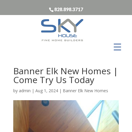
828.898.3717
Banner Elk New Homes |
Come Try Us Today
by
admin
|
Aug 1, 2024
|
Banner Elk New Homes