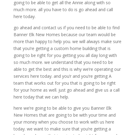
going to be able to get all the Annie along with so
much more. all you have to do is go ahead and call
here today.
go ahead and contact us if you need to be able to find
Banner Elk New Homes because our team would be
more than happy to help you. we will always make sure
that you’re getting a custom home building that is
going to be right for you getting you all day long with
so much more. we understand that you need to be
able to get the best and this is why we’re operating our
services here today. and you’r and you’re getting A
team that works out for you that is going to be right
for your home as well. just go ahead and give us a call
here today that we can help.
here we’re going to be able to give you Banner Elk
New Homes that are going to be with your time and
your money when you choose to work with us here
today. we want to make sure that you’re getting a