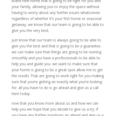
brand new home that is going to be right for you and
your family, allowing you to enjoy the space without
having to worry about any further issues whatsoever.
regardless of whether it’s your first home or seasonal
getaway, we know that our team is going to be able to
give you the very best.
just know that our team is always going to be able to
give you the best and that is going to be a guarantee.
we can make sure that things are going to be running
smoothly and you have a professionals to be able to
help you and guide you. we want to make sure that
your home is going to be a great spot allow me to get
the results That are going to work right for you making
sure that you’re getting an exactly what you’re looking
for. all you have to do is go ahead and give us a call
here today.
now that you know more about us and how we can
help you we hope that you decide to give us a try. if
you have any further questions go ahead and give us a