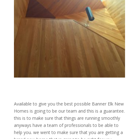
Available to give you the best possible Banner Elk New
Homes is going to be our team and this is a guarantee.
this is to make sure that things are running smoothly
anyways have a team of professionals to be able to
help you. we went to make sure that you are getting a