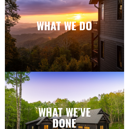
WHAT WE DO
WHAT WE’VE
DONE