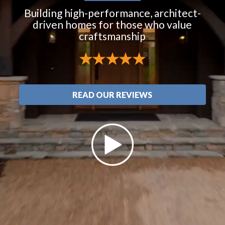
Building high-performance, architect-
driven homes for those who value
craftsmanship
READ OUR REVIEWS