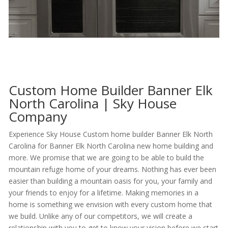
Custom Home Builder Banner Elk
North Carolina | Sky House
Company
Experience Sky House Custom home builder Banner Elk North
Carolina for Banner Elk North Carolina new home building and
more. We promise that we are going to be able to build the
mountain refuge home of your dreams. Nothing has ever been
easier than building a mountain oasis for you, your family and
your friends to enjoy for a lifetime. Making memories in a
home is something we envision with every custom home that
we build. Unlike any of our competitors, we will create a
relationship with you to get to know your vision before we start