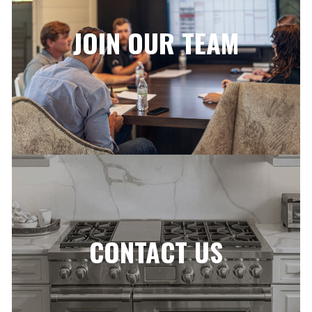
JOIN OUR TEAM
CONTACT US