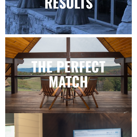
RESULTS
THE PERFECT
MATCH