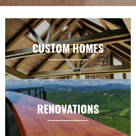
CUSTOM HOMES
RENOVATIONS