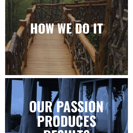
HOW WE DO IT
OUR PASSION
PRODUCES