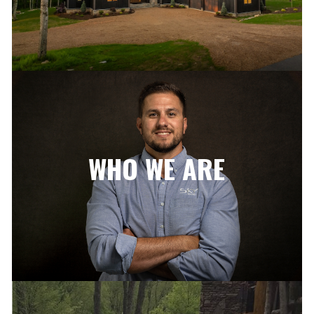
WHO WE ARE