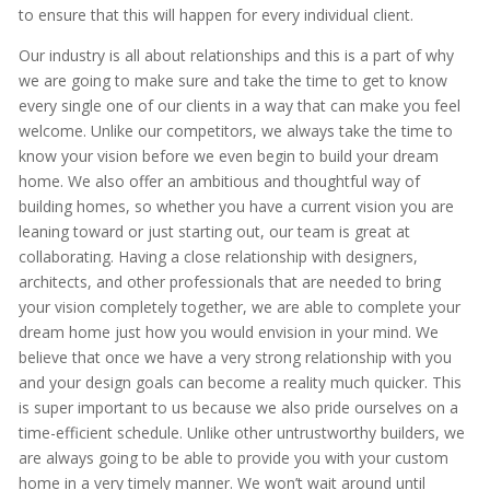
to ensure that this will happen for every individual client.
Our industry is all about relationships and this is a part of why
we are going to make sure and take the time to get to know
every single one of our clients in a way that can make you feel
welcome. Unlike our competitors, we always take the time to
know your vision before we even begin to build your dream
home. We also offer an ambitious and thoughtful way of
building homes, so whether you have a current vision you are
leaning toward or just starting out, our team is great at
collaborating. Having a close relationship with designers,
architects, and other professionals that are needed to bring
your vision completely together, we are able to complete your
dream home just how you would envision in your mind. We
believe that once we have a very strong relationship with you
and your design goals can become a reality much quicker. This
is super important to us because we also pride ourselves on a
time-efficient schedule. Unlike other untrustworthy builders, we
are always going to be able to provide you with your custom
home in a very timely manner. We won’t wait around until