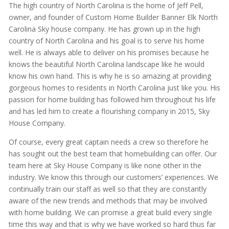
The high country of North Carolina is the home of Jeff Pell,
owner, and founder of Custom Home Builder Banner Elk North
Carolina Sky house company. He has grown up in the high
country of North Carolina and his goal is to serve his home
well. He is always able to deliver on his promises because he
knows the beautiful North Carolina landscape like he would
know his own hand. This is why he is so amazing at providing
gorgeous homes to residents in North Carolina just like you. His
passion for home building has followed him throughout his life
and has led him to create a flourishing company in 2015, Sky
House Company.
Of course, every great captain needs a crew so therefore he
has sought out the best team that homebuilding can offer. Our
team here at Sky House Company is like none other in the
industry. We know this through our customers’ experiences. We
continually train our staff as well so that they are constantly
aware of the new trends and methods that may be involved
with home building. We can promise a great build every single
time this way and that is why we have worked so hard thus far