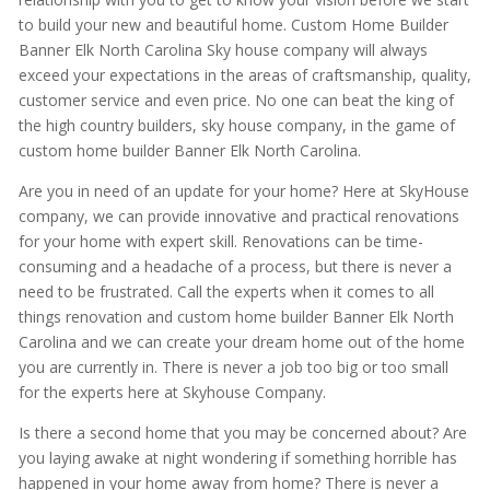
to build your new and beautiful home. Custom Home Builder
Banner Elk North Carolina Sky house company will always
exceed your expectations in the areas of craftsmanship, quality,
customer service and even price. No one can beat the king of
the high country builders, sky house company, in the game of
custom home builder Banner Elk North Carolina.
Are you in need of an update for your home? Here at SkyHouse
company, we can provide innovative and practical renovations
for your home with expert skill. Renovations can be time-
consuming and a headache of a process, but there is never a
need to be frustrated. Call the experts when it comes to all
things renovation and custom home builder Banner Elk North
Carolina and we can create your dream home out of the home
you are currently in. There is never a job too big or too small
for the experts here at Skyhouse Company.
Is there a second home that you may be concerned about? Are
you laying awake at night wondering if something horrible has
happened in your home away from home? There is never a