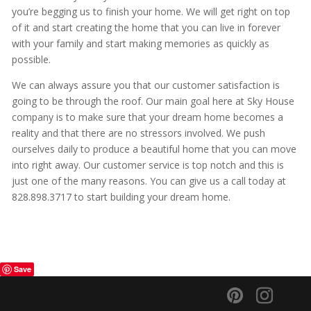
you’re begging us to finish your home. We will get right on top
of it and start creating the home that you can live in forever
with your family and start making memories as quickly as
possible.
We can always assure you that our customer satisfaction is
going to be through the roof. Our main goal here at Sky House
company is to make sure that your dream home becomes a
reality and that there are no stressors involved. We push
ourselves daily to produce a beautiful home that you can move
into right away. Our customer service is top notch and this is
just one of the many reasons. You can give us a call today at
828.898.3717 to start building your dream home.
Save