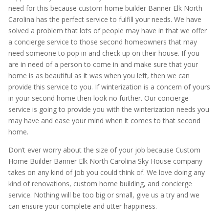
need for this because custom home builder Banner Elk North
Carolina has the perfect service to fulfill your needs. We have
solved a problem that lots of people may have in that we offer
a concierge service to those second homeowners that may
need someone to pop in and check up on their house. If you
are in need of a person to come in and make sure that your
home is as beautiful as it was when you left, then we can
provide this service to you. If winterization is a concern of yours
in your second home then look no further. Our concierge
service is going to provide you with the winterization needs you
may have and ease your mind when it comes to that second
home.
Don’t ever worry about the size of your job because Custom
Home Builder Banner Elk North Carolina Sky House company
takes on any kind of job you could think of. We love doing any
kind of renovations, custom home building, and concierge
service. Nothing will be too big or small, give us a try and we
can ensure your complete and utter happiness.