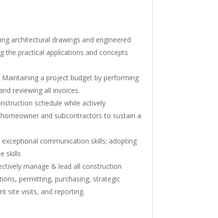
ing architectural drawings and engineered
g the practical applications and concepts
Maintaining a project budget by performing
nd reviewing all invoices.
nstruction schedule while actively
 homeowner and subcontractors to sustain a
exceptional communication skills; adopting
 skills
fectively manage & lead all construction
tions, permitting, purchasing, strategic
nt site visits, and reporting.