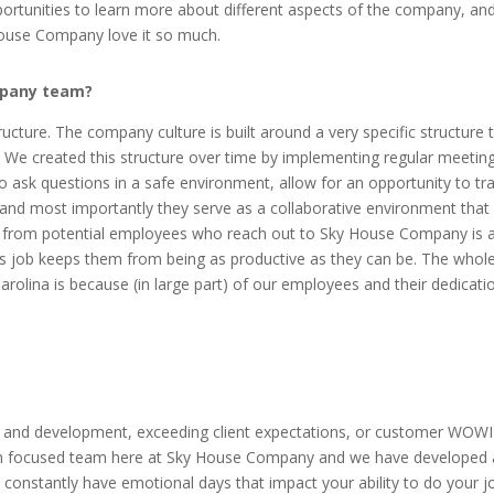
rtunities to learn more about different aspects of the company, and
House Company love it so much.
mpany team?
ture. The company culture is built around a very specific structure t
. We created this structure over time by implementing regular meeting
sk questions in a safe environment, allow for an opportunity to trai
nd most importantly they serve as a collaborative environment that
r from potential employees who reach out to Sky House Company is 
ious job keeps them from being as productive as they can be. The wh
lina is because (in large part) of our employees and their dedication
 and development, exceeding client expectations, or customer WOW
tion focused team here at Sky House Company and we have developed a
nd constantly have emotional days that impact your ability to do your j