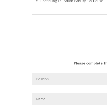
Continuing Education Paid By Sky House
Please complete t