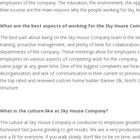
employees of the company. The education, the environment, the oppo
their income are the main reasons why the people working for Sky 
What are the best aspects of working for the Sky House Co
The best part about being on the Sky House Company team is the struc
training, proactive management, and plenty of time for collaboration
departments of the company. These meetings allow for employees to a
employees on various aspects of completing work for the company, a
same page at any given time. One of the biggest complaints we hea
disorganization and lack of communication in their current or prev
the top rated and reviewed custom home builder Banner Elk, North Caro
structure.
What is the culture like at Sky House Company?
The culture at Sky House Company is conducive to employee growth
fashioned fast paced grinding to get results. We are a very produc
not a fit for everyone. If you walk slowly, don’t like to be on time, a