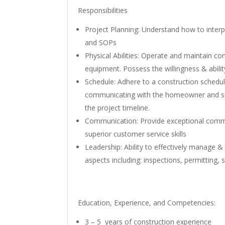
Responsibilities
Project Planning: Understand how to interpr
and SOPs
Physical Abilities: Operate and maintain co
equipment. Possess the willingness & abili
Schedule: Adhere to a construction schedul
communicating with the homeowner and su
the project timeline.
Communication: Provide exceptional commun
superior customer service skills
Leadership: Ability to effectively manage & 
aspects including: inspections, permitting, 
Education, Experience, and Competencies:
3 – 5 years of construction experience