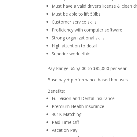
Must have a valid driver’s license & clean d
Must be able to lift 50lbs.
Customer service skills
Proficiency with computer software
Strong organizational skills
High attention to detail
Superior work ethic
Pay Range:
$55,000 to $85,000 per year
Base pay + performance based bonuses
Benefits:
Full Vision and Dental Insurance
Premium Health Insurance
401K Matching
Paid Time Off
Vacation Pay