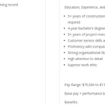
riving record
Education, Experience, an
5+ years of constructio
required
4-year bachelor’s degree
5+ years of project ma
Customer service skills 
Proficiency with comput
Strong organizational Ski
High attention to detail
Superior work ethic
Pay Range:
$75,000 to $11
Base pay + performance 
Benefits: