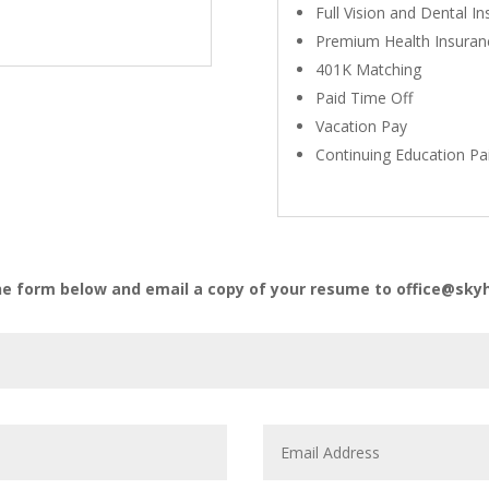
Full Vision and Dental I
Premium Health Insuran
401K Matching
Paid Time Off
Vacation Pay
Continuing Education Pa
he form below and email a copy of your resume to office@s