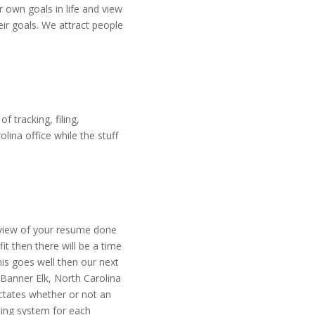
 own goals in life and view
eir goals. We attract people
 tracking, filing,
ina office while the stuff
review of your resume done
it then there will be a time
his goes well then our next
 Banner Elk, North Carolina
ictates whether or not an
ding system for each