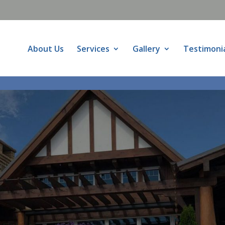
About Us
Services
Gallery
Testimoni