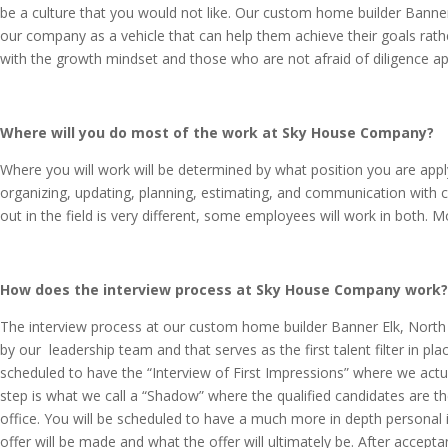
be a culture that you would not like. Our custom home builder Banner 
our company as a vehicle that can help them achieve their goals rathe
with the growth mindset and those who are not afraid of diligence ap
Where will you do most of the work at Sky House Company?
Where you will work will be determined by what position you are appl
organizing, updating, planning, estimating, and communication with cl
out in the field is very different, some employees will work in both. 
How does the interview process at Sky House Company work
The interview process at our custom home builder Banner Elk, North 
by our leadership team and that serves as the first talent filter in pl
scheduled to have the “Interview of First Impressions” where we actua
step is what we call a “Shadow” where the qualified candidates are th
office. You will be scheduled to have a much more in depth personal 
offer will be made and what the offer will ultimately be. After accep