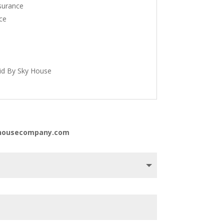
nsurance
ce
id By Sky House
kyhousecompany.com