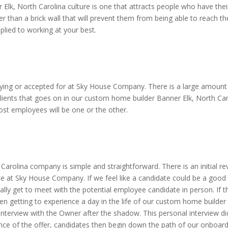
Elk, North Carolina culture is one that attracts people who have their
r than a brick wall that will prevent them from being able to reach th
plied to working at your best.
ying or accepted for at Sky House Company. There is a large amount of
ients that goes on in our custom home builder Banner Elk, North Carol
Most employees will be one or the other.
?
Carolina company is simple and straightforward. There is an initial 
ace at Sky House Company. If we feel like a candidate could be a good f
lly get to meet with the potential employee candidate in person. If t
en getting to experience a day in the life of our custom home builder
interview with the Owner after the shadow. This personal interview d
tance of the offer, candidates then begin down the path of our onboar