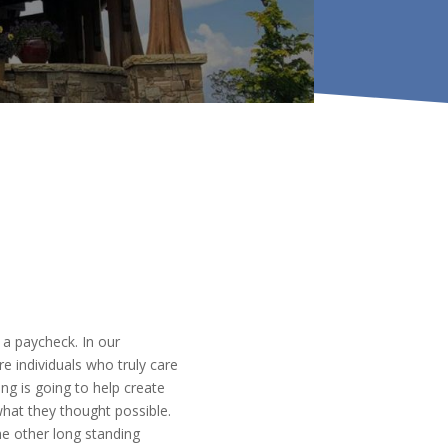
a paycheck. In our
e individuals who truly care
g is going to help create
hat they thought possible.
e other long standing