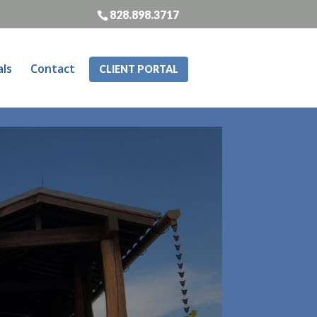
828.898.3717
als
Contact
CLIENT PORTAL