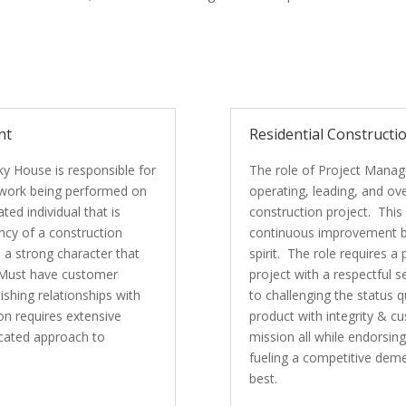
nt
Residential Constructi
ky House is responsible for
The role of Project Manager
f work being performed on
operating, leading, and o
ed individual that is
construction project. This
ncy of a construction
continuous improvement by
 a strong character that
spirit. The role requires a
. Must have customer
project with a respectful
shing relationships with
to challenging the status q
n requires extensive
product with integrity & cu
icated approach to
mission all while endorsi
fueling a competitive dem
best.