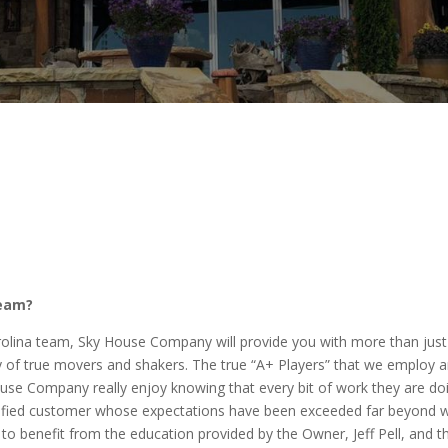
team?
olina team, Sky House Company will provide you with more than just 
y of true movers and shakers. The true “A+ Players” that we employ ar
se Company really enjoy knowing that every bit of work they are doin
atisfied customer whose expectations have been exceeded far beyond w
benefit from the education provided by the Owner, Jeff Pell, and th