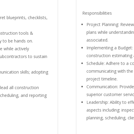
Responsibilities
et blueprints, checklists,
Project Planning: Review
plans while understandin
nstruction tools &
associated.
ty to be hands on.
Implementing a Budget: 
e while actively
construction estimating a
bcontractors to sustain
Schedule: Adhere to a co
communicating with the
ication skills; adopting
project timeline.
Communication: Provide 
lead all construction
superior customer service
scheduling, and reporting
Leadership: Ability to ef
aspects including: inspec
planning, scheduling, clie