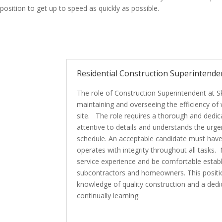
position to get up to speed as quickly as possible.
Residential Construction Superintende
The role of Construction Superintendent at S
maintaining and overseeing the efficiency o
site. The role requires a thorough and dedicat
attentive to details and understands the urge
schedule. An acceptable candidate must have
operates with integrity throughout all tasks
service experience and be comfortable establi
subcontractors and homeowners. This positio
knowledge of quality construction and a ded
continually learning.