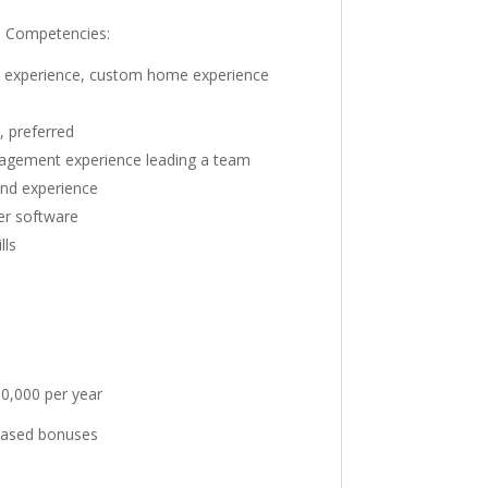
d Competencies:
n experience, custom home experience
, preferred
nagement experience leading a team
and experience
er software
lls
0,000 per year
based bonuses