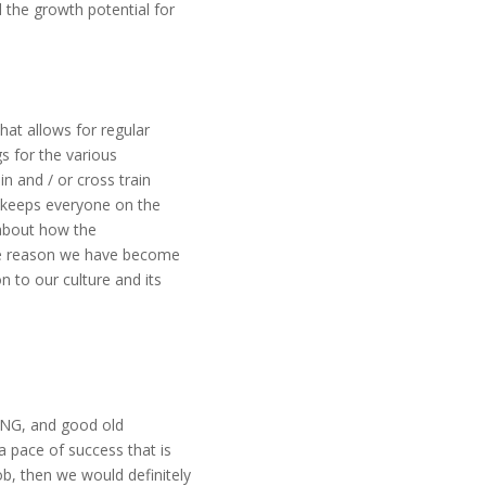
 the growth potential for
hat allows for regular
s for the various
n and / or cross train
 keeps everyone on the
about how the
ole reason we have become
 to our culture and its
ING, and good old
 pace of success that is
ob, then we would definitely