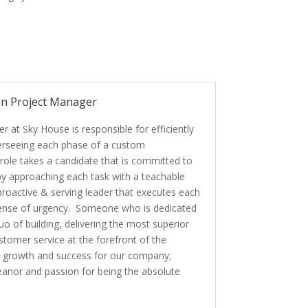
on Project Manager
 at Sky House is responsible for efficiently
verseeing each phase of a custom
 role takes a candidate that is committed to
 approaching each task with a teachable
 proactive & serving leader that executes each
 sense of urgency. Someone who is dedicated
uo of building, delivering the most superior
stomer service at the forefront of the
ng growth and success for our company;
eanor and passion for being the absolute