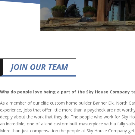
JOIN OUR TEAM
Why do people love being a part of the Sky House Company 
As a member of our elite custom home builder Banner Elk, North Car
experience, jobs that offer little more than a paycheck are not worth
deeply about the work that they do. The people who work for Sky Hou
an incredible, one of a kind custom built masterpiece with a fully s
More than just compensation the people at Sky House Company get to 