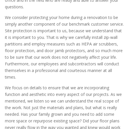
office and in the field who are ready and able to answer your
questions.
We consider protecting your home during a renovation to be
simply another component of our benchmark customer service.
Site protection is important to us, because we understand that
it is important to you. That is why we carefully install zip-wall
partitions and employ measures such as HEPA air scrubbers,
floor protection, and door jamb protectors, and so much more
to be sure that our work does not negatively affect your life.
Furthermore, our employees and subcontractors will conduct
themselves in a professional and courteous manner at all
times.
We focus on details to ensure that we are incorporating
function and aesthetic into every aspect of our projects. As we
mentioned, we listen so we can understand the real scope of
the work. Not just the materials and plans, but what is really
needed. Has your family grown and you need to add some
more space or repurpose existing space? Did your floor plans
never really flow in the way you wanted and knew would work