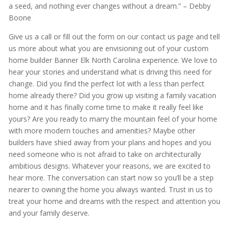
a seed, and nothing ever changes without a dream.” – Debby
Boone
Give us a call or fill out the form on our contact us page and tell
us more about what you are envisioning out of your custom
home builder Banner Elk North Carolina experience. We love to
hear your stories and understand what is driving this need for
change. Did you find the perfect lot with a less than perfect
home already there? Did you grow up visiting a family vacation
home and it has finally come time to make it really feel like
yours? Are you ready to marry the mountain feel of your home
with more modern touches and amenities? Maybe other
builders have shied away from your plans and hopes and you
need someone who is not afraid to take on architecturally
ambitious designs. Whatever your reasons, we are excited to
hear more. The conversation can start now so you’ll be a step
nearer to owning the home you always wanted. Trust in us to
treat your home and dreams with the respect and attention you
and your family deserve.