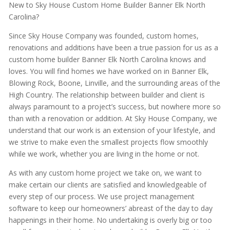
New to Sky House Custom Home Builder Banner Elk North
Carolina?
Since Sky House Company was founded, custom homes,
renovations and additions have been a true passion for us as a
custom home builder Banner Elk North Carolina knows and
loves. You will find homes we have worked on in Banner Elk,
Blowing Rock, Boone, Linville, and the surrounding areas of the
High Country. The relationship between builder and client is
always paramount to a project’s success, but nowhere more so
than with a renovation or addition. At Sky House Company, we
understand that our work is an extension of your lifestyle, and
we strive to make even the smallest projects flow smoothly
while we work, whether you are living in the home or not.
As with any custom home project we take on, we want to
make certain our clients are satisfied and knowledgeable of
every step of our process. We use project management
software to keep our homeowners’ abreast of the day to day
happenings in their home. No undertaking is overly big or too