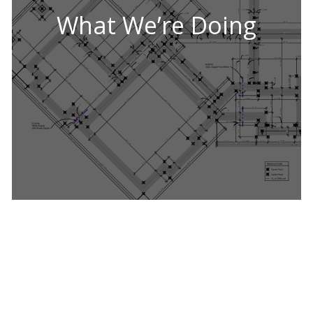
What We’re Doing