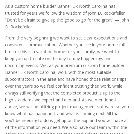
As a custom home builder Banner Elk North Carolina has
trusted for years we follow the wisdom of John D. Rockafeller.
“Don’t be afraid to give up the good to go for the great” — John
D. Rockefeller
From the very beginning we want to set clear expectations and
consistent communication. Whether you live in your home full
time or this is a vacation home for your family, we want to
keep you up to date on the day-to-day happenings and
upcoming events. We, as your premium custom home builder
Banner Elk North Carolina, work with the most suitable
subcontractors in the area and have honed those relationships
over the years so we feel confident trusting their work, while
always still verifying that the completed product is up to the
high standards we expect and demand. As we mentioned
above, we will be utilizing project management software so you
know what has happened, and what is coming next. All that
you’ll be needing to do is get up on the app and you will have all
of the information you need. We also have our team within the