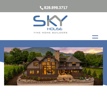
828.898.3717