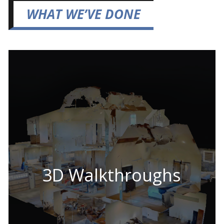
WHAT WE’VE DONE
3D Walkthroughs