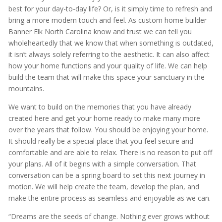
best for your day-to-day life? Or, is it simply time to refresh and
bring a more modern touch and feel. As custom home builder
Banner Elk North Carolina know and trust we can tell you
wholeheartedly that we know that when something is outdated,
it isn’t always solely referring to the aesthetic. It can also affect
how your home functions and your quality of life. We can help
build the team that will make this space your sanctuary in the
mountains.
We want to build on the memories that you have already
created here and get your home ready to make many more
over the years that follow. You should be enjoying your home.
It should really be a special place that you feel secure and
comfortable and are able to relax. There is no reason to put off
your plans. All of it begins with a simple conversation. That
conversation can be a spring board to set this next journey in
motion. We will help create the team, develop the plan, and
make the entire process as seamless and enjoyable as we can.
“Dreams are the seeds of change. Nothing ever grows without