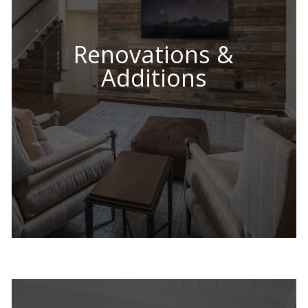
Renovations &
Additions