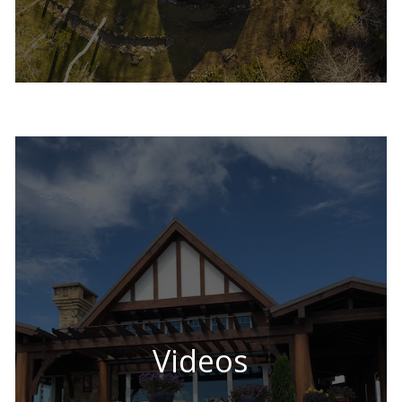
Videos