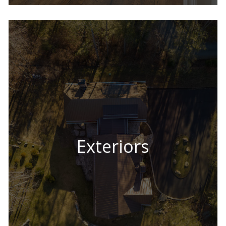
Exteriors