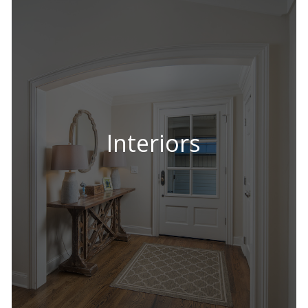
Interiors