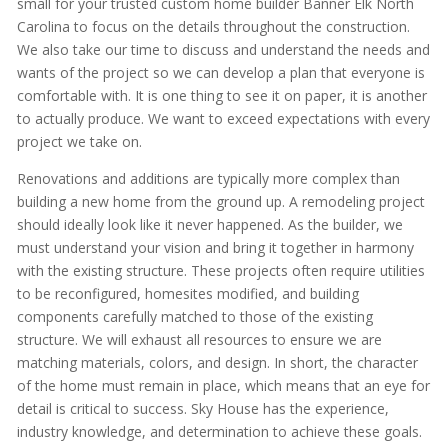
small for your trusted custom home builder Banner Elk North
Carolina to focus on the details throughout the construction.
We also take our time to discuss and understand the needs and
wants of the project so we can develop a plan that everyone is
comfortable with. It is one thing to see it on paper, it is another
to actually produce. We want to exceed expectations with every
project we take on.
Renovations and additions are typically more complex than
building a new home from the ground up. A remodeling project
should ideally look like it never happened. As the builder, we
must understand your vision and bring it together in harmony
with the existing structure. These projects often require utilities
to be reconfigured, homesites modified, and building
components carefully matched to those of the existing
structure. We will exhaust all resources to ensure we are
matching materials, colors, and design. In short, the character
of the home must remain in place, which means that an eye for
detail is critical to success. Sky House has the experience,
industry knowledge, and determination to achieve these goals.