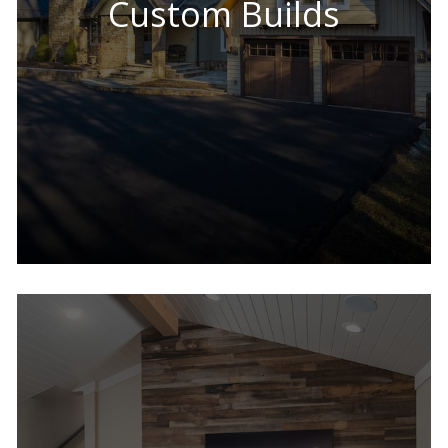
Custom Builds