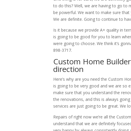
to do this? Well, we are having to go to 
be powerful. We want to make sure that y
We are definite. Going to continue to ha
Is it because we provide A+ quality in t
is going to be good for you to learn 
were going to choose. We think it’s gon
898-3717.
Custom Home Builder B
direction
Here’s why are you need the Custom Hom
is going to be very good and we are so ex
make sure that you understand the renov
the renovations, and this is always goin
services are just going to be great. We lo
Repairs of right now we’re all the Cust
understand that we are definitely focus
very happy by always consistently doing a