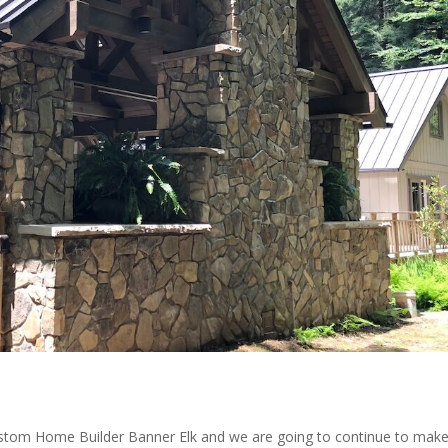
ustom Home Builder Banner Elk and we are going to continue to mak