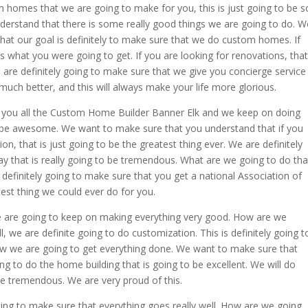
 homes that we are going to make for you, this is just going to be s
derstand that there is some really good things we are going to do. W
at our goal is definitely to make sure that we do custom homes. If
s what you were going to get. If you are looking for renovations, that
e are definitely going to make sure that we give you concierge service
 much better, and this will always make your life more glorious.
ng you all the Custom Home Builder Banner Elk and we keep on doing
to be awesome. We want to make sure that you understand that if you
n, that is just going to be the greatest thing ever. We are definitely
ay that is really going to be tremendous. What are we going to do tha
definitely going to make sure that you get a national Association of
test thing we could ever do for you.
are going to keep on making everything very good. How are we
 we are definite going to do customization. This is definitely going t
 we are going to get everything done. We want to make sure that
ng to do the home building that is going to be excellent. We will do
be tremendous. We are very proud of this.
going to make sure that everything goes really well. How are we going