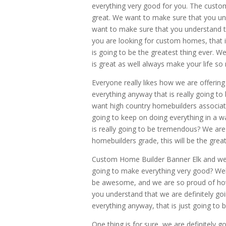
everything very good for you. The custom
great. We want to make sure that you un
want to make sure that you understand th
you are looking for custom homes, that i
is going to be the greatest thing ever. W
is great as well always make your life so
Everyone really likes how we are offeri
everything anyway that is really going 
want high country homebuilders associatio
going to keep on doing everything in a w
is really going to be tremendous? We are 
homebuilders grade, this will be the grea
Custom Home Builder Banner Elk and we 
going to make everything very good? Well,
be awesome, and we are so proud of how
you understand that we are definitely goi
everything anyway, that is just going to 
One thing is for sure, we are definitely 