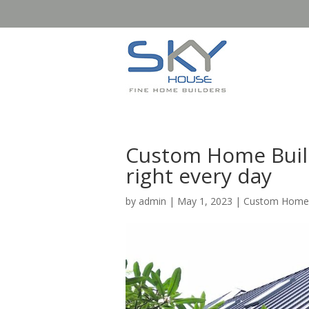
Custom Home Build
right every day
by
admin
|
May 1, 2023
|
Custom Home B