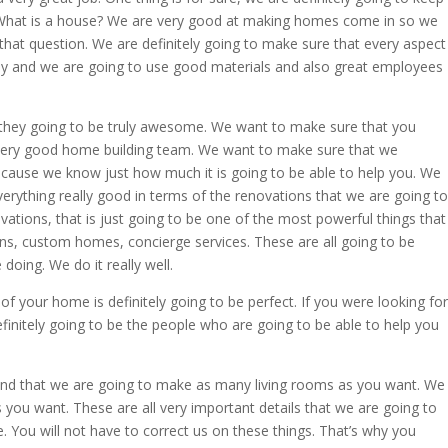
 What is a house? We are very good at making homes come in so we
 that question. We are definitely going to make sure that every aspect
ly and we are going to use good materials and also great employees
they going to be truly awesome. We want to make sure that you
a very good home building team. We want to make sure that we
because we know just how much it is going to be able to help you. We
verything really good in terms of the renovations that we are going to
ovations, that is just going to be one of the most powerful things that
ns, custom homes, concierge services. These are all going to be
oing. We do it really well.
f your home is definitely going to be perfect. If you were looking for
finitely going to be the people who are going to be able to help you
nd that we are going to make as many living rooms as you want. We
ou want. These are all very important details that we are going to
e. You will not have to correct us on these things. That’s why you