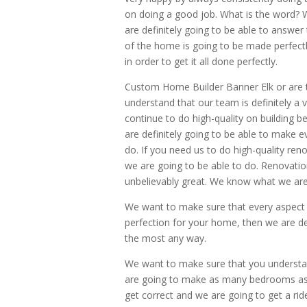
on doing a good job. What is the word?
are definitely going to be able to answer
of the home is going to be made perfect
in order to get it all done perfectly.
Custom Home Builder Banner Elk or are 
understand that our team is definitely 
continue to do high-quality on building 
are definitely going to be able to make e
do. If you need us to do high-quality ren
we are going to be able to do. Renovatio
unbelievably great. We know what we are d
We want to make sure that every aspect o
perfection for your home, then we are de
the most any way.
We want to make sure that you understa
are going to make as many bedrooms as y
get correct and we are going to get a rid