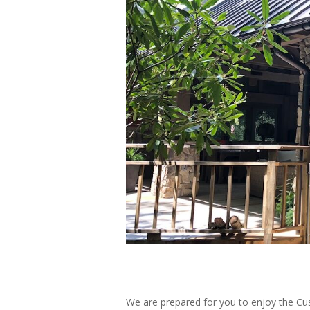
We are prepared for you to enjoy the C