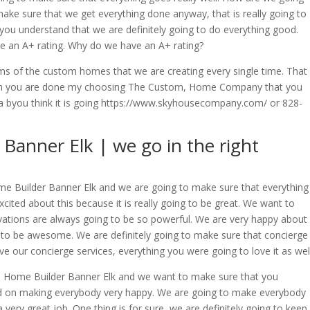
make sure that we get everything done anyway, that is really going to
ou understand that we are definitely going to do everything good.
ve an A+ rating. Why do we have an A+ rating?
erms of the custom homes that we are creating every single time. That
when you are done my choosing The Custom, Home Company that you
na byou think it is going https://www.skyhousecompany.com/ or 828-
anner Elk | we go in the right
e Builder Banner Elk and we are going to make sure that everything
cited about this because it is really going to be great. We want to
ations are always going to be so powerful. We are very happy about
g to be awesome. We are definitely going to make sure that concierge
ve our concierge services, everything you were going to love it as well
om Home Builder Banner Elk and we want to make sure that you
ed on making everybody very happy. We are going to make everybody
 very great job. One thing is for sure, we are definitely going to keep