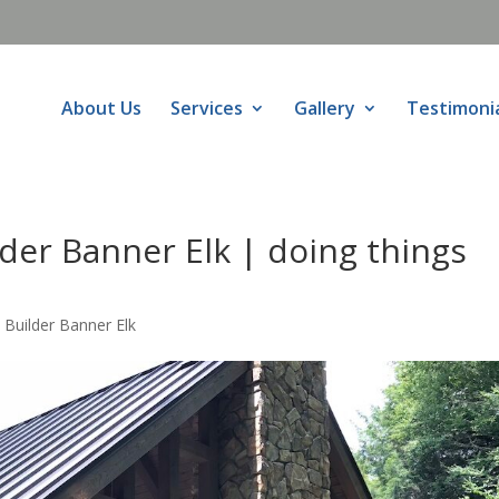
About Us
Services
Gallery
Testimoni
er Banner Elk | doing things
uilder Banner Elk