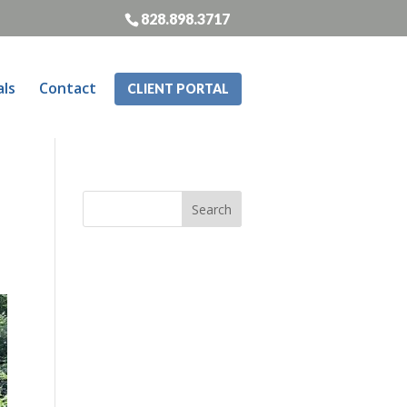
828.898.3717
als
Contact
CLIENT PORTAL