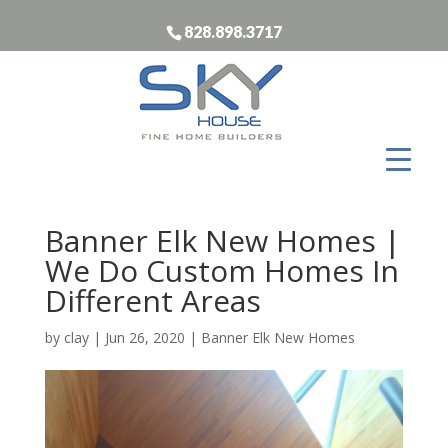
828.898.3717
Banner Elk New Homes |
We Do Custom Homes In
Different Areas
by
clay
|
Jun 26, 2020
|
Banner Elk New Homes