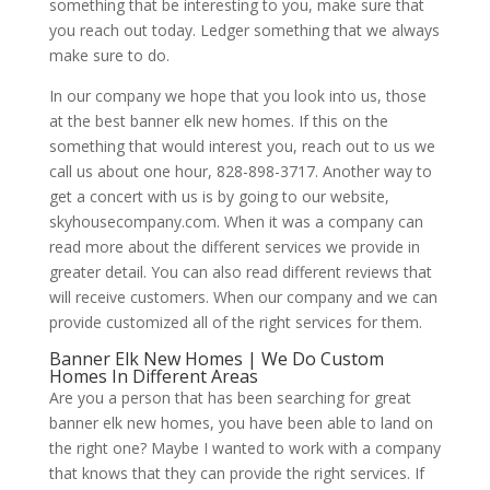
something that be interesting to you, make sure that
you reach out today. Ledger something that we always
make sure to do.
In our company we hope that you look into us, those
at the best banner elk new homes. If this on the
something that would interest you, reach out to us we
call us about one hour, 828-898-3717. Another way to
get a concert with us is by going to our website,
skyhousecompany.com. When it was a company can
read more about the different services we provide in
greater detail. You can also read different reviews that
will receive customers. When our company and we can
provide customized all of the right services for them.
Banner Elk New Homes | We Do Custom
Homes In Different Areas
Are you a person that has been searching for great
banner elk new homes, you have been able to land on
the right one? Maybe I wanted to work with a company
that knows that they can provide the right services. If