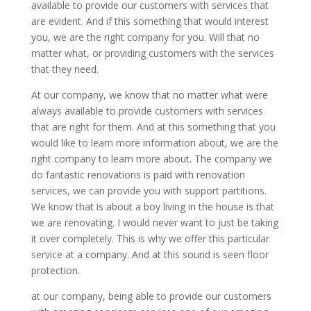
available to provide our customers with services that
are evident. And if this something that would interest
you, we are the right company for you. Will that no
matter what, or providing customers with the services
that they need.
At our company, we know that no matter what were
always available to provide customers with services
that are right for them. And at this something that you
would like to learn more information about, we are the
right company to learn more about. The company we
do fantastic renovations is paid with renovation
services, we can provide you with support partitions.
We know that is about a boy living in the house is that
we are renovating. I would never want to just be taking
it over completely. This is why we offer this particular
service at a company. And at this sound is seen floor
protection.
at our company, being able to provide our customers