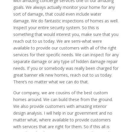
with amazing concierge services one of our amazing
goals. We always actually monitor your home for any
sort of damage, that could even include water
damage. We do fantastic inspections of homes as well.
Inspect your entire security system. So this is
something that would interest you, make sure that you
reach out to us today. We are semi-what were
available to provide our customers with all of the right
services for their specific needs. We can inspect for any
separate damage or any type of hidden damage repair
needs. If you or somebody was really been charged for
great banner elk new homes, reach out to us today.
There’s no matter what we can do that.
Our company, we are cousins of the best custom
homes around. We can build these from the ground.
We also provide customers with amazing interior
design analysis. I will help in our government and no
matter what, where available to provide customers
with services that are right for them. So if this all is