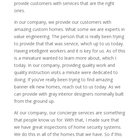
provide customers with services that are the right
ones.
In our company, we provide our customers with
amazing custom homes. What some we are experts in
value engineering. The person that is really been trying
to provide that that was service, which up to us today.
Having intelligent workers and it is key for us. As of this
is a miniature wanted to learn more about, which I
today. In our company, providing quality work and
quality instruction visits a minute were dedicated to
doing. If you’ve really been trying to find amazing
banner elk new homes, reach out to us today. As we
can provide with gray interior designers nominally built
from the ground up.
At our company, our concierge services are something
that people know us for. With that, I made sure that
we have great inspections of home security systems.
We do this in all of the homes that we have. So if this