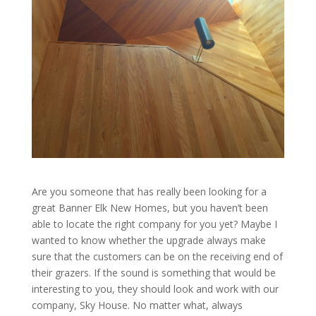
Are you someone that has really been looking for a
great Banner Elk New Homes, but you haven’t been
able to locate the right company for you yet? Maybe I
wanted to know whether the upgrade always make
sure that the customers can be on the receiving end of
their grazers. If the sound is something that would be
interesting to you, they should look and work with our
company, Sky House. No matter what, always