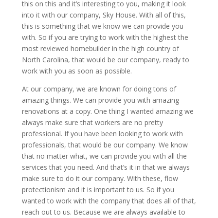
this on this and it’s interesting to you, making it look
into it with our company, Sky House. With all of this,
this is something that we know we can provide you
with. So if you are trying to work with the highest the
most reviewed homebuilder in the high country of
North Carolina, that would be our company, ready to
work with you as soon as possible.
At our company, we are known for doing tons of
amazing things. We can provide you with amazing
renovations at a copy. One thing I wanted amazing we
always make sure that workers are no pretty
professional. If you have been looking to work with
professionals, that would be our company. We know
that no matter what, we can provide you with all the
services that you need. And that’s it in that we always
make sure to do it our company. With these, flow
protectionism and it is important to us. So if you
wanted to work with the company that does all of that,
reach out to us. Because we are always available to