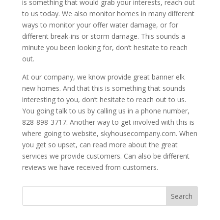
is something that would grab your interests, reach out
to us today. We also monitor homes in many different
ways to monitor your offer water damage, or for
different break-ins or storm damage. This sounds a
minute you been looking for, don’t hesitate to reach
out.
At our company, we know provide great banner elk
new homes. And that this is something that sounds
interesting to you, don’t hesitate to reach out to us.
You going talk to us by calling us in a phone number,
828-898-3717. Another way to get involved with this is
where going to website, skyhousecompany.com. When
you get so upset, can read more about the great
services we provide customers. Can also be different
reviews we have received from customers.