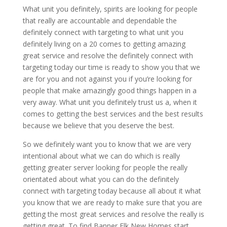
What unit you definitely, spirits are looking for people
that really are accountable and dependable the
definitely connect with targeting to what unit you
definitely living on a 20 comes to getting amazing
great service and resolve the definitely connect with
targeting today our time is ready to show you that we
are for you and not against you if you’re looking for
people that make amazingly good things happen in a
very away. What unit you definitely trust us a, when it
comes to getting the best services and the best results
because we believe that you deserve the best.
So we definitely want you to know that we are very
intentional about what we can do which is really
getting greater server looking for people the really
orientated about what you can do the definitely
connect with targeting today because all about it what
you know that we are ready to make sure that you are
getting the most great services and resolve the really is
getting great. To find Banner Elk New Homes start