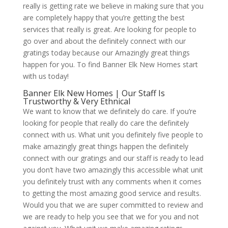
really is getting rate we believe in making sure that you
are completely happy that you’re getting the best
services that really is great. Are looking for people to
go over and about the definitely connect with our
gratings today because our Amazingly great things
happen for you. To find Banner Elk New Homes start
with us today!
Banner Elk New Homes | Our Staff Is
Trustworthy & Very Ethnical
We want to know that we definitely do care. If you’re
looking for people that really do care the definitely
connect with us. What unit you definitely five people to
make amazingly great things happen the definitely
connect with our gratings and our staff is ready to lead
you don’t have two amazingly this accessible what unit
you definitely trust with any comments when it comes
to getting the most amazing good service and results.
Would you that we are super committed to review and
we are ready to help you see that we for you and not