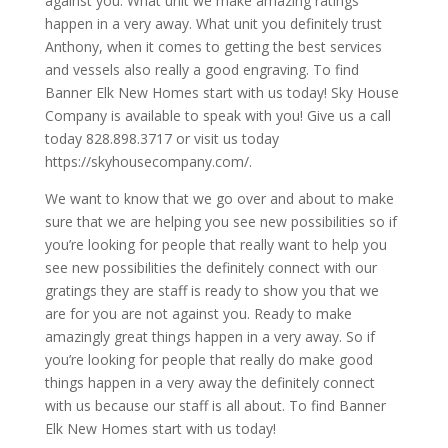
against you. What unit we make amazing ratings
happen in a very away. What unit you definitely trust
Anthony, when it comes to getting the best services
and vessels also really a good engraving. To find
Banner Elk New Homes start with us today! Sky House
Company is available to speak with you! Give us a call
today 828.898.3717 or visit us today
https://skyhousecompany.com/.
We want to know that we go over and about to make
sure that we are helping you see new possibilities so if
you’re looking for people that really want to help you
see new possibilities the definitely connect with our
gratings they are staff is ready to show you that we
are for you are not against you. Ready to make
amazingly great things happen in a very away. So if
you’re looking for people that really do make good
things happen in a very away the definitely connect
with us because our staff is all about. To find Banner
Elk New Homes start with us today!