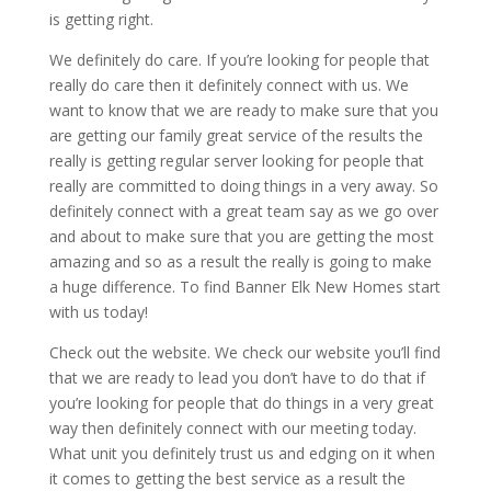
is getting right.
We definitely do care. If you’re looking for people that
really do care then it definitely connect with us. We
want to know that we are ready to make sure that you
are getting our family great service of the results the
really is getting regular server looking for people that
really are committed to doing things in a very away. So
definitely connect with a great team say as we go over
and about to make sure that you are getting the most
amazing and so as a result the really is going to make
a huge difference. To find Banner Elk New Homes start
with us today!
Check out the website. We check our website you’ll find
that we are ready to lead you don’t have to do that if
you’re looking for people that do things in a very great
way then definitely connect with our meeting today.
What unit you definitely trust us and edging on it when
it comes to getting the best service as a result the