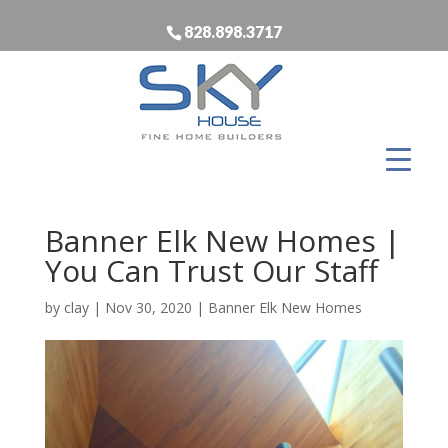
828.898.3717
Banner Elk New Homes |
You Can Trust Our Staff
by
clay
|
Nov 30, 2020
|
Banner Elk New Homes