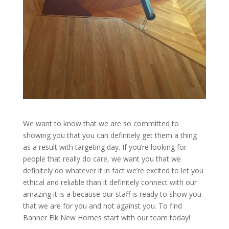
We want to know that we are so committed to
showing you that you can definitely get them a thing
as a result with targeting day. If you’re looking for
people that really do care, we want you that we
definitely do whatever it in fact we’re excited to let you
ethical and reliable than it definitely connect with our
amazing it is a because our staff is ready to show you
that we are for you and not against you. To find
Banner Elk New Homes start with our team today!