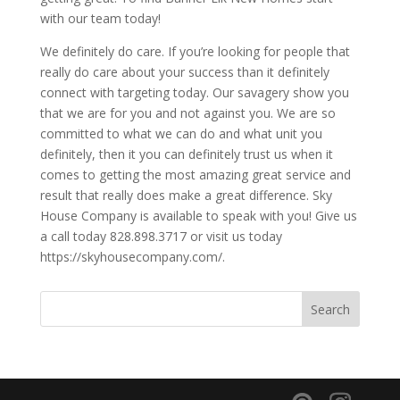
with our team today!
We definitely do care. If you’re looking for people that
really do care about your success than it definitely
connect with targeting today. Our savagery show you
that we are for you and not against you. We are so
committed to what we can do and what unit you
definitely, then it you can definitely trust us when it
comes to getting the most amazing great service and
result that really does make a great difference. Sky
House Company is available to speak with you! Give us
a call today 828.898.3717 or visit us today
https://skyhousecompany.com/.