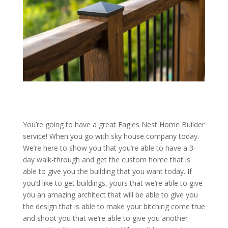
You’re going to have a great Eagles Nest Home Builder
service! When you go with sky house company today.
We’re here to show you that you’re able to have a 3-
day walk-through and get the custom home that is
able to give you the building that you want today. If
you’d like to get buildings, yours that we’re able to give
you an amazing architect that will be able to give you
the design that is able to make your bitching come true
and shoot you that we’re able to give you another