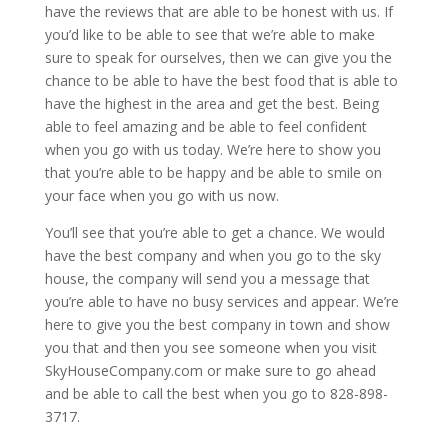
have the reviews that are able to be honest with us. If
you’d like to be able to see that we’re able to make
sure to speak for ourselves, then we can give you the
chance to be able to have the best food that is able to
have the highest in the area and get the best. Being
able to feel amazing and be able to feel confident
when you go with us today. We’re here to show you
that you’re able to be happy and be able to smile on
your face when you go with us now.
You’ll see that you’re able to get a chance. We would
have the best company and when you go to the sky
house, the company will send you a message that
you’re able to have no busy services and appear. We’re
here to give you the best company in town and show
you that and then you see someone when you visit
SkyHouseCompany.com or make sure to go ahead
and be able to call the best when you go to 828-898-
3717.