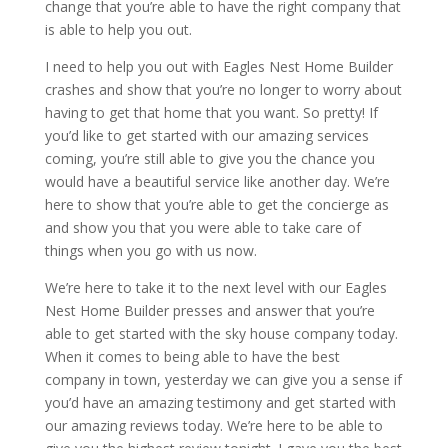
change that you’re able to have the right company that
is able to help you out.
I need to help you out with Eagles Nest Home Builder
crashes and show that you’re no longer to worry about
having to get that home that you want. So pretty! If
you’d like to get started with our amazing services
coming, you’re still able to give you the chance you
would have a beautiful service like another day. We’re
here to show that you’re able to get the concierge as
and show you that you were able to take care of
things when you go with us now.
We’re here to take it to the next level with our Eagles
Nest Home Builder presses and answer that you’re
able to get started with the sky house company today.
When it comes to being able to have the best
company in town, yesterday we can give you a sense if
you’d have an amazing testimony and get started with
our amazing reviews today. We’re here to be able to