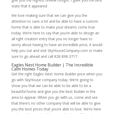
give you the highest review tonight. I gave you the best
state that it appeared
We love making sure that we can give you the
attention to save a lot and be able to have a custom
home that is able to make your dreams come true
today. We’re here to say that you’re able to design an
all right creation entry that you no longer have to
worry about having to have an incredible price, it would
help you out and visit SkyHouseCompany.com or make
sure to go ahead and call 828-898-3717.
Eagles Nest Home Builder | The Incredible
Calm Homes Today
Get the right Eagles Nest Home Builder price when you
go with SkyHouse company today. We’re going to
show you that we can be able to be able to be a
beautiful home and give you the best Builder in the
area to appear. When you go with us, come and see
that there’s no other company that will be able to give
you the best prices that you’re able to love. We’re here