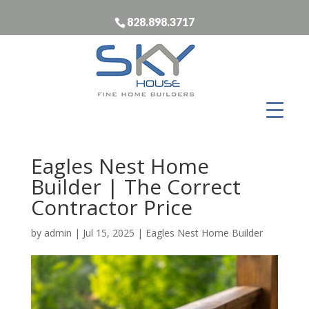
828.898.3717
Eagles Nest Home
Builder | The Correct
Contractor Price
by
admin
|
Jul 15, 2025
|
Eagles Nest Home Builder