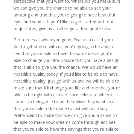
perspective that you want to. Where did you make sure
we can give you the chance to be able to see your
amazing and true that you’re going to have beautiful
eyes and send it. If you’d like to get started with our
major rates, give us a call to get a free quote now.
Get a free call when you go in. Give us a call. If you’d
like to get started with us, you’re going to be able to
see that you’re able to have the same desire you’re
able to change your life. Ensure that you have a design
that is able to give you the chance. We would have an
incredible quality today. If you’d like to be able to have
incredible quality, just go with us and we will be able to
make sure that it’ll change your life and true that you’re
able to be right with us ever since celebrate when it
comes to being able to be the revival they want to call
that you’re able to be made to last with us today.
Pretty weird to share that we can give you a sense to
be able to make your dreams come through and see
that you’re able to have the savings that you’re able to