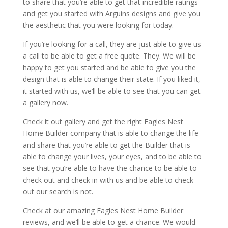
to share that you’re able to get that incredible ratings
and get you started with Arguins designs and give you
the aesthetic that you were looking for today.
If you’re looking for a call, they are just able to give us
a call to be able to get a free quote. They. We will be
happy to get you started and be able to give you the
design that is able to change their state. If you liked it,
it started with us, we’ll be able to see that you can get
a gallery now.
Check it out gallery and get the right Eagles Nest
Home Builder company that is able to change the life
and share that you’re able to get the Builder that is
able to change your lives, your eyes, and to be able to
see that you’re able to have the chance to be able to
check out and check in with us and be able to check
out our search is not.
Check at our amazing Eagles Nest Home Builder
reviews, and we’ll be able to get a chance. We would