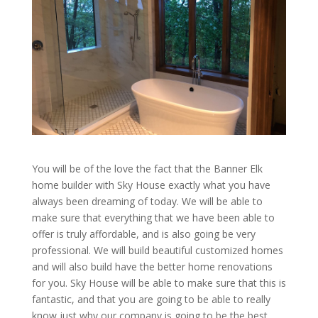
You will be of the love the fact that the Banner Elk
home builder with Sky House exactly what you have
always been dreaming of today. We will be able to
make sure that everything that we have been able to
offer is truly affordable, and is also going be very
professional. We will build beautiful customized homes
and will also build have the better home renovations
for you. Sky House will be able to make sure that this is
fantastic, and that you are going to be able to really
know just why our company is going to be the best