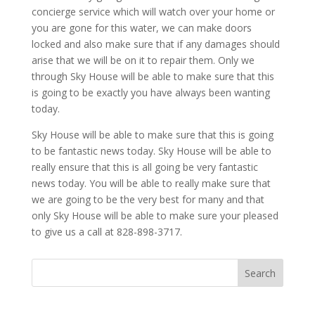
concierge service which will watch over your home or
you are gone for this water, we can make doors
locked and also make sure that if any damages should
arise that we will be on it to repair them. Only we
through Sky House will be able to make sure that this
is going to be exactly you have always been wanting
today.
Sky House will be able to make sure that this is going
to be fantastic news today. Sky House will be able to
really ensure that this is all going be very fantastic
news today. You will be able to really make sure that
we are going to be the very best for many and that
only Sky House will be able to make sure your pleased
to give us a call at 828-898-3717.