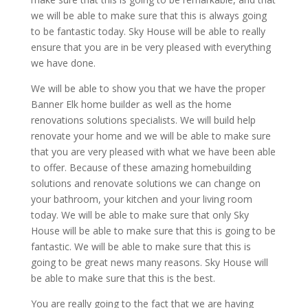
we will be able to make sure that this is always going
to be fantastic today. Sky House will be able to really
ensure that you are in be very pleased with everything
we have done.
We will be able to show you that we have the proper
Banner Elk home builder as well as the home
renovations solutions specialists. We will build help
renovate your home and we will be able to make sure
that you are very pleased with what we have been able
to offer. Because of these amazing homebuilding
solutions and renovate solutions we can change on
your bathroom, your kitchen and your living room
today. We will be able to make sure that only Sky
House will be able to make sure that this is going to be
fantastic. We will be able to make sure that this is
going to be great news many reasons. Sky House will
be able to make sure that this is the best.
You are really going to the fact that we are having