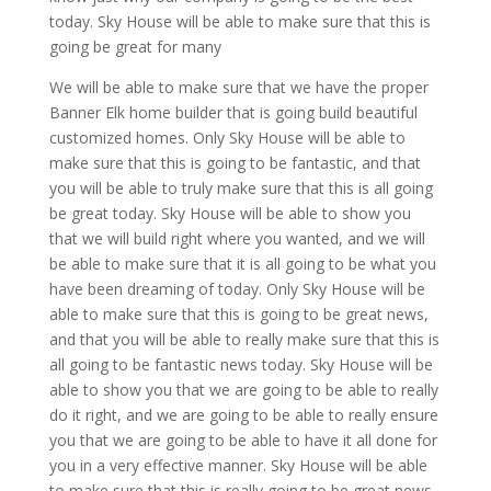
today. Sky House will be able to make sure that this is
going be great for many
We will be able to make sure that we have the proper
Banner Elk home builder that is going build beautiful
customized homes. Only Sky House will be able to
make sure that this is going to be fantastic, and that
you will be able to truly make sure that this is all going
be great today. Sky House will be able to show you
that we will build right where you wanted, and we will
be able to make sure that it is all going to be what you
have been dreaming of today. Only Sky House will be
able to make sure that this is going to be great news,
and that you will be able to really make sure that this is
all going to be fantastic news today. Sky House will be
able to show you that we are going to be able to really
do it right, and we are going to be able to really ensure
you that we are going to be able to have it all done for
you in a very effective manner. Sky House will be able
to make sure that this is really going to be great news