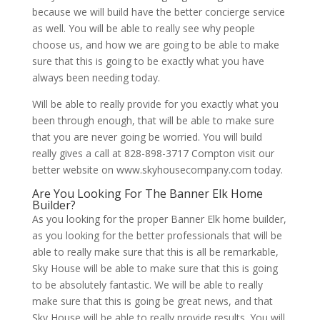
because we will build have the better concierge service
as well. You will be able to really see why people
choose us, and how we are going to be able to make
sure that this is going to be exactly what you have
always been needing today.
Will be able to really provide for you exactly what you
been through enough, that will be able to make sure
that you are never going be worried. You will build
really gives a call at 828-898-3717 Compton visit our
better website on www.skyhousecompany.com today.
Are You Looking For The Banner Elk Home
Builder?
As you looking for the proper Banner Elk home builder,
as you looking for the better professionals that will be
able to really make sure that this is all be remarkable,
Sky House will be able to make sure that this is going
to be absolutely fantastic. We will be able to really
make sure that this is going be great news, and that
Sky House will be able to really provide results. You will