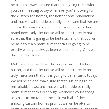
be able to always ensure that this is going to be what
you been needing today whenever you’re looking for
the customized homes, the better home renovations,
and that we will be able to really make sure that we are
in have the way to help renovate your home or build a
brand-new. Only Sky House will be able to really make
sure that this is going to be fantastic, and that you will
be able to really make sure that this is going to be
exactly what you always been wanting today. Only we
through Sky House.
Make sure that we have the proper Banner Elk home
builder, and that Sky House will be able to really and
truly make sure that this is going to be fantastic today.
We will be able to make sure that this is going to be
remarkable news, and that we will be able to really
make sure that this is enough whenever you’re trying
to get a customized home built. With all of these
amazing custom homes prompt we will be able to
make sure that this is going to be remarkable, and that