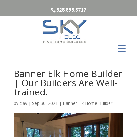
828.898.3717
Banner Elk Home Builder
| Our Builders Are Well-
trained.
by
clay
|
Sep 30, 2021
|
Banner Elk Home Builder