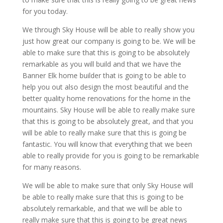
for you today.
We through Sky House will be able to really show you
just how great our company is going to be. We will be
able to make sure that this is going to be absolutely
remarkable as you will build and that we have the
Banner Elk home builder that is going to be able to
help you out also design the most beautiful and the
better quality home renovations for the home in the
mountains. Sky House will be able to really make sure
that this is going to be absolutely great, and that you
will be able to really make sure that this is going be
fantastic. You will know that everything that we been
able to really provide for you is going to be remarkable
for many reasons.
We will be able to make sure that only Sky House will
be able to really make sure that this is going to be
absolutely remarkable, and that we will be able to
really make sure that this is going to be great news