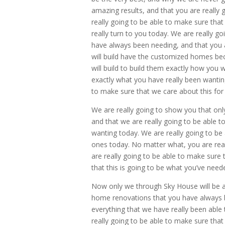
amazing results, and that you are really
really going to be able to make sure that t
really turn to you today. We are really go
have always been needing, and that you a
will build have the customized homes beca
will build to build them exactly how you
exactly what you have really been wantin
to make sure that we care about this for
We are really going to show you that on
and that we are really going to be able t
wanting today. We are really going to be 
ones today. No matter what, you are real
are really going to be able to make sure
that this is going to be what you’ve need
Now only we through Sky House will be ab
home renovations that you have always b
everything that we have really been able
really going to be able to make sure that