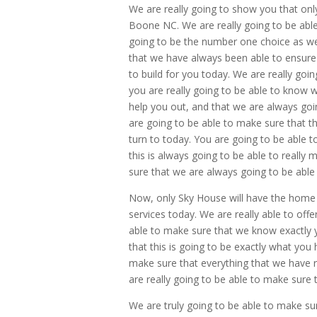
We are really going to show you that on
Boone NC. We are really going to be able t
going to be the number one choice as well
that we have always been able to ensure
to build for you today. We are really goin
you are really going to be able to know w
help you out, and that we are always goi
are going to be able to make sure that thi
turn to today. You are going to be able t
this is always going to be able to really 
sure that we are always going to be able 
Now, only Sky House will have the home 
services today. We are really able to offe
able to make sure that we know exactly y
that this is going to be exactly what you
make sure that everything that we have re
are really going to be able to make sure th
We are truly going to be able to make sur