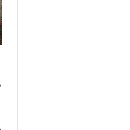
e
e
e