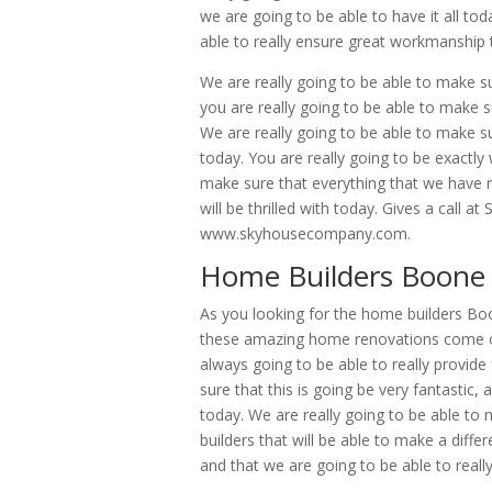
we are going to be able to have it all to
able to really ensure great workmanship 
We are really going to be able to make su
you are really going to be able to make 
We are really going to be able to make sur
today. You are really going to be exactl
make sure that everything that we have re
will be thrilled with today. Gives a call 
www.skyhousecompany.com.
Home Builders Boone
As you looking for the home builders Bo
these amazing home renovations come on t
always going to be able to really provid
sure that this is going be very fantastic
today. We are really going to be able t
builders that will be able to make a diff
and that we are going to be able to really 