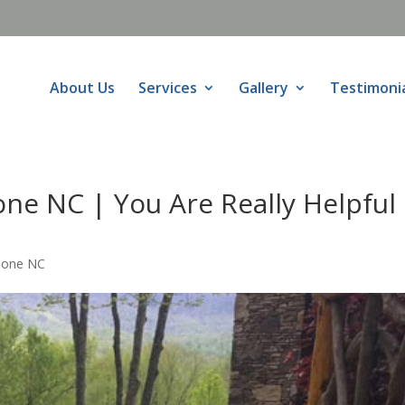
About Us
Services
Gallery
Testimoni
ne NC | You Are Really Helpful
oone NC