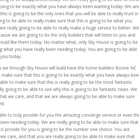
 going to be exactly what you have always been wanting today. We are
his is going to be the only ones that you will be able to really trust in
ing to be able to really make sure that this is going to be what you
re really going to be able to really make a huge service to better. We
use we are going to be the only builders that will listen to you and
 would like them today. No matter what, only Sky House is going to be
g what you have really been needing today. You are going to be able
 you today.
ly we through Sky House will build have the home builders Boone NC
o make sure that this is going to be exactly what you have always bee
able to make sure that this is really going to be the most fantastic
ly going to be able to see why this is going to be fantastic news. We
 that we care, and that we are always going to be able to make sure
ed.
le to truly provide for you the amazing concierge service or even th
een needing today. We are really going to be able to make sure that
 to provide for you is going to be the number one choice. You are
 we care, and that you are really going to be able to make sure that