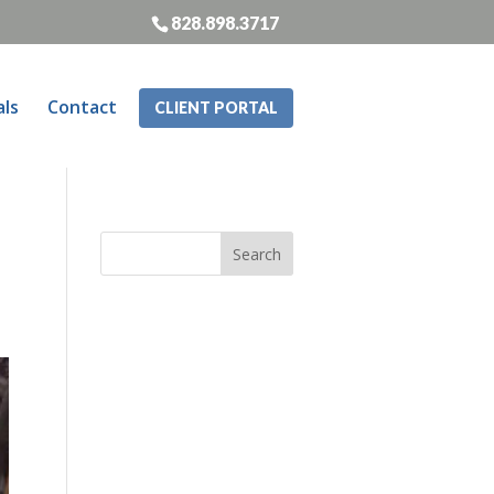
828.898.3717
als
Contact
CLIENT PORTAL