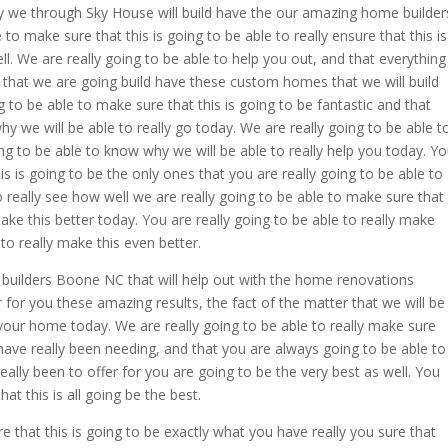
ly we through Sky House will build have the our amazing home builder
o make sure that this is going to be able to really ensure that this is
. We are really going to be able to help you out, and that everything
 that we are going build have these custom homes that we will build
g to be able to make sure that this is going to be fantastic and that
hy we will be able to really go today. We are really going to be able t
ng to be able to know why we will be able to really help you today. Y
s is going to be the only ones that you are really going to be able to
o really see how well we are really going to be able to make sure that
make this better today. You are really going to be able to really make
to really make this even better.
builders Boone NC that will help out with the home renovations
r for you these amazing results, the fact of the matter that we will be
our home today. We are really going to be able to really make sure
 have really been needing, and that you are always going to be able to
ally been to offer for you are going to be the very best as well. You
at this is all going be the best.
e that this is going to be exactly what you have really you sure that