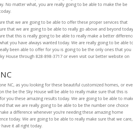
day. No matter what, you are really going to be able to make the be
today.
re that we are going to be able to offer these proper services that
sure that we are going to be able to really go above and beyond today
e that this is really going to be able to really make a better differenc
y what you have always wanted today. We are really going to be able t
ally been able to offer for you is going to be the only ones that you
at Sky House through 828-898-3717 or even visit our better website on
 NC
one NC, as you looking for these beautiful customized homes, or ev
he be the Sky House will be able to really make sure that this is
e for you these amazing results today. We are going to be able to mak
, and that we are really going to be able to be the number one choice
o make a difference whenever you’re needing these amazing home
erence today. We are going to be able to really make sure that we care,
have it all right today.