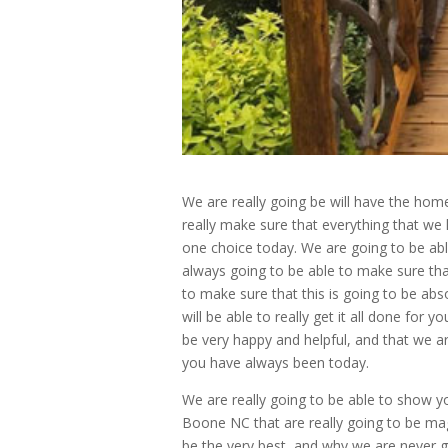
We are really going be will have the hom
really make sure that everything that we 
one choice today. We are going to be able
always going to be able to make sure that
to make sure that this is going to be abs
will be able to really get it all done for 
be very happy and helpful, and that we ar
you have always been today.
We are really going to be able to show y
Boone NC that are really going to be mag
be the very best, and why we are never g