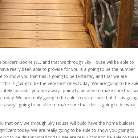
e builders Boone NC, and that we through Sky House will be able to
have really been able to provide for you is a going to be the number
 to show you that this is going to be fantastic, and that we are
 this is going to be the very best ones today. We are going to be abl
olutely fantastic you are always going to be able to make sure that w
you today. We are really going to be able to make sure that this is going
e always going to be able to make sure that this is going to be what
ou that only we through Sky House will build have the home builders
nificent today. We are really going to be able to show you going to
oing to be disappointed today. We are really going to be able to thes