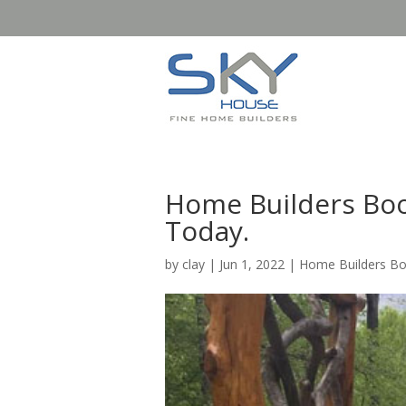
Home Builders Boo
Today.
by
clay
|
Jun 1, 2022
|
Home Builders B