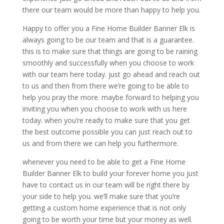
there our team would be more than happy to help you.
Happy to offer you a Fine Home Builder Banner Elk is
always going to be our team and that is a guarantee.
this is to make sure that things are going to be raining
smoothly and successfully when you choose to work
with our team here today. just go ahead and reach out
to us and then from there we’re going to be able to
help you pray the more. maybe forward to helping you
inviting you when you choose to work with us here
today. when you’re ready to make sure that you get
the best outcome possible you can just reach out to
us and from there we can help you furthermore.
whenever you need to be able to get a Fine Home
Builder Banner Elk to build your forever home you just
have to contact us in our team will be right there by
your side to help you. we’ll make sure that you’re
getting a custom home experience that is not only
going to be worth your time but your money as well.