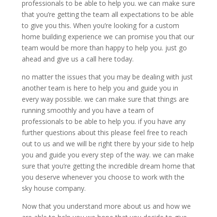
professionals to be able to help you. we can make sure
that you’re getting the team all expectations to be able
to give you this. When you’re looking for a custom
home building experience we can promise you that our
team would be more than happy to help you. just go
ahead and give us a call here today.
no matter the issues that you may be dealing with just
another team is here to help you and guide you in
every way possible. we can make sure that things are
running smoothly and you have a team of
professionals to be able to help you. if you have any
further questions about this please feel free to reach
out to us and we will be right there by your side to help
you and guide you every step of the way. we can make
sure that you’re getting the incredible dream home that
you deserve whenever you choose to work with the
sky house company.
Now that you understand more about us and how we