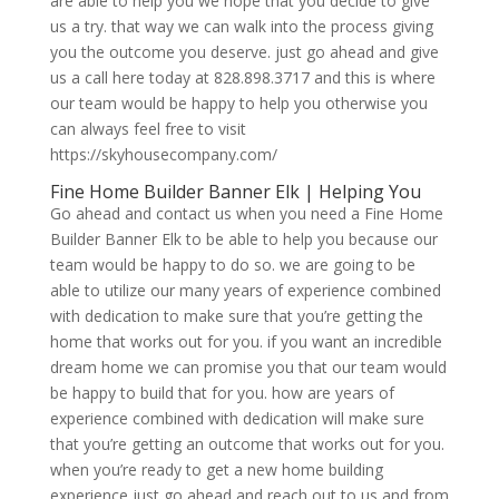
are able to help you we hope that you decide to give
us a try. that way we can walk into the process giving
you the outcome you deserve. just go ahead and give
us a call here today at 828.898.3717 and this is where
our team would be happy to help you otherwise you
can always feel free to visit
https://skyhousecompany.com/
Fine Home Builder Banner Elk | Helping You
Go ahead and contact us when you need a Fine Home
Builder Banner Elk to be able to help you because our
team would be happy to do so. we are going to be
able to utilize our many years of experience combined
with dedication to make sure that you’re getting the
home that works out for you. if you want an incredible
dream home we can promise you that our team would
be happy to build that for you. how are years of
experience combined with dedication will make sure
that you’re getting an outcome that works out for you.
when you’re ready to get a new home building
experience just go ahead and reach out to us and from