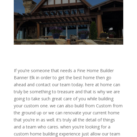
If you’re someone that needs a Fine Home Builder
Banner Elk in order to get the best home then go
ahead and contact our team today. here at home can
truly be something to treasure and that is why we are
going to take such great care of you while building
your custom one. we can also build from Custom from
the ground up or we can renovate your current home
that you’re in as well. it’s truly all the detail of things
and a team who cares. when you’re looking for a
custom home building experience just allow our team