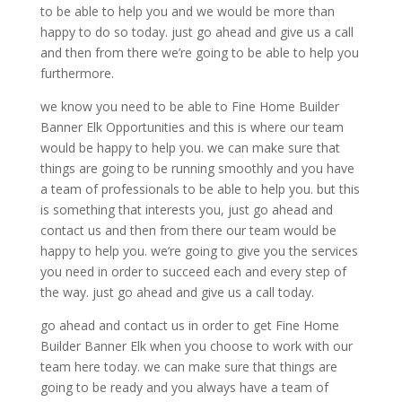
to be able to help you and we would be more than
happy to do so today. just go ahead and give us a call
and then from there we’re going to be able to help you
furthermore.
we know you need to be able to Fine Home Builder
Banner Elk Opportunities and this is where our team
would be happy to help you. we can make sure that
things are going to be running smoothly and you have
a team of professionals to be able to help you. but this
is something that interests you, just go ahead and
contact us and then from there our team would be
happy to help you. we’re going to give you the services
you need in order to succeed each and every step of
the way. just go ahead and give us a call today.
go ahead and contact us in order to get Fine Home
Builder Banner Elk when you choose to work with our
team here today. we can make sure that things are
going to be ready and you always have a team of