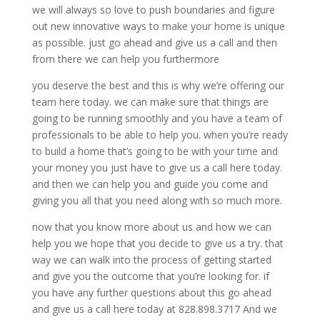
we will always so love to push boundaries and figure
out new innovative ways to make your home is unique
as possible. just go ahead and give us a call and then
from there we can help you furthermore
you deserve the best and this is why we’re offering our
team here today. we can make sure that things are
going to be running smoothly and you have a team of
professionals to be able to help you. when you’re ready
to build a home that’s going to be with your time and
your money you just have to give us a call here today.
and then we can help you and guide you come and
giving you all that you need along with so much more.
now that you know more about us and how we can
help you we hope that you decide to give us a try. that
way we can walk into the process of getting started
and give you the outcome that you’re looking for. if
you have any further questions about this go ahead
and give us a call here today at 828.898.3717 And we