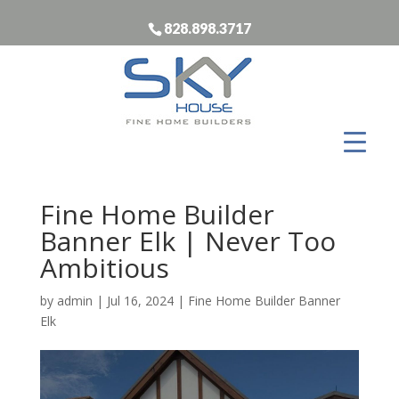
828.898.3717
Fine Home Builder
Banner Elk | Never Too
Ambitious
by
admin
|
Jul 16, 2024
|
Fine Home Builder Banner
Elk