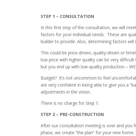
STEP 1 – CONSULTATION
In this first step of the consultation, we will me
factors for your individual needs. These are qual
builder to provide. Also, determining factors wil
This could be price-driven, quality-driven or time
low price with higher quality can be very difficu
but you end up with low-quality production
Budget? It’s not uncommon to feel uncomfortabl
are very confident in being able to give you a “
adjustments in the vision.
There is no charge for Step 1.
STEP 2 – PRE-CONSTRUCTION
After our consultation meeting is over and you 
phase, we create “the plan” for your new home. We