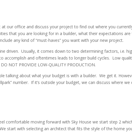
et at our office and discuss your project to find out where you current
ities that you are looking for in a builder, what their expectations ar
l include any kind of “must-haves” you want with your new project.
line driven. Usually, it comes down to two determining factors, i.e. hig
lt to accomplish and oftentimes leads to longer build cycles. Low qual
 – WE DO NOT PROVIDE LOW-QUALITY PRODUCTION.
e talking about what your budget is with a builder. We get it. Howe
ballpark” number. If it’s outside your budget, we can discuss where w
feel comfortable moving forward with Sky House we start step 2 which 
 start with selecting an architect that fits the style of the home you