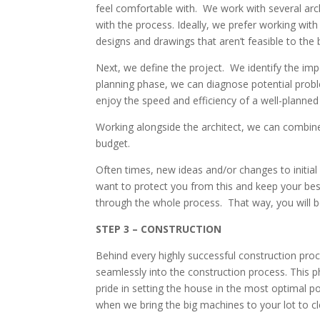
feel comfortable with. We work with several archi
with the process. Ideally, we prefer working with
designs and drawings that aren’t feasible to the
Next, we define the project. We identify the imp
planning phase, we can diagnose potential proble
enjoy the speed and efficiency of a well-planned 
Working alongside the architect, we can combine o
budget.
Often times, new ideas and/or changes to initia
want to protect you from this and keep your best
through the whole process. That way, you will b
STEP 3 – CONSTRUCTION
Behind every highly successful construction pro
seamlessly into the construction process. This ph
pride in setting the house in the most optimal p
when we bring the big machines to your lot to cl