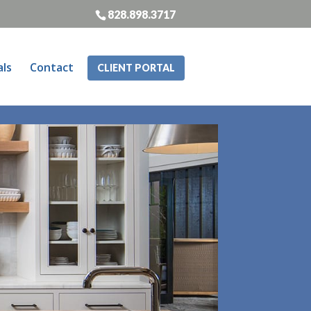
828.898.3717
als
Contact
CLIENT PORTAL