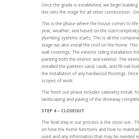
Once the grade is established, we begin buildin
this sets the stage for all other construction. 
This is the phase where the house comes to life
year, weather, and based on the size/complexity
plumbing systems starts. This is all the compone
stage we also install the roof on the home. This 
wall coverings. The exterior siding installation f
painting both the interior and exterior. The interi
installed the painters sand, caulk, and fill nail 
the installation of any hardwood floorings. Once 
scopes of work.
The finish out phase includes cabinetry install, f
landscaping and paving of the driveway complete
STEP 4 – CLOSEOUT
The final step in our process is the close out.
on how the home functions and how to maintain
used and any information that may be needed in 