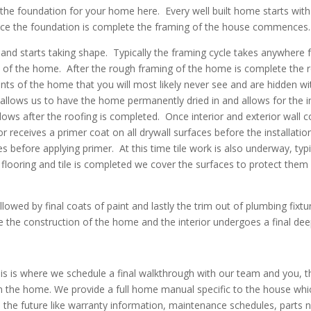
g the foundation for your home here. Every well built home starts wit
Once the foundation is complete the framing of the house commences. 
 and starts taking shape. Typically the framing cycle takes anywher
 of the home. After the rough framing of the home is complete the ro
nts of the home that you will most likely never see and are hidden wit
allows us to have the home permanently dried in and allows for the insu
ollows after the roofing is completed. Once interior and exterior wall c
or receives a primer coat on all drywall surfaces before the installation o
holes before applying primer. At this time tile work is also underway, ty
flooring and tile is completed we cover the surfaces to protect them fr
ollowed by final coats of paint and lastly the trim out of plumbing fixtu
 the construction of the home and the interior undergoes a final deep
 This is where we schedule a final walkthrough with our team and yo
 the home. We provide a full home manual specific to the house whi
the future like warranty information, maintenance schedules, parts 