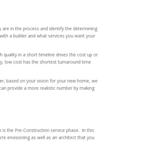
ly are in the process and identify the determining
e with a builder and what services you want your
h quality in a short timeline drives the cost up or
ity, low cost has the shortest turnaround time
ver, based on your vision for your new home, we
e can provide a more realistic number by making
is the Pre-Construction service phase. In this
’re envisioning as well as an architect that you