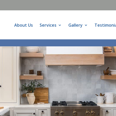
About Us
Services
Gallery
Testimoni