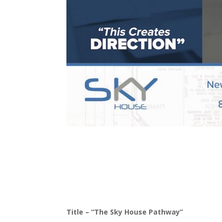
Title – “The Sky House Pathway”