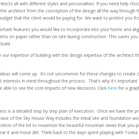
tects all with different styles and personalities. If you need help ch
 the architect from the conception of the design all the way through f
 budget that the client would be paying for. We want to protect you fr
ortant features you would like to incorporate into your home and alig
ms on paper rather than on-site during construction. This saves you a
build.
ur expertise of building with the design expertise of the architect th
l ideas will come up. It’s not uncommon for these changes to create 
 interests in mind throughout the process. That’s why it’s important 
e able to see the cost impacts of new decisions. Click
here
for a grap
cess is a detailed step by step plan of execution. Once we have the p
ase of the Sky House Way includes the initial site and foundation work
osition of the lot to maximize the beautiful mountain views that you 
ear it and move dirt. Think back to the days spent playing with Tonka