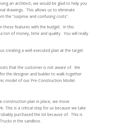
oosing an architect, we would be glad to help you
inal drawings. This allows us to eliminate
om the “surprise and confusing costs”.
n these features with the budget. In this
 ton of money, time and quality. You will really
us creating a well-executed plan at the target
costs that the customer is not aware of. We
for the designer and builder to walk together
hic model of our Pre-Construction Model.
re-construction plan in place, we move
. This is a critical step for us because we take
probably purchased the lot because of. This is
 Trucks in the sandbox.