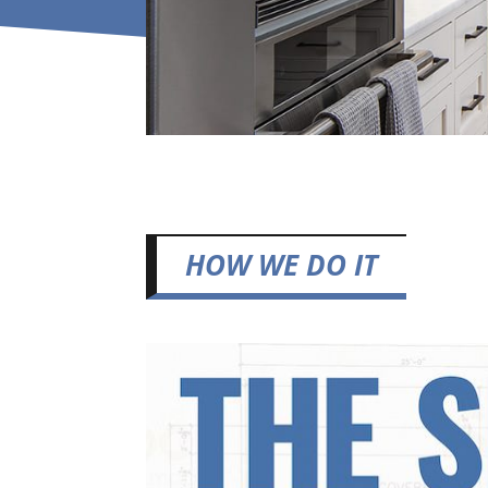
HOW WE DO IT