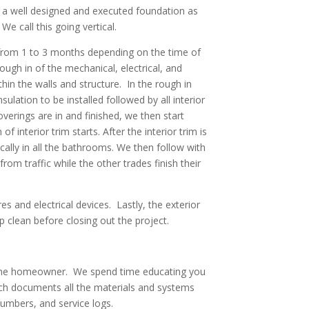
h a well designed and executed foundation as
We call this going vertical.
e from 1 to 3 months depending on the time of
ugh in of the mechanical, electrical, and
hin the walls and structure. In the rough in
lation to be installed followed by all interior
overings are in and finished, we then start
f interior trim starts. After the interior trim is
pically in all the bathrooms. We then follow with
om traffic while the other trades finish their
res and electrical devices. Lastly, the exterior
 clean before closing out the project.
u, the homeowner. We spend time educating you
ch documents all the materials and systems
numbers, and service logs.