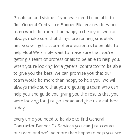
Go ahead and visit us if you ever need to be able to
find General Contractor Banner Elk services does our
team would be more than happy to help you. we can
always make sure that things are running smoothly
and you will get a team of professionals to be able to
help ylou! We simply want to make sure that you’re
getting a team of professionals to be able to help you.
when you’re looking for a general contractor to be able
to give you the best, we can promise you that our
team would be more than happy to help you. we will
always make sure that you’re getting a team who can
help you and guide you giving you the results that you
were looking for. just go ahead and give us a call here
today.
every time you need to be able to find General
Contractor Banner Elk Services you can just contact
our team and we’ll be more than happy to help you. we