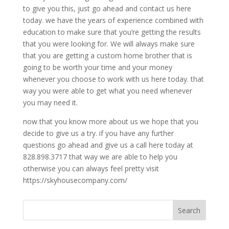
to give you this, just go ahead and contact us here
today. we have the years of experience combined with
education to make sure that you’re getting the results
that you were looking for. We will always make sure
that you are getting a custom home brother that is
going to be worth your time and your money
whenever you choose to work with us here today. that
way you were able to get what you need whenever
you may need it.
now that you know more about us we hope that you
decide to give us a try. if you have any further
questions go ahead and give us a call here today at
828.898.3717 that way we are able to help you
otherwise you can always feel pretty visit
https://skyhousecompany.com/