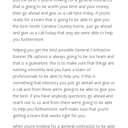
that is going to be worth your time and your money
then go ahead and give us a call here today. if you’re
ready for a team that is going to be able to give you
the best North Carolina Country home, just go ahead
and give us a call today that way we were able to help
you furthermore.
helping you get the best possible General Contractor
Banner Elk options is always going to be our team and
that is a guarantee. this is to make sure that things are
running smoothly and you have a team of
professionals to be able to help you. if this is
something that interests you just go ahead and give us
a call and from there we’re going to be able to give you
the best. if you have anybody questions go ahead and
reach out to us and from there we’re going to be able
to help you furthermore. we’ll make sure that you’re
getting a team that works right for you.
when you’re looking for a general contractor to be able