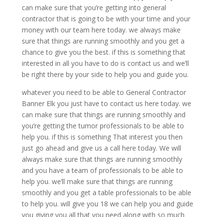
can make sure that you’re getting into general
contractor that is going to be with your time and your
money with our team here today. we always make
sure that things are running smoothly and you get a
chance to give you the best. if this is something that
interested in all you have to do is contact us and we’ll
be right there by your side to help you and guide you.
whatever you need to be able to General Contractor
Banner Elk you just have to contact us here today. we
can make sure that things are running smoothly and
you’re getting the tumor professionals to be able to
help you. if this is something That interest you then
just go ahead and give us a call here today. We will
always make sure that things are running smoothly
and you have a team of professionals to be able to
help you. we’ll make sure that things are running
smoothly and you get a table professionals to be able
to help you. will give you 18 we can help you and guide
you giving you all that you need along with so much