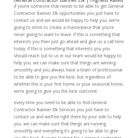
General Contractor Banner Elk | Highest Rated
if you’re someone that needs to be able to get General
Contractor Banner Elk opportunities you just have to
contact us and we would be happy to help you. we’re
going to strive to create a masterpiece that you’re
never going to want to leave. if this is something that
interests you then just go ahead and give us a call here
today. if this is something that interests you you
should reach out to us in our team would be happy to
help you. we can make sure that things are winning
smoothly and you always have a team of professional
to be able to give you the best. but regardless of
whether this is your first home or your seasonal home,
we’re going to give you the best outcome.
every time you need to be able to find General
Contractor Banner Elk Services you just have to
contact us and we’ll be right there by your side to help
you. we can make sure that things are running
smoothly and everything it’s going to be able to give
you the best. if you’re looking for a general contractor