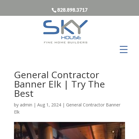
828.898.3717
General Contractor
Banner Elk | Try The
Best
by
admin
|
Aug 1, 2024
|
General Contractor Banner
Elk