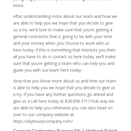
more.
After understanding more about our team and how we
are able to help you we hope that you decide to give
us a try. we’d love to make sure that you’re getting a
general contractor that is going to be with your time
and your money when you choose to work with us
here today. if this is something that interests you then
all you have to do is contact us here today. we’ll make
sure that you’re getting a team who can help you and
guide you with our team here today.
Now that you know more about us and how our team
is able to help you we hope that you decide to give us
a try. if you have any further questions go ahead and
give us a call here today at 828.898.3717 that way we
are able to help you otherwise you can also head on
over to our company website at
https://skyhousecompany.com/