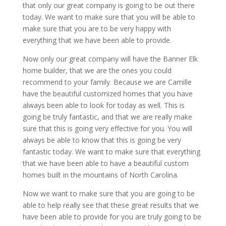
that only our great company is going to be out there
today. We want to make sure that you will be able to
make sure that you are to be very happy with
everything that we have been able to provide.
Now only our great company will have the Banner Elk
home builder, that we are the ones you could
recommend to your family. Because we are Camille
have the beautiful customized homes that you have
always been able to look for today as well. This is
going be truly fantastic, and that we are really make
sure that this is going very effective for you. You will
always be able to know that this is going be very
fantastic today. We want to make sure that everything
that we have been able to have a beautiful custom
homes built in the mountains of North Carolina.
Now we want to make sure that you are going to be
able to help really see that these great results that we
have been able to provide for you are truly going to be