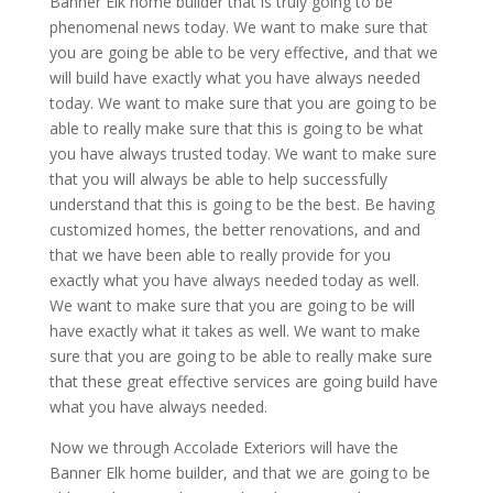
Banner Elk home builder that is truly going to be
phenomenal news today. We want to make sure that
you are going be able to be very effective, and that we
will build have exactly what you have always needed
today. We want to make sure that you are going to be
able to really make sure that this is going to be what
you have always trusted today. We want to make sure
that you will always be able to help successfully
understand that this is going to be the best. Be having
customized homes, the better renovations, and and
that we have been able to really provide for you
exactly what you have always needed today as well.
We want to make sure that you are going to be will
have exactly what it takes as well. We want to make
sure that you are going to be able to really make sure
that these great effective services are going build have
what you have always needed.
Now we through Accolade Exteriors will have the
Banner Elk home builder, and that we are going to be