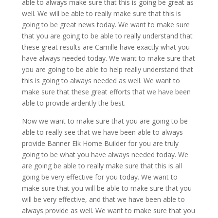
able to always make sure that this is going be great as
well. We will be able to really make sure that this is
going to be great news today. We want to make sure
that you are going to be able to really understand that
these great results are Camille have exactly what you
have always needed today. We want to make sure that
you are going to be able to help really understand that
this is going to always needed as well. We want to
make sure that these great efforts that we have been
able to provide ardently the best.
Now we want to make sure that you are going to be
able to really see that we have been able to always
provide Banner Elk Home Builder for you are truly
going to be what you have always needed today. We
are going be able to really make sure that this is all
going be very effective for you today. We want to
make sure that you will be able to make sure that you
will be very effective, and that we have been able to
always provide as well. We want to make sure that you