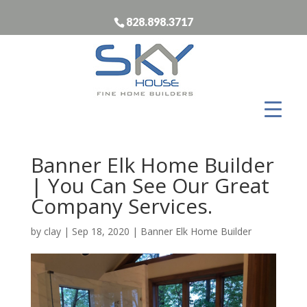
828.898.3717
Banner Elk Home Builder
| You Can See Our Great
Company Services.
by
clay
|
Sep 18, 2020
|
Banner Elk Home Builder