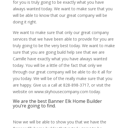
for you is truly going to be exactly what you have
always wanted today. We want to make sure that you
will be able to know that our great company will be
doing it right.
We want to make sure that only our great company
services that we have been able to provide for you are
truly going to be the very best today. We want to make
sure that you are going build help see that we are
Camille have exactly what you have always wanted
today. You will be a little of the fact that only we
through our great company will be able to do it all for
you today. We will be of the really make sure that you
are happy. Give us a call at 828-898-3717, or visit the
website on www.skyhousecompany.com today.
We are the best Banner Elk Home Builder
you’re going to find.
Now we will be able to show you that we have the