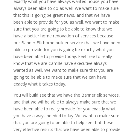
exactly what you have always wanted house you have
always been able to do as well. We want to make sure
that this is going be great news, and that we have
been able to provide for you as well. We want to make
sure that you are going to be able to know that we
have a better home renovation of services because
our Banner Elk home builder service that we have been
able to provide for you is going be exactly what you
have been able to provide today. Feel free to really
know that we are Camille have executive always
wanted as well. We want to make sure that you are
going to be able to make sure that we can have
exactly what it takes today.
You will build see that we have the Banner elk services,
and that we will be able to always make sure that we
have been able to really provide for you exactly what
you have always needed today. We want to make sure
that you are going to be able to help see that these
very effective results that we have been able to provide