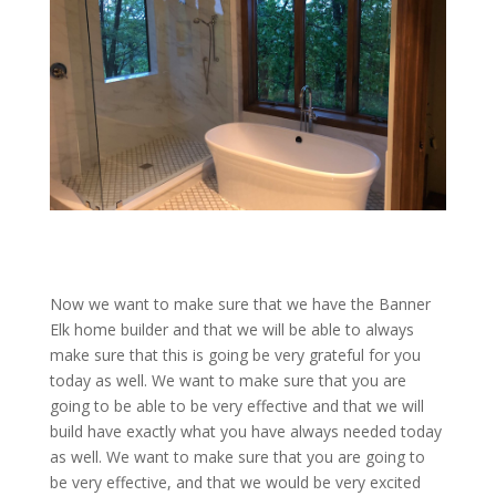
Now we want to make sure that we have the Banner
Elk home builder and that we will be able to always
make sure that this is going be very grateful for you
today as well. We want to make sure that you are
going to be able to be very effective and that we will
build have exactly what you have always needed today
as well. We want to make sure that you are going to
be very effective, and that we would be very excited