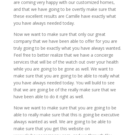
are coming very happy with our customized homes,
and that we have going to be overtly make sure that
these excellent results are Camille have exactly what
you have always needed today.
Now we want to make sure that only our great
company that we have been able to offer for you are
truly going to be exactly what you have always wanted.
Feel free to better realize that we have a concierge
services that will be of the watch out over your health
while you are going to be gone as well. We want to
make sure that you are going to be able to really what
you have always needed today. You will build to see
that we are going be of the really make sure that we
have been able to do it right as well.
Now we want to make sure that you are going to be
able to really make sure that this is going be executive
always wanted as well. We are going to be able to
make sure that you get this website on