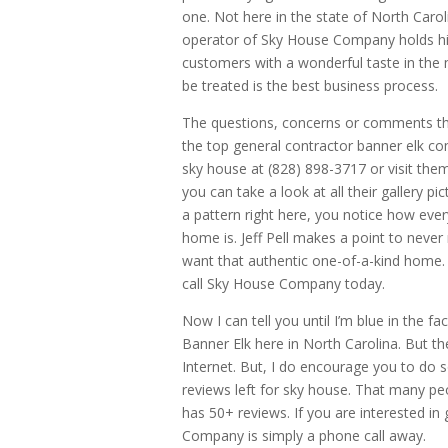
one. Not here in the state of North Caroli
operator of Sky House Company holds hims
customers with a wonderful taste in the
be treated is the best business process.
The questions, concerns or comments tha
the top general contractor banner elk c
sky house at (828) 898-3717 or visit th
you can take a look at all their gallery 
a pattern right here, you notice how ever
home is. Jeff Pell makes a point to neve
want that authentic one-of-a-kind home. 
call Sky House Company today.
Now I can tell you until I’m blue in the
Banner Elk here in North Carolina. But th
Internet. But, I do encourage you to do 
reviews left for sky house. That many peo
has 50+ reviews. If you are interested in
Company is simply a phone call away.