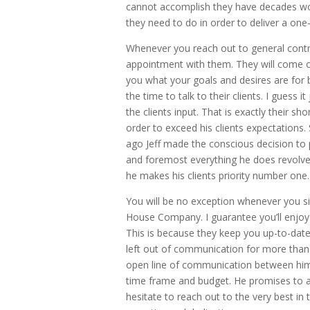
cannot accomplish they have decades wor
they need to do in order to deliver a on
Whenever you reach out to general cont
appointment with them. They will come o
you what your goals and desires are for
the time to talk to their clients. I guess 
the clients input. That is exactly their sh
order to exceed his clients expectations
ago Jeff made the conscious decision to p
and foremost everything he does revolves 
he makes his clients priority number one.
You will be no exception whenever you si
House Company. I guarantee you’ll enjoy
This is because they keep you up-to-date 
left out of communication for more than 
open line of communication between him 
time frame and budget. He promises to al
hesitate to reach out to the very best in 