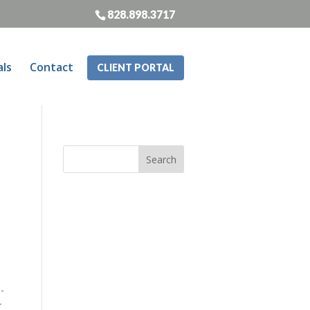
828.898.3717
als
Contact
CLIENT PORTAL
-
r