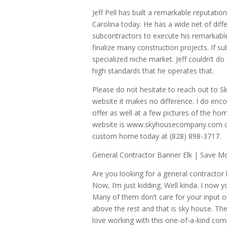
Jeff Pell has built a remarkable reputati
Carolina today. He has a wide net of diff
subcontractors to execute his remarkabl
finalize many construction projects. If su
specialized niche market. Jeff couldn’t do
high standards that he operates that.
Please do not hesitate to reach out to S
website it makes no difference. I do enco
offer as well at a few pictures of the ho
website is www.skyhousecompany.com or g
custom home today at (828) 898-3717.
General Contractor Banner Elk | Save M
Are you looking for a general contractor 
Now, I’m just kidding. Well kinda. I now
Many of them don’t care for your input o
above the rest and that is sky house. The
love working with this one-of-a-kind comp