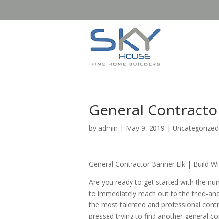
General Contracto
by
admin
|
May 9, 2019
| Uncategorized
General Contractor Banner Elk | Build W
Are you ready to get started with the nu
to immediately reach out to the tried-an
the most talented and professional contra
pressed trying to find another general co