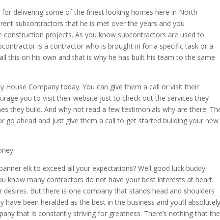
on for delivering some of the finest looking homes here in North
erent subcontractors that he is met over the years and you
e construction projects. As you know subcontractors are used to
bcontractor is a contractor who is brought in for a specific task or a
 all this on his own and that is why he has built his team to the same
ky House Company today. You can give them a call or visit their
urage you to visit their website just to check out the services they
mes they build. And why not read a few testimonials why are there. Th
o ahead and just give them a call to get started building your new
oney
banner elk to exceed all your expectations? Well good luck buddy.
 you know many contractors do not have your best interests at heart.
r desires. But there is one company that stands head and shoulders
y have been heralded as the best in the business and you’ll absolutel
any that is constantly striving for greatness. There’s nothing that th