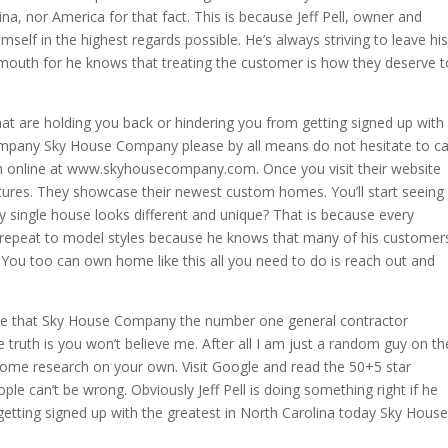
na, nor America for that fact. This is because Jeff Pell, owner and
elf in the highest regards possible. He’s always striving to leave his
 mouth for he knows that treating the customer is how they deserve t
t are holding you back or hindering you from getting signed up with
ompany Sky House Company please by all means do not hesitate to ca
em online at www.skyhousecompany.com. Once you visit their website
pictures. They showcase their newest custom homes. You’ll start seeing
y single house looks different and unique? That is because every
r repeat to model styles because he knows that many of his customer
You too can own home like this all you need to do is reach out and
 face that Sky House Company the number one general contractor
e truth is you won’t believe me. After all I am just a random guy on th
some research on your own. Visit Google and read the 50+5 star
ple can’t be wrong. Obviously Jeff Pell is doing something right if he
 getting signed up with the greatest in North Carolina today Sky House