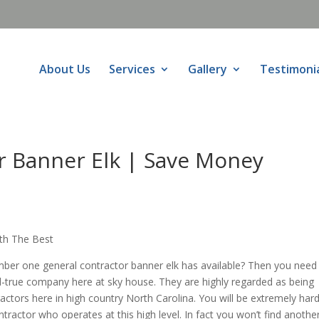
About Us
Services
Gallery
Testimoni
r Banner Elk | Save Money
ith The Best
mber one general contractor banner elk has available? Then you need
d-true company here at sky house. They are highly regarded as being
ctors here in high country North Carolina. You will be extremely hard
ntractor who operates at this high level. In fact you won’t find anothe