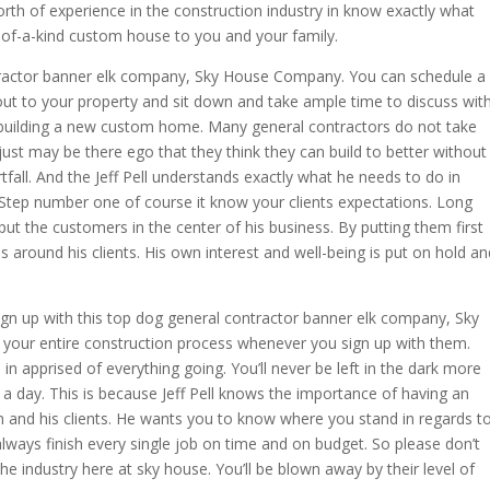
th of experience in the construction industry in know exactly what
e-of-a-kind custom house to you and your family.
ractor banner elk company, Sky House Company. You can schedule a
ut to your property and sit down and take ample time to discuss wit
 building a new custom home. Many general contractors do not take
it just may be there ego that they think they can build to better without
ortfall. And the Jeff Pell understands exactly what he needs to do in
. Step number one of course it know your clients expectations. Long
ut the customers in the center of his business. By putting them first
around his clients. His own interest and well-being is put on hold an
gn up with this top dog general contractor banner elk company, Sky
 your entire construction process whenever you sign up with them.
in apprised of everything going. You’ll never be left in the dark more
a day. This is because Jeff Pell knows the importance of having an
and his clients. He wants you to know where you stand in regards t
ways finish every single job on time and on budget. So please don’t
the industry here at sky house. You’ll be blown away by their level of