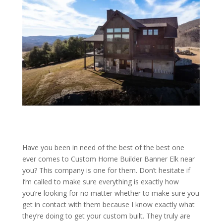
Have you been in need of the best of the best one
ever comes to Custom Home Builder Banner Elk near
you? This company is one for them. Don’t hesitate if
I’m called to make sure everything is exactly how
you’re looking for no matter whether to make sure you
get in contact with them because I know exactly what
they’re doing to get your custom built. They truly are