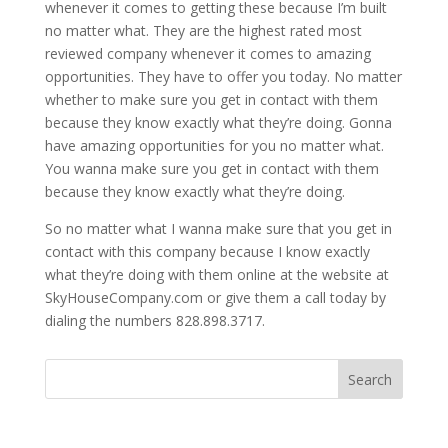
whenever it comes to getting these because I’m built
no matter what. They are the highest rated most
reviewed company whenever it comes to amazing
opportunities. They have to offer you today. No matter
whether to make sure you get in contact with them
because they know exactly what they’re doing. Gonna
have amazing opportunities for you no matter what.
You wanna make sure you get in contact with them
because they know exactly what they’re doing.
So no matter what I wanna make sure that you get in
contact with this company because I know exactly
what they’re doing with them online at the website at
SkyHouseCompany.com or give them a call today by
dialing the numbers 828.898.3717.