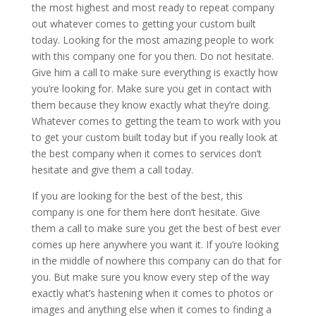
the most highest and most ready to repeat company
out whatever comes to getting your custom built
today. Looking for the most amazing people to work
with this company one for you then. Do not hesitate.
Give him a call to make sure everything is exactly how
you’re looking for. Make sure you get in contact with
them because they know exactly what they’re doing.
Whatever comes to getting the team to work with you
to get your custom built today but if you really look at
the best company when it comes to services don’t
hesitate and give them a call today.
If you are looking for the best of the best, this
company is one for them here don’t hesitate. Give
them a call to make sure you get the best of best ever
comes up here anywhere you want it. If you’re looking
in the middle of nowhere this company can do that for
you. But make sure you know every step of the way
exactly what’s hastening when it comes to photos or
images and anything else when it comes to finding a