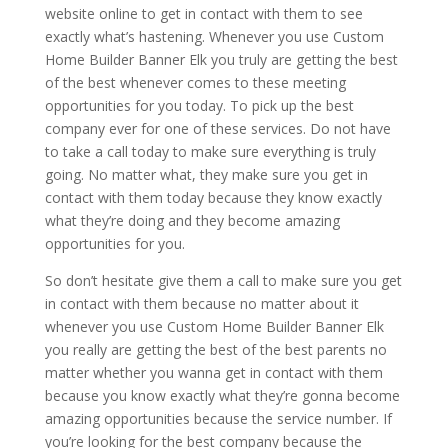
website online to get in contact with them to see
exactly what’s hastening. Whenever you use Custom
Home Builder Banner Elk you truly are getting the best
of the best whenever comes to these meeting
opportunities for you today. To pick up the best
company ever for one of these services. Do not have
to take a call today to make sure everything is truly
going. No matter what, they make sure you get in
contact with them today because they know exactly
what they’re doing and they become amazing
opportunities for you.
So don’t hesitate give them a call to make sure you get
in contact with them because no matter about it
whenever you use Custom Home Builder Banner Elk
you really are getting the best of the best parents no
matter whether you wanna get in contact with them
because you know exactly what they’re gonna become
amazing opportunities because the service number. If
you’re looking for the best company because the