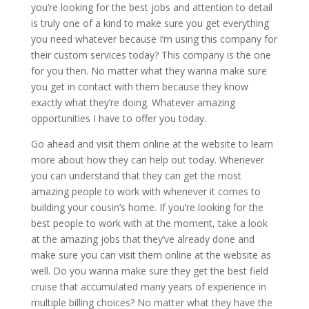
you’re looking for the best jobs and attention to detail
is truly one of a kind to make sure you get everything
you need whatever because I’m using this company for
their custom services today? This company is the one
for you then. No matter what they wanna make sure
you get in contact with them because they know
exactly what they’re doing. Whatever amazing
opportunities I have to offer you today.
Go ahead and visit them online at the website to learn
more about how they can help out today. Whenever
you can understand that they can get the most
amazing people to work with whenever it comes to
building your cousin’s home. If you’re looking for the
best people to work with at the moment, take a look
at the amazing jobs that they’ve already done and
make sure you can visit them online at the website as
well. Do you wanna make sure they get the best field
cruise that accumulated many years of experience in
multiple billing choices? No matter what they have the