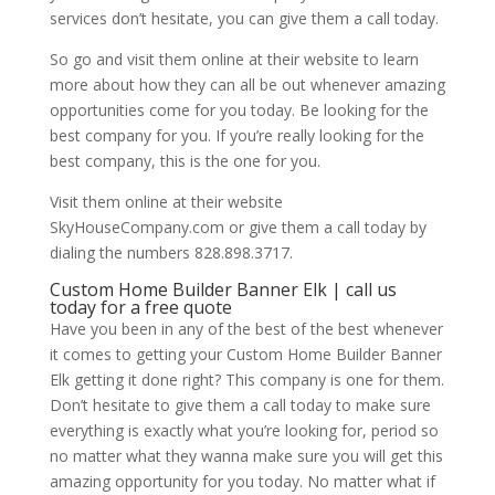
services don’t hesitate, you can give them a call today.
So go and visit them online at their website to learn
more about how they can all be out whenever amazing
opportunities come for you today. Be looking for the
best company for you. If you’re really looking for the
best company, this is the one for you.
Visit them online at their website
SkyHouseCompany.com or give them a call today by
dialing the numbers 828.898.3717.
Custom Home Builder Banner Elk | call us
today for a free quote
Have you been in any of the best of the best whenever
it comes to getting your Custom Home Builder Banner
Elk getting it done right? This company is one for them.
Don’t hesitate to give them a call today to make sure
everything is exactly what you’re looking for, period so
no matter what they wanna make sure you will get this
amazing opportunity for you today. No matter what if