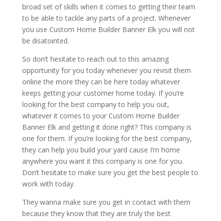
broad set of skills when it comes to getting their team
to be able to tackle any parts of a project. Whenever
you use Custom Home Builder Banner Elk you will not
be disatointed.
So don’t hesitate to reach out to this amazing
opportunity for you today whenever you revisit them
online the more they can be here today whatever
keeps getting your customer home today. If you’re
looking for the best company to help you out,
whatever it comes to your Custom Home Builder
Banner Elk and getting it done right? This company is
one for them. If you’re looking for the best company,
they can help you build your yard cause I’m home
anywhere you want it this company is one for you.
Don’t hesitate to make sure you get the best people to
work with today.
They wanna make sure you get in contact with them
because they know that they are truly the best