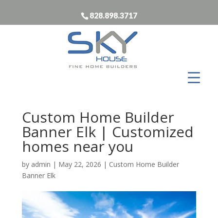
828.898.3717
Custom Home Builder
Banner Elk | Customized
homes near you
by
admin
|
May 22, 2026
|
Custom Home Builder
Banner Elk