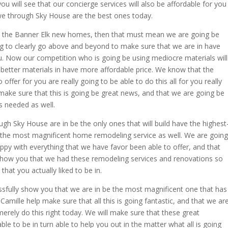
u will see that our concierge services will also be affordable for you
e through Sky House are the best ones today.
e the Banner Elk new homes, then that must mean we are going be
g to clearly go above and beyond to make sure that we are in have
. Now our competition who is going be using mediocre materials will
better materials in have more affordable price. We know that the
fer for you are really going to be able to do this all for you really
d make sure that this is going be great news, and that we are going be
s needed as well.
 Sky House are in be the only ones that will build have the highest
 the most magnificent home remodeling service as well. We are going
ppy with everything that we have favor been able to offer, and that
 show you that we had these remodeling services and renovations so
hat you actually liked to be in.
ssfully show you that we are in be the most magnificent one that has
Camille help make sure that all this is going fantastic, and that we ar
erely do this right today. We will make sure that these great
le to be in turn able to help you out in the matter what all is going