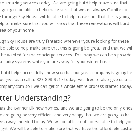
ese amazing services today. We are going build help make sure that
re going to be able to help make sure that we are always Camille do
e through Sky House will be able to help make sure that this is going
elp to make sure that you will know that these renovations will build
area of your home.
h Sky House are truly fantastic whenever you’re looking for these
e able to help make sure that this is going be great, and that we will
to be wanted for the concierge services. That way we can help provide
ecurity systems while you are away for your winter break.
build help successfully show you that our great company is going be
u give us a call at 828-898-3717 today. Feel free to also give us a cal
mpany.com so I we can get this whole entire process started today.
tter Understanding?
 has the Banner Elk new homes, and we are going to be the only ones
We are going be very efficient and very happy that we are going to be
ve always needed today. We will be able to of course able to help you
l right. We will be able to make sure that we have the affordable cust