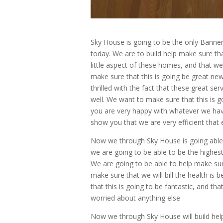
Sky House is going to be the only Banne
today. We are to build help make sure th
little aspect of these homes, and that we
make sure that this is going be great ne
thrilled with the fact that these great se
well. We want to make sure that this is g
you are very happy with whatever we have
show you that we are very efficient that 
Now we through Sky House is going able
we are going to be able to be the highest
We are going to be able to help make sure
make sure that we will bill the health is
that this is going to be fantastic, and t
worried about anything else
Now we through Sky House will build hel