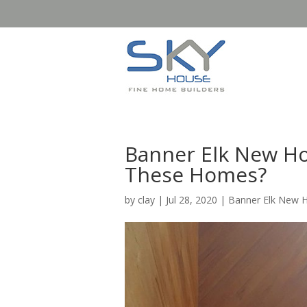
Banner Elk New Ho
These Homes?
by
clay
|
Jul 28, 2020
|
Banner Elk New