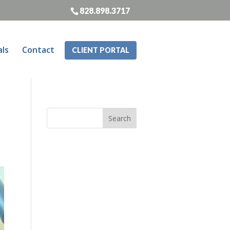
828.898.3717
als
Contact
CLIENT PORTAL