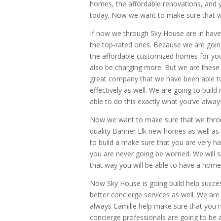
homes, the affordable renovations, and yo
today. Now we want to make sure that w
If now we through Sky House are in hav
the top-rated ones. Because we are goin
the affordable customized homes for you
also be charging more. But we are these 
great company that we have been able to of
effectively as well. We are going to buil
able to do this exactly what you’ve alway
Now we want to make sure that we through
quality Banner Elk new homes as well as
to build a make sure that you are very ha
you are never going be worried. We will
that way you will be able to have a home t
Now Sky House is going build help succe
better concierge services as well. We are 
always Camille help make sure that you m
concierge professionals are going to be ab