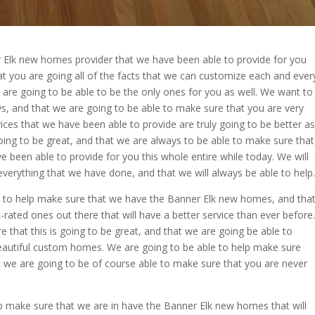
r Elk new homes provider that we have been able to provide for you
at you are going all of the facts that we can customize each and ever
 are going to be able to be the only ones for you as well. We want to
ws, and that we are going to be able to make sure that you are very
rvices that we have been able to provide are truly going to be better as
oing to be great, and that we are always to be able to make sure that
 been able to provide for you this whole entire while today. We will
everything that we have done, and that we will always be able to help.
 to help make sure that we have the Banner Elk new homes, and tha
-rated ones out there that will have a better service than ever before.
 that this is going to be great, and that we are going be able to
 beautiful custom homes. We are going to be able to help make sure
hat we are going to be of course able to make sure that you are never
p make sure that we are in have the Banner Elk new homes that will