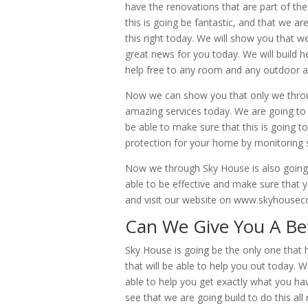
have the renovations that are part of th
this is going be fantastic, and that we a
this right today. We will show you that w
great news for you today. We will build h
help free to any room and any outdoor 
Now we can show you that only we throug
amazing services today. We are going to b
be able to make sure that this is going 
protection for your home by monitoring s
Now we through Sky House is also going 
able to be effective and make sure that yo
and visit our website on www.skyhouseco
Can We Give You A Be
Sky House is going be the only one that
that will be able to help you out today. 
able to help you get exactly what you ha
see that we are going build to do this al