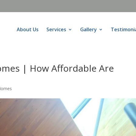
About Us
Services
Gallery
Testimoni
mes | How Affordable Are
 Homes