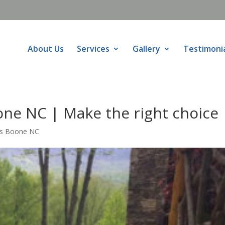
About Us
Services
Gallery
Testimoni
ne NC | Make the right choice
rs Boone NC