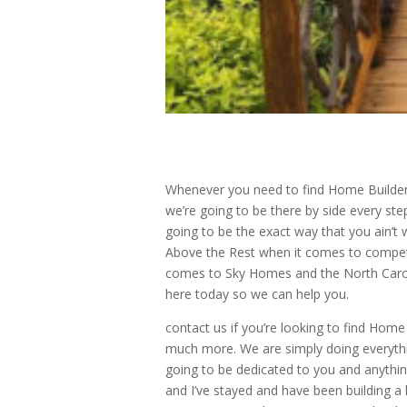
Whenever you need to find Home Builder
we’re going to be there by side every ste
going to be the exact way that you ain’t w
Above the Rest when it comes to compet
comes to Sky Homes and the North Caroli
here today so we can help you.
contact us if you’re looking to find Ho
much more. We are simply doing everythi
going to be dedicated to you and anythin
and I’ve stayed and have been building a 