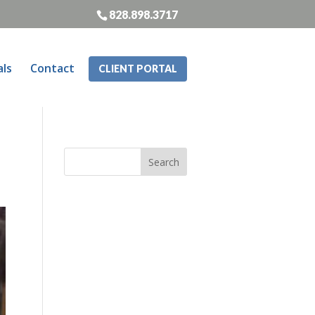
828.898.3717
als
Contact
CLIENT PORTAL