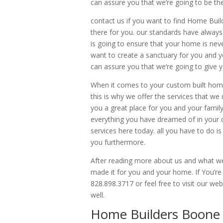
can assure you that we’re going to be the 
contact us if you want to find Home Bui
there for you. our standards have always
is going to ensure that your home is neve
want to create a sanctuary for you and y
can assure you that we’re going to give y
When it comes to your custom built home
this is why we offer the services that we
you a great place for you and your family
everything you have dreamed of in your 
services here today. all you have to do is
you furthermore.
After reading more about us and what we
made it for you and your home. If You’re
828.898.3717 or feel free to visit our 
well.
Home Builders Boone N