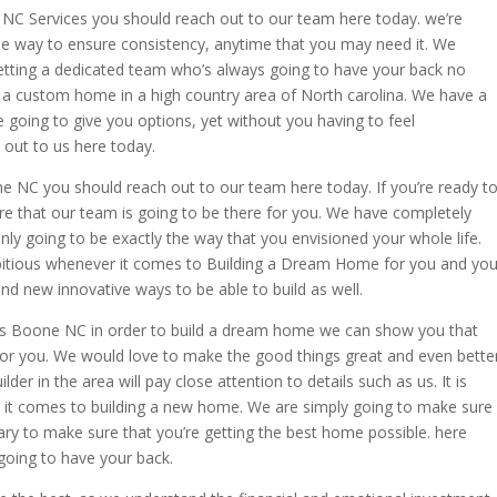
C Services you should reach out to our team here today. we’re
the way to ensure consistency, anytime that you may need it. We
etting a dedicated team who’s always going to have your back no
u a custom home in a high country area of North carolina. We have a
going to give you options, yet without you having to feel
 out to us here today.
NC you should reach out to our team here today. If you’re ready t
re that our team is going to be there for you. We have completely
nly going to be exactly the way that you envisioned your whole life.
bitious whenever it comes to Building a Dream Home for you and you
nd new innovative ways to be able to build as well.
s Boone NC in order to build a dream home we can show you that
 for you. We would love to make the good things great and even bette
r in the area will pay close attention to details such as us. It is
ver it comes to building a new home. We are simply going to make sure
sary to make sure that you’re getting the best home possible. here
 going to have your back.