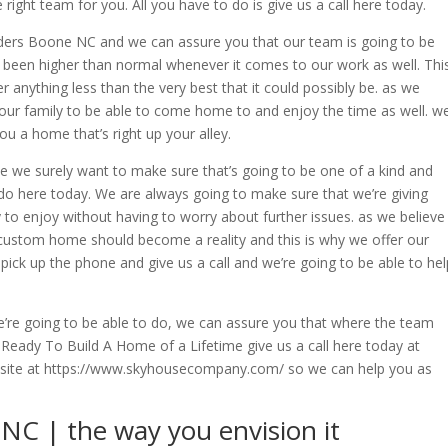
right team for you. All you have to do is give us a call here today.
lders Boone NC and we can assure you that our team is going to be
 been higher than normal whenever it comes to our work as well. Thi
r anything less than the very best that it could possibly be. as we
our family to be able to come home to and enjoy the time as well. w
ou a home that’s right up your alley.
 we surely want to make sure that’s going to be one of a kind and
 do here today. We are always going to make sure that we’re giving
 to enjoy without having to worry about further issues. as we believe
custom home should become a reality and this is why we offer our
 pick up the phone and give us a call and we’re going to be able to hel
’re going to be able to do, we can assure you that where the team
 Ready To Build A Home of a Lifetime give us a call here today at
website at https://www.skyhousecompany.com/ so we can help you as
C | the way you envision it