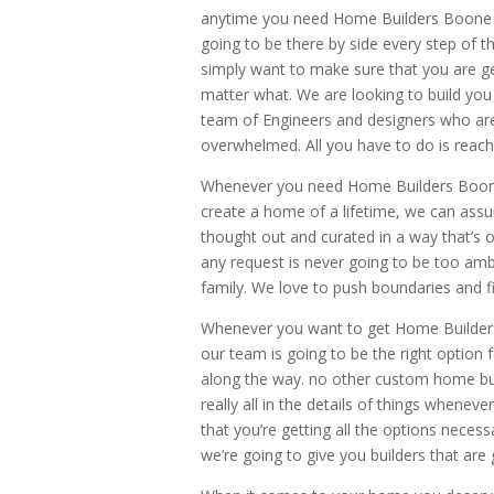
anytime you need Home Builders Boone N
going to be there by side every step of 
simply want to make sure that you are g
matter what. We are looking to build yo
team of Engineers and designers who are 
overwhelmed. All you have to do is reach
Whenever you need Home Builders Boone 
create a home of a lifetime, we can assu
thought out and curated in a way that’s o
any request is never going to be too am
family. We love to push boundaries and fi
Whenever you want to get Home Builder
our team is going to be the right option
along the way. no other custom home builde
really all in the details of things whene
that you’re getting all the options neces
we’re going to give you builders that are