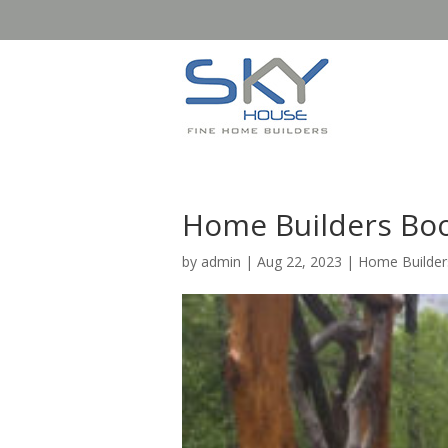
Home Builders Boo
by
admin
|
Aug 22, 2023
|
Home Builde