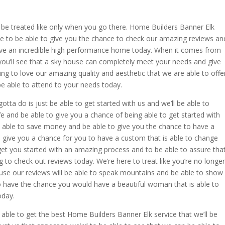
 be treated like only when you go there. Home Builders Banner Elk
ike to be able to give you the chance to check our amazing reviews an
ave an incredible high performance home today. When it comes from
 you’ll see that a sky house can completely meet your needs and give
oing to love our amazing quality and aesthetic that we are able to offe
e able to attend to your needs today.
tta do is just be able to get started with us and we’ll be able to
fe and be able to give you a chance of being able to get started with
be able to save money and be able to give you the chance to have a
 give you a chance for you to have a custom that is able to change
 get you started with an amazing process and to be able to assure tha
 to check out reviews today. We’re here to treat like you’re no longer
use our reviews will be able to speak mountains and be able to show
 to have the chance you would have a beautiful woman that is able to
oday.
e able to get the best Home Builders Banner Elk service that we’ll be