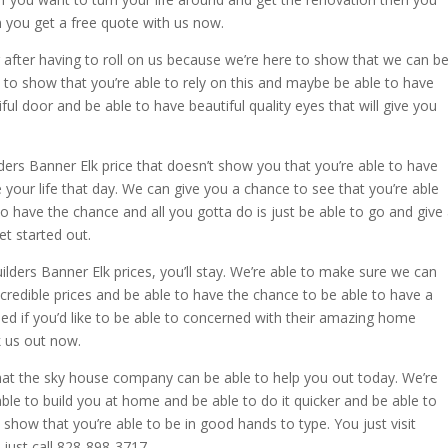
n you get a free quote with us now.
after having to roll on us because we’re here to show that we can b
 to show that you’re able to rely on this and maybe be able to have
ul door and be able to have beautiful quality eyes that will give you
ers Banner Elk price that doesn’t show you that you’re able to have
e your life that day. We can give you a chance to see that you’re able
o have the chance and all you gotta do is just be able to go and give
et started out.
ders Banner Elk prices, you’ll stay. We’re able to make sure we can
credible prices and be able to have the chance to be able to have a
ed if you’d like to be able to concerned with their amazing home
k us out now.
 that the sky house company can be able to help you out today. We’re
ble to build you at home and be able to do it quicker and be able to
show that you’re able to be in good hands to type. You just visit
ust call 828-898-3717.