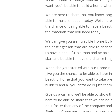
want, you’ll be able to build a home whe
We are here to share that you know long 
able to make it happen today. We’re here
the chance of being able to have a beautif
the materials that you need today.
We can give you an incredible Home Build
the best right ads that are able to chang
to have a beautiful old man and be able t
skull and be able to have the chance to g
When she gets started with our Home Buil
give you the chance to be able to have in
beautiful home that you want to take bre
builders and all you gotta do is just chec
Give us a call and we’ll be able to show
here to be able to share that we can be a
do it faster than any of the company and 
SkyHouseCompany.com or make sure to j