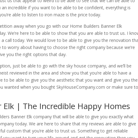
rust us that appear to weird to be able to see that we can be able to
 an incredible if you want to be able to be confident, everything is
ou’re able to listen to iron maze is the price today.
petition away when you go with our Home Builders Banner Elk
. We’re here to be able to show that you are able to trust us. I kn
it a call today. We would love to be able to give you the renovation th
ve to worry about having to choose the right company because we’re
ive you the right options that day.
option, just be able to go with the sky house company, and we’ll be
heist reviewed in the area and show you that you’re able to have a
 to be able to give you the aesthetic that you want and give you the
t you wanted when you bought SkyHouseCompany.com or make sure t
 Elk | The Incredible Happy Homes
lders Banner Elk company that will be able to give you exactly what
pany today. We are here to share that my reviews are able to give
ul custom that you’re able to trust us. Something to get reliable
 If you want to turn your life around and get the renovation then you