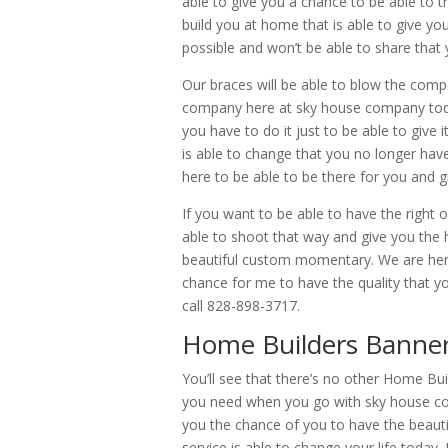
able to give you a chance to be able to t
build you at home that is able to give you
possible and won’t be able to share that y
Our braces will be able to blow the com
company here at sky house company today
you have to do it just to be able to give 
is able to change that you no longer ha
here to be able to be there for you and g
If you want to be able to have the right 
able to shoot that way and give you the 
beautiful custom momentary. We are here
chance for me to have the quality tha
call 828-898-3717.
Home Builders Banner
You’ll see that there’s no other Home Bui
you need when you go with sky house com
you the chance of you to have the beautif
service is able to change your life today.