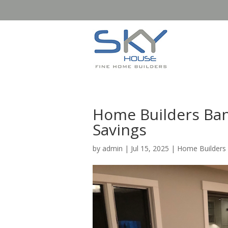
Home Builders Bann
Savings
by
admin
|
Jul 15, 2025
|
Home Builders 