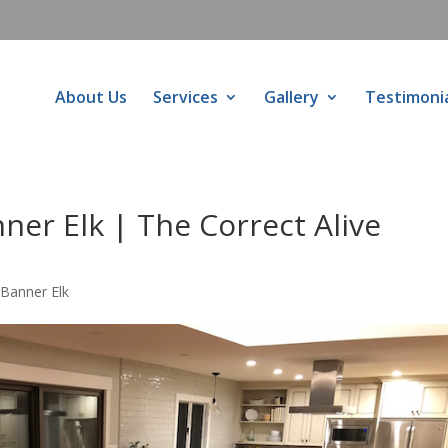
About Us
Services
Gallery
Testimoni
er Elk | The Correct Alive
Banner Elk