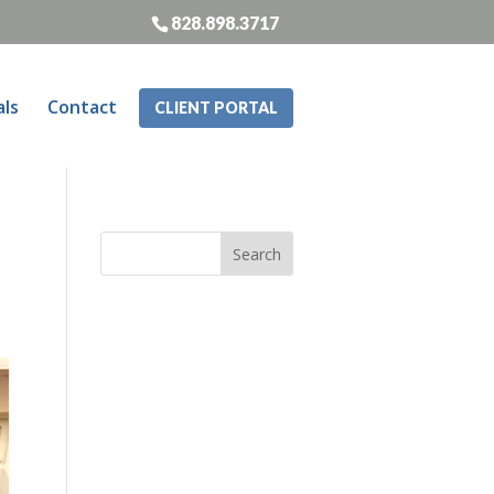
828.898.3717
als
Contact
CLIENT PORTAL