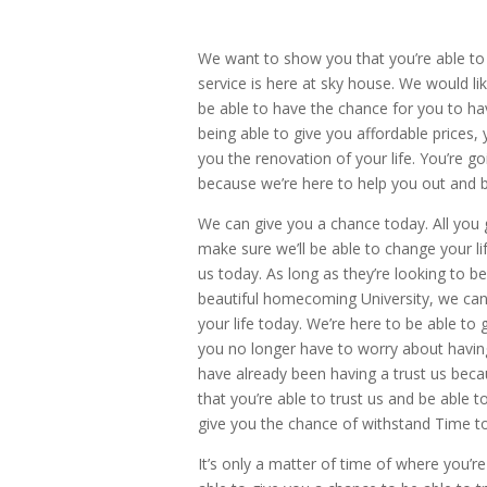
We want to show you that you’re able to
service is here at sky house. We would l
be able to have the chance for you to h
being able to give you affordable prices,
you the renovation of your life. You’re g
because we’re here to help you out and b
We can give you a chance today. All you go
make sure we’ll be able to change your li
us today. As long as they’re looking to 
beautiful homecoming University, we can
your life today. We’re here to be able to
you no longer have to worry about having
have already been having a trust us beca
that you’re able to trust us and be able
give you the chance of withstand Time t
It’s only a matter of time of where you’r