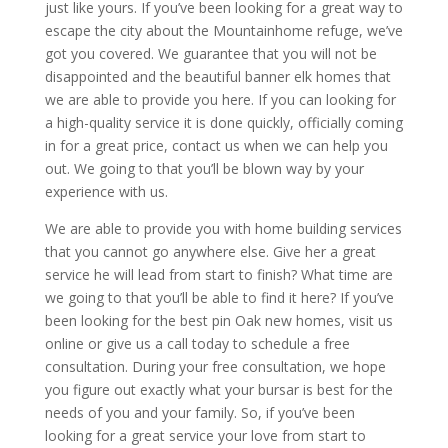
just like yours. If you’ve been looking for a great way to
escape the city about the Mountainhome refuge, we’ve
got you covered. We guarantee that you will not be
disappointed and the beautiful banner elk homes that
we are able to provide you here. If you can looking for
a high-quality service it is done quickly, officially coming
in for a great price, contact us when we can help you
out. We going to that you’ll be blown way by your
experience with us.
We are able to provide you with home building services
that you cannot go anywhere else. Give her a great
service he will lead from start to finish? What time are
we going to that you’ll be able to find it here? If you’ve
been looking for the best pin Oak new homes, visit us
online or give us a call today to schedule a free
consultation. During your free consultation, we hope
you figure out exactly what your bursar is best for the
needs of you and your family. So, if you’ve been
looking for a great service your love from start to