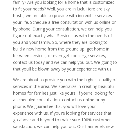
family? Are you looking for a home that is customized
to fit your needs? Well, you are in luck. Here are sky
hosts, we are able to provide with incredible services
your life. Schedule a free consultation with us online or
by phone. During your consultation, we can help you
figure out exactly what Services us with the needs of
you and your family. So, where they are looking to
build a new home from the ground up, get home in
between services, or even get concierge services,
contact us today and we can help you out. We going to
that you’ll be blown away by your experience with us.
We are about to provide you with the highest quality of
services in the area. We specialize in creating beautiful
homes for families just like yours. If you’re looking for
a scheduled consultation, contact us online or by
phone. We guarantee that you will love your
experience with us. If you’re looking for services that
go above and beyond to make sure 100% customer
satisfaction, we can help you out. Our banner elk new