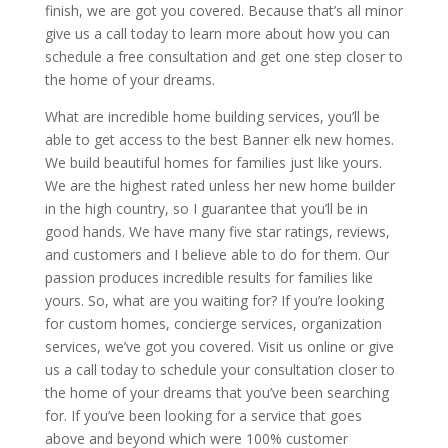
finish, we are got you covered. Because that’s all minor
give us a call today to learn more about how you can
schedule a free consultation and get one step closer to
the home of your dreams.
What are incredible home building services, you’ll be
able to get access to the best Banner elk new homes.
We build beautiful homes for families just like yours.
We are the highest rated unless her new home builder
in the high country, so I guarantee that you’ll be in
good hands. We have many five star ratings, reviews,
and customers and I believe able to do for them. Our
passion produces incredible results for families like
yours. So, what are you waiting for? If you’re looking
for custom homes, concierge services, organization
services, we’ve got you covered. Visit us online or give
us a call today to schedule your consultation closer to
the home of your dreams that you’ve been searching
for. If you’ve been looking for a service that goes
above and beyond which were 100% customer