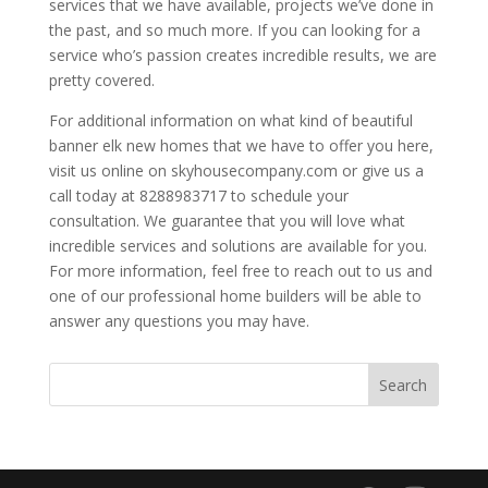
services that we have available, projects we’ve done in
the past, and so much more. If you can looking for a
service who’s passion creates incredible results, we are
pretty covered.
For additional information on what kind of beautiful
banner elk new homes that we have to offer you here,
visit us online on skyhousecompany.com or give us a
call today at 8288983717 to schedule your
consultation. We guarantee that you will love what
incredible services and solutions are available for you.
For more information, feel free to reach out to us and
one of our professional home builders will be able to
answer any questions you may have.