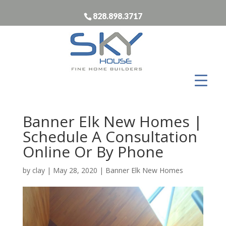
828.898.3717
Banner Elk New Homes |
Schedule A Consultation
Online Or By Phone
by
clay
|
May 28, 2020
|
Banner Elk New Homes