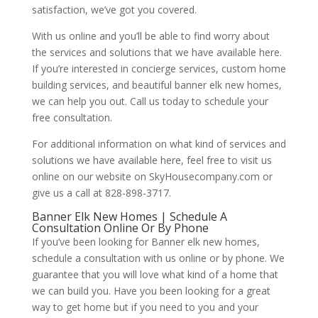
satisfaction, we’ve got you covered.
With us online and you’ll be able to find worry about
the services and solutions that we have available here.
If you’re interested in concierge services, custom home
building services, and beautiful banner elk new homes,
we can help you out. Call us today to schedule your
free consultation.
For additional information on what kind of services and
solutions we have available here, feel free to visit us
online on our website on SkyHousecompany.com or
give us a call at 828-898-3717.
Banner Elk New Homes | Schedule A
Consultation Online Or By Phone
If you’ve been looking for Banner elk new homes,
schedule a consultation with us online or by phone. We
guarantee that you will love what kind of a home that
we can build you. Have you been looking for a great
way to get home but if you need to you and your