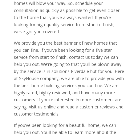
homes will blow your way. So, schedule your
consultation as quickly as possible to get even closer
to the home that you’ve always wanted. If you’re
looking for high-quality service from start to finish,
we’ve got you covered.
We provide you the best banner of new homes that
you can fine. If you’ve been looking for a five star
service from start to finish, contact us today we can
help you out. We’re going to that you’ll be blown away
by the service is in solutions Riverdale but for you. Here
at SkyHouse company, we are able to provide you with
the best home building services you can fine. We are
highly rated, highly reviewed, and have many more
customers. If you’re interested in more customers are
saying, visit us online and read a customer reviews and
customer testimonials.
If you’ve been looking for a beautiful home, we can
help you out. You’ll be able to learn more about the