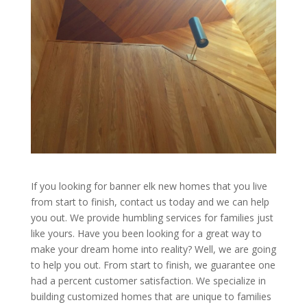
If you looking for banner elk new homes that you live
from start to finish, contact us today and we can help
you out. We provide humbling services for families just
like yours. Have you been looking for a great way to
make your dream home into reality? Well, we are going
to help you out. From start to finish, we guarantee one
had a percent customer satisfaction. We specialize in
building customized homes that are unique to families