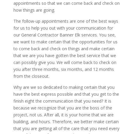
appointments so that we can come back and check on
how things are going.
The follow-up appointments are one of the best ways
for us to help you out with your communication for
our General Contractor Banner Elk services. You see,
we want to make certain that the opportunities for us
to come back and check on things and make certain
that we are you have gotten the best service that we
can possibly give you. We will come back to check on
you after three months, six months, and 12 months
from the closeout.
Why are we so dedicated to making certain that you
have the best express possible and that you get to the
finish eight the communication that you need? It is
because we recognize that you are the boss of the
project, not us. After all, it is your home that we are
building, and hours. Therefore, we better make certain
that you are getting all of the care that you need every