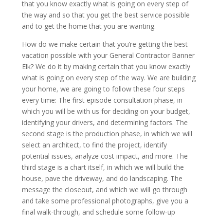
that you know exactly what is going on every step of
the way and so that you get the best service possible
and to get the home that you are wanting.
How do we make certain that you’re getting the best
vacation possible with your General Contractor Banner
Elk? We do it by making certain that you know exactly
what is going on every step of the way. We are building
your home, we are going to follow these four steps
every time: The first episode consultation phase, in
which you will be with us for deciding on your budget,
identifying your drivers, and determining factors. The
second stage is the production phase, in which we will
select an architect, to find the project, identify
potential issues, analyze cost impact, and more. The
third stage is a chart itself, in which we will build the
house, pave the driveway, and do landscaping. The
message the closeout, and which we will go through
and take some professional photographs, give you a
final walk-through, and schedule some follow-up