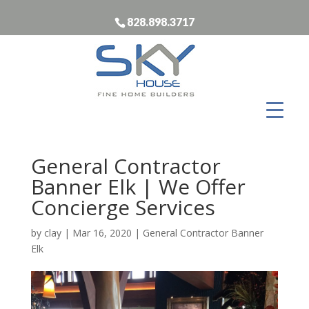
828.898.3717
General Contractor
Banner Elk | We Offer
Concierge Services
by
clay
|
Mar 16, 2020
|
General Contractor Banner
Elk