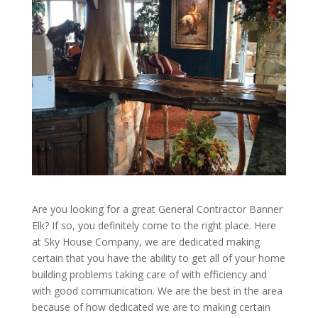
Are you looking for a great General Contractor Banner
Elk? If so, you definitely come to the right place. Here
at Sky House Company, we are dedicated making
certain that you have the ability to get all of your home
building problems taking care of with efficiency and
with good communication. We are the best in the area
because of how dedicated we are to making certain