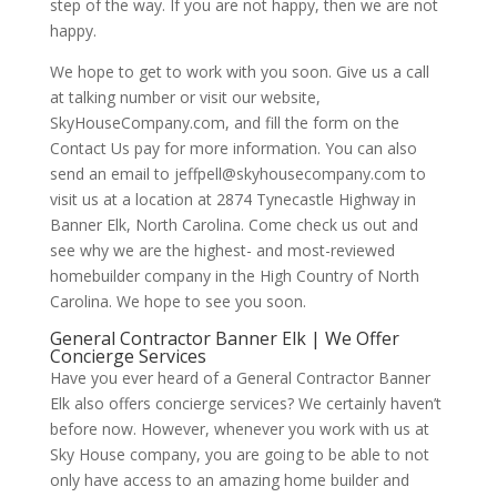
step of the way. If you are not happy, then we are not
happy.
We hope to get to work with you soon. Give us a call
at talking number or visit our website,
SkyHouseCompany.com, and fill the form on the
Contact Us pay for more information. You can also
send an email to jeffpell@skyhousecompany.com to
visit us at a location at 2874 Tynecastle Highway in
Banner Elk, North Carolina. Come check us out and
see why we are the highest- and most-reviewed
homebuilder company in the High Country of North
Carolina. We hope to see you soon.
General Contractor Banner Elk | We Offer
Concierge Services
Have you ever heard of a General Contractor Banner
Elk also offers concierge services? We certainly haven’t
before now. However, whenever you work with us at
Sky House company, you are going to be able to not
only have access to an amazing home builder and