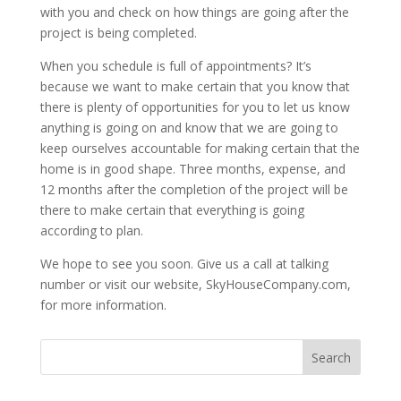
with you and check on how things are going after the
project is being completed.
When you schedule is full of appointments? It’s
because we want to make certain that you know that
there is plenty of opportunities for you to let us know
anything is going on and know that we are going to
keep ourselves accountable for making certain that the
home is in good shape. Three months, expense, and
12 months after the completion of the project will be
there to make certain that everything is going
according to plan.
We hope to see you soon. Give us a call at talking
number or visit our website, SkyHouseCompany.com,
for more information.