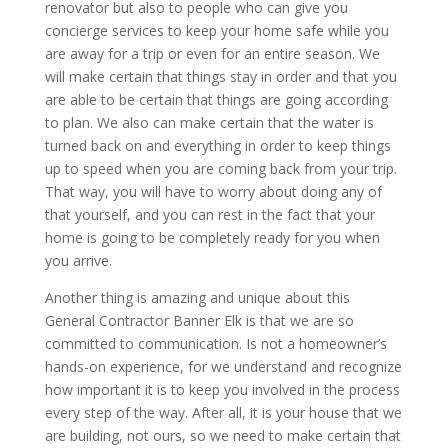
renovator but also to people who can give you
concierge services to keep your home safe while you
are away for a trip or even for an entire season. We
will make certain that things stay in order and that you
are able to be certain that things are going according
to plan. We also can make certain that the water is
turned back on and everything in order to keep things
up to speed when you are coming back from your trip.
That way, you will have to worry about doing any of
that yourself, and you can rest in the fact that your
home is going to be completely ready for you when
you arrive.
Another thing is amazing and unique about this
General Contractor Banner Elk is that we are so
committed to communication. Is not a homeowner’s
hands-on experience, for we understand and recognize
how important it is to keep you involved in the process
every step of the way. After all, it is your house that we
are building, not ours, so we need to make certain that