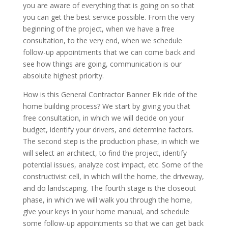
you are aware of everything that is going on so that
you can get the best service possible. From the very
beginning of the project, when we have a free
consultation, to the very end, when we schedule
follow-up appointments that we can come back and
see how things are going, communication is our
absolute highest priority.
How is this General Contractor Banner Elk ride of the
home building process? We start by giving you that
free consultation, in which we will decide on your
budget, identify your drivers, and determine factors.
The second step is the production phase, in which we
will select an architect, to find the project, identify
potential issues, analyze cost impact, etc. Some of the
constructivist cell, in which will the home, the driveway,
and do landscaping. The fourth stage is the closeout
phase, in which we will walk you through the home,
give your keys in your home manual, and schedule
some follow-up appointments so that we can get back