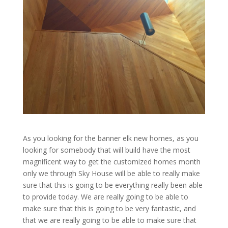
As you looking for the banner elk new homes, as you
looking for somebody that will build have the most
magnificent way to get the customized homes month
only we through Sky House will be able to really make
sure that this is going to be everything really been able
to provide today. We are really going to be able to
make sure that this is going to be very fantastic, and
that we are really going to be able to make sure that