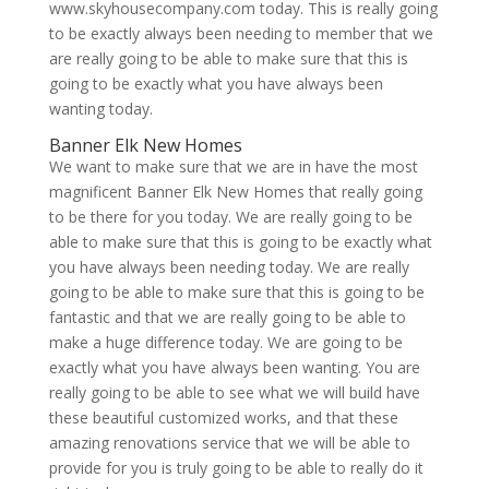
www.skyhousecompany.com today. This is really going
to be exactly always been needing to member that we
are really going to be able to make sure that this is
going to be exactly what you have always been
wanting today.
Banner Elk New Homes
We want to make sure that we are in have the most
magnificent Banner Elk New Homes that really going
to be there for you today. We are really going to be
able to make sure that this is going to be exactly what
you have always been needing today. We are really
going to be able to make sure that this is going to be
fantastic and that we are really going to be able to
make a huge difference today. We are going to be
exactly what you have always been wanting. You are
really going to be able to see what we will build have
these beautiful customized works, and that these
amazing renovations service that we will be able to
provide for you is truly going to be able to really do it