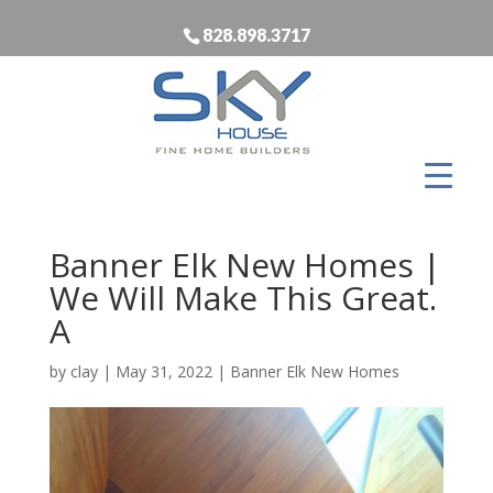
828.898.3717
Banner Elk New Homes |
We Will Make This Great.
A
by
clay
|
May 31, 2022
|
Banner Elk New Homes