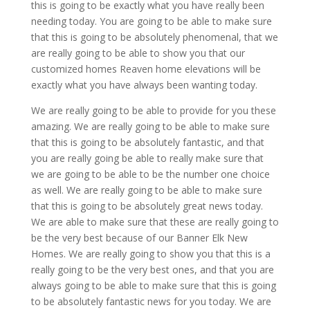
this is going to be exactly what you have really been
needing today. You are going to be able to make sure
that this is going to be absolutely phenomenal, that we
are really going to be able to show you that our
customized homes Reaven home elevations will be
exactly what you have always been wanting today.
We are really going to be able to provide for you these
amazing. We are really going to be able to make sure
that this is going to be absolutely fantastic, and that
you are really going be able to really make sure that
we are going to be able to be the number one choice
as well. We are really going to be able to make sure
that this is going to be absolutely great news today.
We are able to make sure that these are really going to
be the very best because of our Banner Elk New
Homes. We are really going to show you that this is a
really going to be the very best ones, and that you are
always going to be able to make sure that this is going
to be absolutely fantastic news for you today. We are