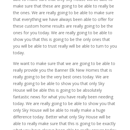
make sure that these are going to be able to really be
the ones. We are really going to be able to make sure
that everything we have always been able to offer for
these custom home results are really going to be the
ones for you today. We are really going to be able to
show you that this is going to be the only ones that
you will be able to trust really will be able to turn to you
today.
We want to make sure that we are going to be able to
really provide you the Banner Elk New Homes that is
really going to be the very best ones today. We are
really going to be able to show you that only Sky
House will be able this is going to be absolutely
fantastic news for what you have really been needing
today. We are really going to be able to show you that
only Sky House will be able to really make a huge
difference today. Better what only Sky House will be
able to really make sure that this is going to be exactly