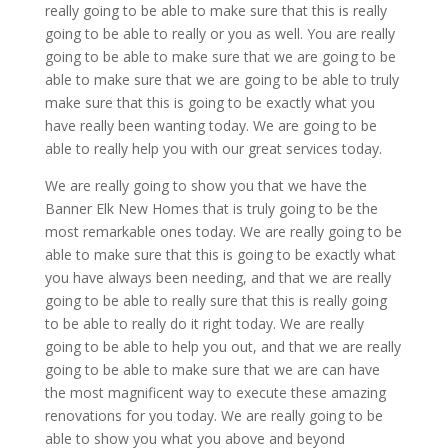
really going to be able to make sure that this is really
going to be able to really or you as well. You are really
going to be able to make sure that we are going to be
able to make sure that we are going to be able to truly
make sure that this is going to be exactly what you
have really been wanting today. We are going to be
able to really help you with our great services today.
We are really going to show you that we have the
Banner Elk New Homes that is truly going to be the
most remarkable ones today. We are really going to be
able to make sure that this is going to be exactly what
you have always been needing, and that we are really
going to be able to really sure that this is really going
to be able to really do it right today. We are really
going to be able to help you out, and that we are really
going to be able to make sure that we are can have
the most magnificent way to execute these amazing
renovations for you today. We are really going to be
able to show you what you above and beyond