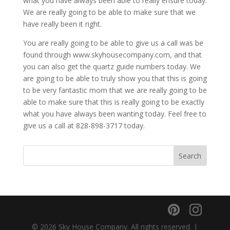
what you have always been able to really ensure today.
We are really going to be able to make sure that we
have really been it right.
You are really going to be able to give us a call was be
found through www.skyhousecompany.com, and that
you can also get the quartz guide numbers today. We
are going to be able to truly show you that this is going
to be very fantastic mom that we are really going to be
able to make sure that this is really going to be exactly
what you have always been wanting today. Feel free to
give us a call at 828-898-3717 today.
© 2026 Sky House Company. All rights reserved. |