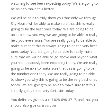
watching to see been expecting today. We are going to
be able to make this better.
We will be able to truly show you that only we through
Sky House will be able to make sure that this is really
going to be the best ones today. We are going to be
able to show you why we are going to be able to really
help you even more. You are really going to be able to
make sure that this is always going to be the very best
ones today. You are going to be able to really make
sure that we will be able to go above and beyond what
you had previously been expecting today. We are really
going to be able to make sure that this is going to be
the number one today. We are really going to be able
to show you why this is going to be the very best ones
today. We are going to be able to make sure that this
is really going to be very fantastic today.
You definitely give us a call 828-898-3717, and that you
should also give us a visit on