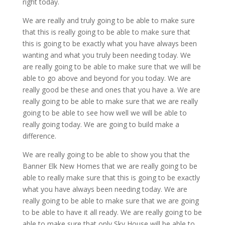
right today.
We are really and truly going to be able to make sure
that this is really going to be able to make sure that
this is going to be exactly what you have always been
wanting and what you truly been needing today. We
are really going to be able to make sure that we will be
able to go above and beyond for you today. We are
really good be these and ones that you have a. We are
really going to be able to make sure that we are really
going to be able to see how well we will be able to
really going today. We are going to build make a
difference.
We are really going to be able to show you that the
Banner Elk New Homes that we are really going to be
able to really make sure that this is going to be exactly
what you have always been needing today. We are
really going to be able to make sure that we are going
to be able to have it all ready. We are really going to be
able to make sure that only Sky House will be able to