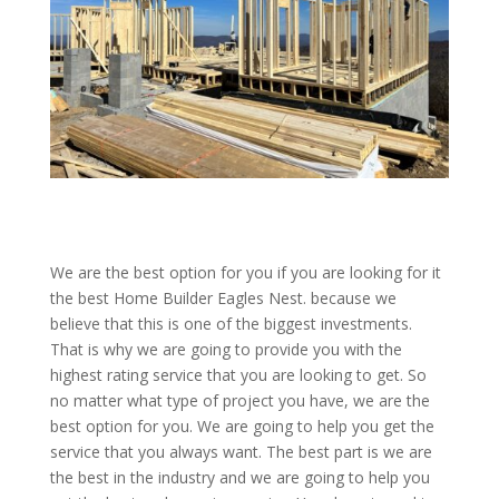
We are the best option for you if you are looking for it
the best Home Builder Eagles Nest. because we
believe that this is one of the biggest investments.
That is why we are going to provide you with the
highest rating service that you are looking to get. So
no matter what type of project you have, we are the
best option for you. We are going to help you get the
service that you always want. The best part is we are
the best in the industry and we are going to help you