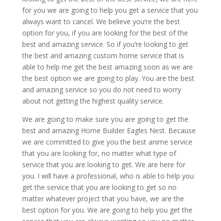
for you we are going to help you get a service that you
always want to cancel. We believe you’re the best
option for you, if you are looking for the best of the
best and amazing service. So if you’re looking to get
the best and amazing custom home service that is
able to help me get the best amazing soon as we are
the best option we are going to play. You are the best
and amazing service so you do not need to worry
about not getting the highest quality service.
We are going to make sure you are going to get the
best and amazing Home Builder Eagles Nest. Because
we are committed to give you the best anime service
that you are looking for, no matter what type of
service that you are looking to get. We are here for
you. I will have a professional, who is able to help you
get the service that you are looking to get so no
matter whatever project that you have, we are the
best option for you. We are going to help you get the