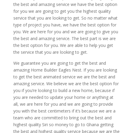
the best and amazing service we have the best option
for you we are going to get you the highest quality
service that you are looking to get. So no matter what
type of project you have, we have the best option for
you. We are here for you and we are going to give you
the best and amazing service. The best part is we are
the best option for you. We are able to help you get
the service that you are looking to get.
We guarantee you are going to get the best and
amazing Home Builder Eagles Nest. If you are looking
to get the best animated service we are the best and
amazing service. We believe we are the best option for
you if you’re looking to build a new home, because if
you are needed to update your home or anything at
all, we are here for you and we are going to provide
you with the best centimeters if it’s because we are a
team who are committed to bring out the best and
highest quality Siri so money to go to Ghana getting
the best and highest quality service because we are the