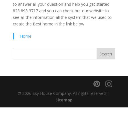
to answer all your question and help you get started
828 898 3717 and you can check out our website to
see all the information all the system that we used to
create the Best home in the link below
Home
© 2026 Sky House Company. All rights reserved. |
Sitemap