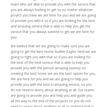
team who are able to provide you with the service that
you are always looking to get so no matter whatever
project you have we are here for you and we are going
to provide you with it so if you are looking for the best
and amazing service that is able to help you get the
service that you always wanted to get we are here for
you.
We believe that we are going to make sure you are
going to get the best Home Builder Eagles Nest.we are
going to fight you with that so if you are looking for
the best of the best service that is able to help you
provide you with the person amazing journey on
creating the best home we are the best option for you.
We are here for you and we are going to help you
provide you with the best in amazing service, so you
do not need to worry about anything at all. Our teams
are going to provide you and help you and guide you
all the way to the end of the projects so you do not
need to worry about anything at all or anything that is