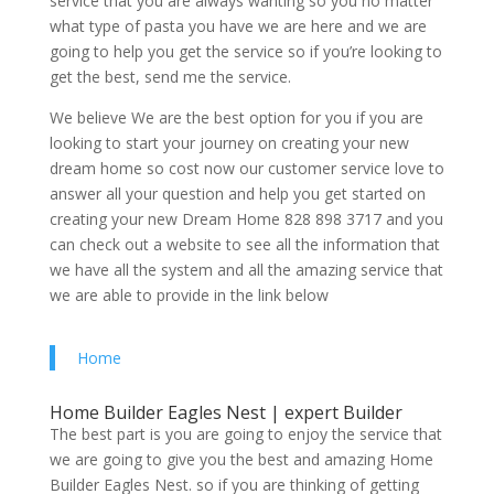
service that you are always wanting so you no matter
what type of pasta you have we are here and we are
going to help you get the service so if you’re looking to
get the best, send me the service.
We believe We are the best option for you if you are
looking to start your journey on creating your new
dream home so cost now our customer service love to
answer all your question and help you get started on
creating your new Dream Home 828 898 3717 and you
can check out a website to see all the information that
we have all the system and all the amazing service that
we are able to provide in the link below
Home
Home Builder Eagles Nest | expert Builder
The best part is you are going to enjoy the service that
we are going to give you the best and amazing Home
Builder Eagles Nest. so if you are thinking of getting