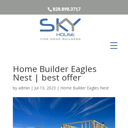
828.898.3717
Home Builder Eagles
Nest | best offer
by
admin
|
Jul 13, 2023
|
Home Builder Eagles Nest