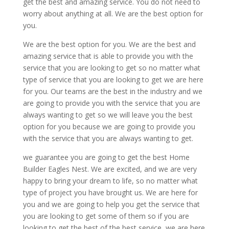
get the best and amazing service. You do not need to
worry about anything at all. We are the best option for
you.
We are the best option for you. We are the best and
amazing service that is able to provide you with the
service that you are looking to get so no matter what
type of service that you are looking to get we are here
for you. Our teams are the best in the industry and we
are going to provide you with the service that you are
always wanting to get so we will leave you the best
option for you because we are going to provide you
with the service that you are always wanting to get.
we guarantee you are going to get the best Home
Builder Eagles Nest. We are excited, and we are very
happy to bring your dream to life, so no matter what
type of project you have brought us. We are here for
you and we are going to help you get the service that
you are looking to get some of them so if you are
looking to get the best of the best service, we are here