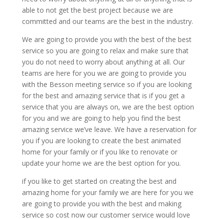
able to not get the best project because we are
committed and our teams are the best in the industry.
We are going to provide you with the best of the best
service so you are going to relax and make sure that
you do not need to worry about anything at all. Our
teams are here for you we are going to provide you
with the Besson meeting service so if you are looking
for the best and amazing service that is if you get a
service that you are always on, we are the best option
for you and we are going to help you find the best
amazing service we’ve leave. We have a reservation for
you if you are looking to create the best animated
home for your family or if you like to renovate or
update your home we are the best option for you.
if you like to get started on creating the best and
amazing home for your family we are here for you we
are going to provide you with the best and making
service so cost now our customer service would love