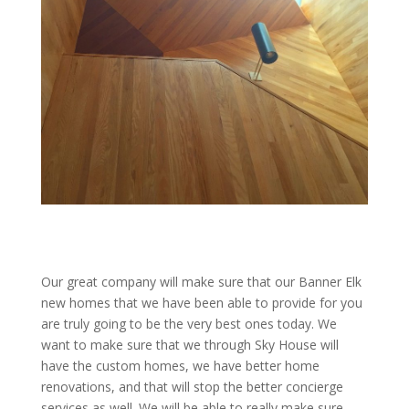
Our great company will make sure that our Banner Elk
new homes that we have been able to provide for you
are truly going to be the very best ones today. We
want to make sure that we through Sky House will
have the custom homes, we have better home
renovations, and that will stop the better concierge
services as well. We will be able to really make sure