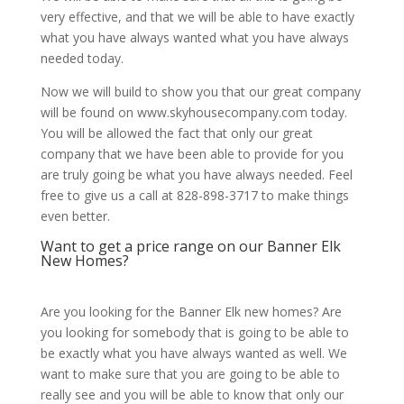
very effective, and that we will be able to have exactly
what you have always wanted what you have always
needed today.
Now we will build to show you that our great company
will be found on www.skyhousecompany.com today.
You will be allowed the fact that only our great
company that we have been able to provide for you
are truly going be what you have always needed. Feel
free to give us a call at 828-898-3717 to make things
even better.
Want to get a price range on our Banner Elk
New Homes?
Are you looking for the Banner Elk new homes? Are
you looking for somebody that is going to be able to
be exactly what you have always wanted as well. We
want to make sure that you are going to be able to
really see and you will be able to know that only our