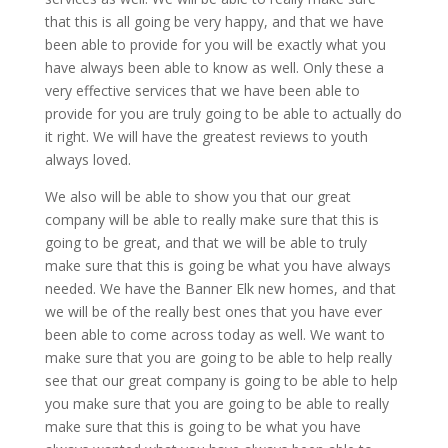
that this is all going be very happy, and that we have
been able to provide for you will be exactly what you
have always been able to know as well. Only these a
very effective services that we have been able to
provide for you are truly going to be able to actually do
it right. We will have the greatest reviews to youth
always loved.
We also will be able to show you that our great
company will be able to really make sure that this is
going to be great, and that we will be able to truly
make sure that this is going be what you have always
needed. We have the Banner Elk new homes, and that
we will be of the really best ones that you have ever
been able to come across today as well. We want to
make sure that you are going to be able to help really
see that our great company is going to be able to help
you make sure that you are going to be able to really
make sure that this is going to be what you have