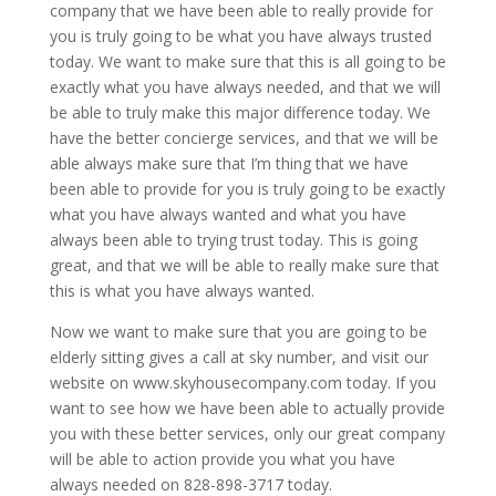
company that we have been able to really provide for
you is truly going to be what you have always trusted
today. We want to make sure that this is all going to be
exactly what you have always needed, and that we will
be able to truly make this major difference today. We
have the better concierge services, and that we will be
able always make sure that I’m thing that we have
been able to provide for you is truly going to be exactly
what you have always wanted and what you have
always been able to trying trust today. This is going
great, and that we will be able to really make sure that
this is what you have always wanted.
Now we want to make sure that you are going to be
elderly sitting gives a call at sky number, and visit our
website on www.skyhousecompany.com today. If you
want to see how we have been able to actually provide
you with these better services, only our great company
will be able to action provide you what you have
always needed on 828-898-3717 today.