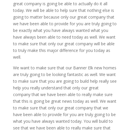
great company is going be able to actually do it all
today. We will be able to help sure that nothing else is
going to matter because only our great company that
we have been able to provide for you are truly going to
be exactly what you have always wanted what you
have always been able to need today as well. We want
to make sure that only our great company will be able
to truly make this major difference for you today as
well.
We want to make sure that our Banner Elk new homes
are truly going to be looking fantastic as well. We want
to make sure that you are going to build help really see
help you really understand that only our great
company that we have been able to really make sure
that this is going be great news today as well. We want
to make sure that only our great company that we
have been able to provide for you are truly going to be
what you have always wanted today. You will build to
see that we have been able to really make sure that