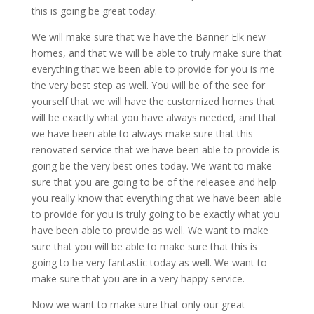
this is going be great today.
We will make sure that we have the Banner Elk new
homes, and that we will be able to truly make sure that
everything that we been able to provide for you is me
the very best step as well. You will be of the see for
yourself that we will have the customized homes that
will be exactly what you have always needed, and that
we have been able to always make sure that this
renovated service that we have been able to provide is
going be the very best ones today. We want to make
sure that you are going to be of the releasee and help
you really know that everything that we have been able
to provide for you is truly going to be exactly what you
have been able to provide as well. We want to make
sure that you will be able to make sure that this is
going to be very fantastic today as well. We want to
make sure that you are in a very happy service.
Now we want to make sure that only our great