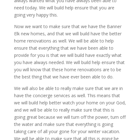
always wanted what you have always been able to
need today. We will build help ensure that you are
going very happy this.
Now we want to make sure that we have the Banner
Elk new homes, and that we will build have the better
home renovations as well. We will be able to help
ensure that everything that we have been able to
provide for you is that we will build have exactly what
you have always needed. We will build help ensure that
you will know that these home renovations are to be
the best thing that we have ever been able to do.
We will also be able to really make sure that we are in
have the concierge services as well. This means that
we will build help better watch your home on your God,
and we will be able to really make sure that this is
going great because we will turn off the power, turn off
the water and make sure that everything is going
taking care of all your gone for your winter vacation.
We will be able to make sure that all this is going be