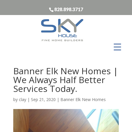
828.898.3717
Banner Elk New Homes |
We Always Half Better
Services Today.
by
clay
|
Sep 21, 2020
|
Banner Elk New Homes