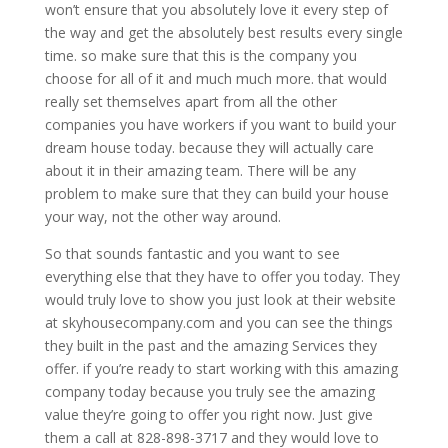
won’t ensure that you absolutely love it every step of
the way and get the absolutely best results every single
time. so make sure that this is the company you
choose for all of it and much much more. that would
really set themselves apart from all the other
companies you have workers if you want to build your
dream house today. because they will actually care
about it in their amazing team. There will be any
problem to make sure that they can build your house
your way, not the other way around.
So that sounds fantastic and you want to see
everything else that they have to offer you today. They
would truly love to show you just look at their website
at skyhousecompany.com and you can see the things
they built in the past and the amazing Services they
offer. if you’re ready to start working with this amazing
company today because you truly see the amazing
value they’re going to offer you right now. Just give
them a call at 828-898-3717 and they would love to