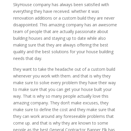
SkyHouse company has always been satisfied with
everything they have received. whether it was
renovation additions or a custom build they are never
disappointed. This amazing company has an awesome
team of people that are actually passionate about
building houses and staying up to date while also
making sure that they are always offering the best
quality and the best solutions for your house building
needs that day.
they want to take the headache out of a custom build
whenever you work with them. and that is why they
make sure to solve every problem they have their way
to make sure that you can get your house built your
way. That is why so many people actually love this
amazing company. They don’t make excuses, they
make sure to define the cost and they make sure that
they can work around any foreseeable problems that
come up. and that is why they are known to some
people as the best General Contractor Banner Elk has