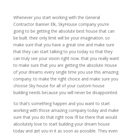
Whenever you start working with the General
Contractor Banner Elk, SkyHouse company you’re
going to be getting the absolute best house that can
be built. their only limit will be your imagination. so
make sure that you have a great one and make sure
that they can start talking to you today so that they
can truly see your vision right now. that you really want
to make sure that you are getting the absolute House
of your dreams every single time you use this amazing
company. to make the right choice and make sure you
choose Sky house for all of your custom house
building needs because you will never be disappointed.
So that’s something happen and you want to start
working with those amazing company today and make
sure that you do that right now I’ll be there that would
absolutely love to start building your dream house
today and get you in it as soon as possible. They even