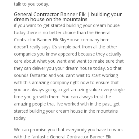
talk to you today.
General Contractor Banner Elk | building your
dream house on the mountains
if you want to get started building your dream house
today there is no better choice than the General
Contractor Banner Elk SkyHouse company here
doesn’t really says it’s simple part from all the other
companies you know appeared because they actually
care about what you want and want to make sure that
they can deliver you your dream house today. So that
sounds fantastic and you can’t wait to start working
with this amazing company right now to ensure that
you are always going to get amazing value every single
time you go with them. You can always trust the
amazing people that I’ve worked with in the past. get
started building your dream house in the mountains
today.
We can promise you that everybody you have to work
with the fantastic General Contractor Banner Elk