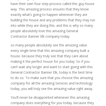
have their own four-step process called this guy house
way. This amazing process ensures that they know
exactly what’s going to happen whenever they are
building the house and any problems that they may run
into while they are doing this. and this is why so many
people absolutely love this amazing General
Contractor Banner Elk company today.
so many people absolutely see the amazing value
every single time that this amazing company built a
house. because they truly see that they care about
making it the perfect house for you today. So if you
can’t wait any longer and want to start going with this
General Contractor Banner Elk, today is the best time
to do so. To make sure that you choose this amazing
company for all the amazing Services and technology
today, you will truly see the amazing value right away.
You’ll never be disappointed whenever this amazing
company does everything for you today. because they