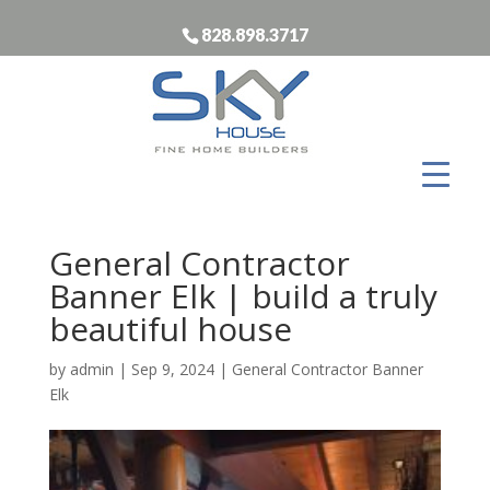
828.898.3717
General Contractor
Banner Elk | build a truly
beautiful house
by
admin
|
Sep 9, 2024
|
General Contractor Banner
Elk