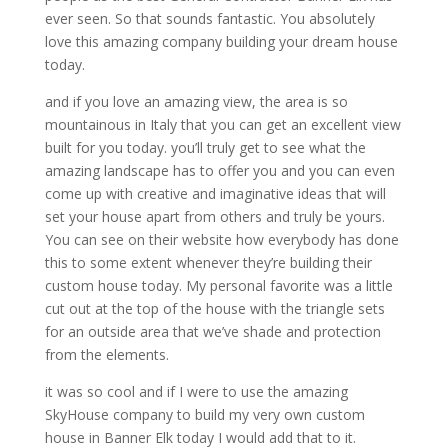
ever seen. So that sounds fantastic. You absolutely
love this amazing company building your dream house
today.
and if you love an amazing view, the area is so
mountainous in Italy that you can get an excellent view
built for you today. you’ll truly get to see what the
amazing landscape has to offer you and you can even
come up with creative and imaginative ideas that will
set your house apart from others and truly be yours.
You can see on their website how everybody has done
this to some extent whenever they’re building their
custom house today. My personal favorite was a little
cut out at the top of the house with the triangle sets
for an outside area that we’ve shade and protection
from the elements.
it was so cool and if I were to use the amazing
SkyHouse company to build my very own custom
house in Banner Elk today I would add that to it.