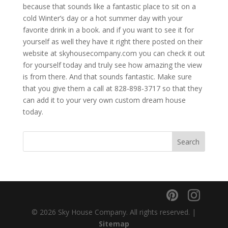
because that sounds like a fantastic place to sit on a
cold Winter’s day or a hot summer day with your
favorite drink in a book. and if you want to see it for
yourself as well they have it right there posted on their
website at skyhousecompany.com you can check it out
for yourself today and truly see how amazing the view
is from there. And that sounds fantastic. Make sure
that you give them a call at 828-898-3717 so that they
can add it to your very own custom dream house
today.
© 2026 Sky House Company. All rights reserved. |
Sitemap