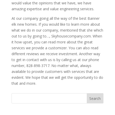
would value the opinions that we have, we have
amazing expertise and value engineering services.
At our company going all the way of the best Banner
elk new homes. If you would like to learn more about
what we do in our company, mentioned that she which
out to us by going to…, Skyhousecompany.com. When
it how upset, you can read more about the great
services we provide a customizer. You can also read
different reviews we receive investment. Another way
to get in contact with us is by calling us at our phone
number, 828-898-3717. No matter what, always
available to provide customers with services that are
evident. We hope that we will get the opportunity to do
that and more.