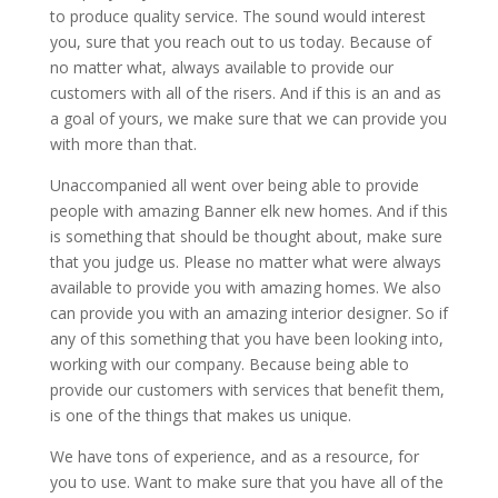
to produce quality service. The sound would interest
you, sure that you reach out to us today. Because of
no matter what, always available to provide our
customers with all of the risers. And if this is an and as
a goal of yours, we make sure that we can provide you
with more than that.
Unaccompanied all went over being able to provide
people with amazing Banner elk new homes. And if this
is something that should be thought about, make sure
that you judge us. Please no matter what were always
available to provide you with amazing homes. We also
can provide you with an amazing interior designer. So if
any of this something that you have been looking into,
working with our company. Because being able to
provide our customers with services that benefit them,
is one of the things that makes us unique.
We have tons of experience, and as a resource, for
you to use. Want to make sure that you have all of the