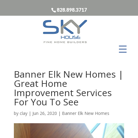
828.898.3717
Banner Elk New Homes |
Great Home
Improvement Services
For You To See
by
clay
|
Jun 26, 2020
|
Banner Elk New Homes