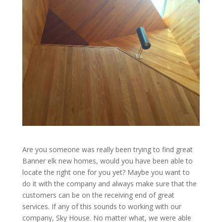
Are you someone was really been trying to find great
Banner elk new homes, would you have been able to
locate the right one for you yet? Maybe you want to
do it with the company and always make sure that the
customers can be on the receiving end of great
services. If any of this sounds to working with our
company, Sky House. No matter what, we were able