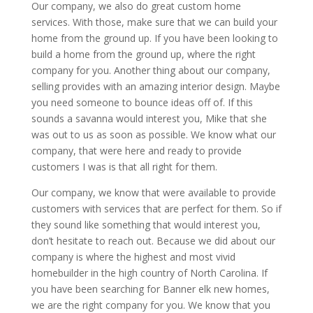
Our company, we also do great custom home
services. With those, make sure that we can build your
home from the ground up. If you have been looking to
build a home from the ground up, where the right
company for you. Another thing about our company,
selling provides with an amazing interior design. Maybe
you need someone to bounce ideas off of. If this
sounds a savanna would interest you, Mike that she
was out to us as soon as possible. We know what our
company, that were here and ready to provide
customers I was is that all right for them.
Our company, we know that were available to provide
customers with services that are perfect for them. So if
they sound like something that would interest you,
don’t hesitate to reach out. Because we did about our
company is where the highest and most vivid
homebuilder in the high country of North Carolina. If
you have been searching for Banner elk new homes,
we are the right company for you. We know that you