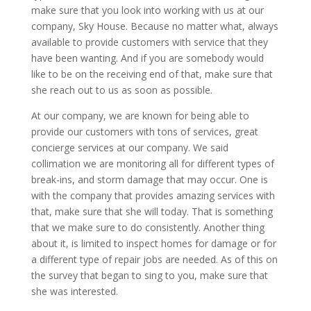
make sure that you look into working with us at our
company, Sky House. Because no matter what, always
available to provide customers with service that they
have been wanting. And if you are somebody would
like to be on the receiving end of that, make sure that
she reach out to us as soon as possible.
At our company, we are known for being able to
provide our customers with tons of services, great
concierge services at our company. We said
collimation we are monitoring all for different types of
break-ins, and storm damage that may occur. One is
with the company that provides amazing services with
that, make sure that she will today. That is something
that we make sure to do consistently. Another thing
about it, is limited to inspect homes for damage or for
a different type of repair jobs are needed. As of this on
the survey that began to sing to you, make sure that
she was interested.