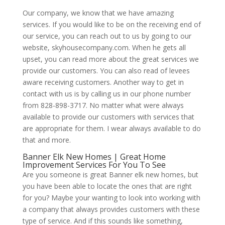
Our company, we know that we have amazing
services. If you would like to be on the receiving end of
our service, you can reach out to us by going to our
website, skyhousecompany.com. When he gets all
upset, you can read more about the great services we
provide our customers. You can also read of levees
aware receiving customers. Another way to get in
contact with us is by calling us in our phone number
from 828-898-3717. No matter what were always
available to provide our customers with services that
are appropriate for them. I wear always available to do
that and more.
Banner Elk New Homes | Great Home
Improvement Services For You To See
Are you someone is great Banner elk new homes, but
you have been able to locate the ones that are right
for you? Maybe your wanting to look into working with
a company that always provides customers with these
type of service. And if this sounds like something,