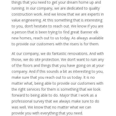
things that you need to get your dream home up and
running. In our company, we are dedicated to quality
construction work. And we know that we are experts in
value engineering. At this something that is interesting
to you, don’t hesitate to reach out. We know if you are
a person that is been trying to find great Banner elk
new homes, reach out to us today. As always available
to provide our customers with the risers is for them.
At our company, we do fantastic renovations. And with
those, we do site protection. We don’t want to ruin any
of the floors and things that you have going on at your
company. And if this sounds a bit as interesting to you,
make sure that you reach out to us today. It is no
matter what, being able to provide our customers with
the right services for them is something that we look
forward to being able to do. Major that I work as a
professional survey that we always make sure to do
was well. We know that no matter what we can
provide you with everything that you need.