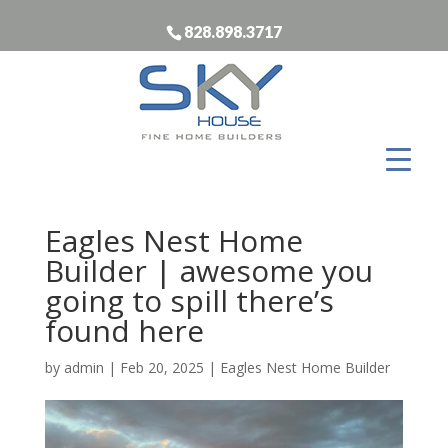
828.898.3717
Eagles Nest Home
Builder | awesome you
going to spill there’s
found here
by
admin
|
Feb 20, 2025
|
Eagles Nest Home Builder