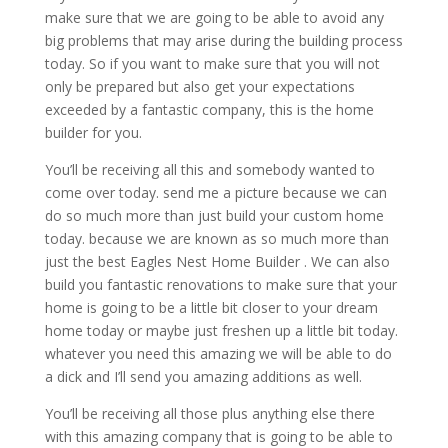
make sure that we are going to be able to avoid any
big problems that may arise during the building process
today. So if you want to make sure that you will not
only be prepared but also get your expectations
exceeded by a fantastic company, this is the home
builder for you.
You’ll be receiving all this and somebody wanted to
come over today. send me a picture because we can
do so much more than just build your custom home
today. because we are known as so much more than
just the best Eagles Nest Home Builder . We can also
build you fantastic renovations to make sure that your
home is going to be a little bit closer to your dream
home today or maybe just freshen up a little bit today.
whatever you need this amazing we will be able to do
a dick and I’ll send you amazing additions as well.
You’ll be receiving all those plus anything else there
with this amazing company that is going to be able to