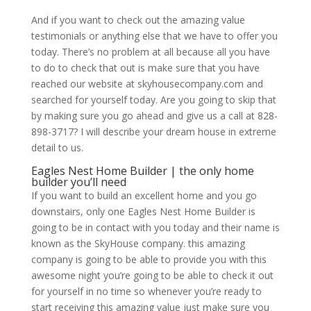
And if you want to check out the amazing value
testimonials or anything else that we have to offer you
today. There’s no problem at all because all you have
to do to check that out is make sure that you have
reached our website at skyhousecompany.com and
searched for yourself today. Are you going to skip that
by making sure you go ahead and give us a call at 828-
898-3717? I will describe your dream house in extreme
detail to us.
Eagles Nest Home Builder | the only home
builder you’ll need
If you want to build an excellent home and you go
downstairs, only one Eagles Nest Home Builder is
going to be in contact with you today and their name is
known as the SkyHouse company. this amazing
company is going to be able to provide you with this
awesome night you’re going to be able to check it out
for yourself in no time so whenever you’re ready to
start receiving this amazing value just make sure you