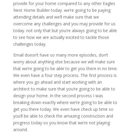
provide for your home compared to any other Eagles
Nest Home Builder today. we’re going to be paying
attending details and we’ll make sure that we
overcome any challenges and you may provide for us
today. not only that but you’re always going to be able
to see how we are actually excited to tackle those
challenges today.
Email doesn’t have so many more episodes, don’t
worry about anything else because we will make sure
that we’re going to be able to get you there in no time.
We even have a four step process. The first process is
where you go ahead and start working with an
architect to make sure that you’re going to be able to
design your home. In the second process I was
breaking down exactly where we’re going to be able to
get you there today. We even have check up time so
you’ll be able to check the amazing construction and
progress today so you know that we’re not playing
around.