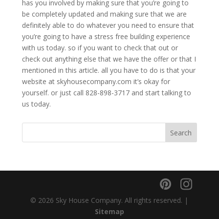
has you involved by making sure that you’re going to
be completely updated and making sure that we are
definitely able to do whatever you need to ensure that
you’re going to have a stress free building experience
with us today. so if you want to check that out or
check out anything else that we have the offer or that I
mentioned in this article. all you have to do is that your
website at skyhousecompany.com it’s okay for
yourself. or just call 828-898-3717 and start talking to
us today.
© 2026 Sky House Company. All rights reserved. |
Sitemap