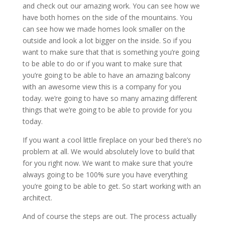
and check out our amazing work. You can see how we
have both homes on the side of the mountains. You
can see how we made homes look smaller on the
outside and look a lot bigger on the inside. So if you
want to make sure that that is something you’re going
to be able to do or if you want to make sure that
you’re going to be able to have an amazing balcony
with an awesome view this is a company for you
today. we’re going to have so many amazing different
things that we’re going to be able to provide for you
today.
If you want a cool little fireplace on your bed there’s no
problem at all. We would absolutely love to build that
for you right now. We want to make sure that you’re
always going to be 100% sure you have everything
you’re going to be able to get. So start working with an
architect.
And of course the steps are out. The process actually