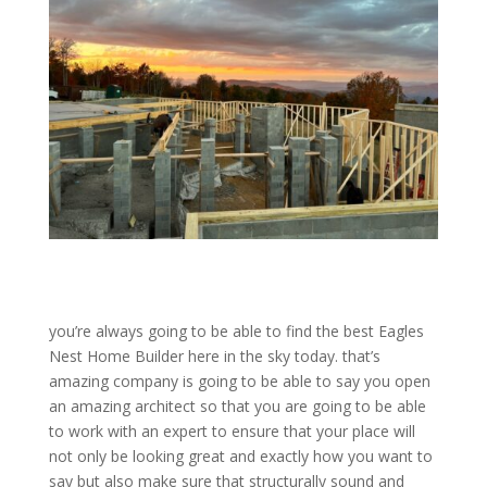
you’re always going to be able to find the best Eagles
Nest Home Builder here in the sky today. that’s
amazing company is going to be able to say you open
an amazing architect so that you are going to be able
to work with an expert to ensure that your place will
not only be looking great and exactly how you want to
say but also make sure that structurally sound and