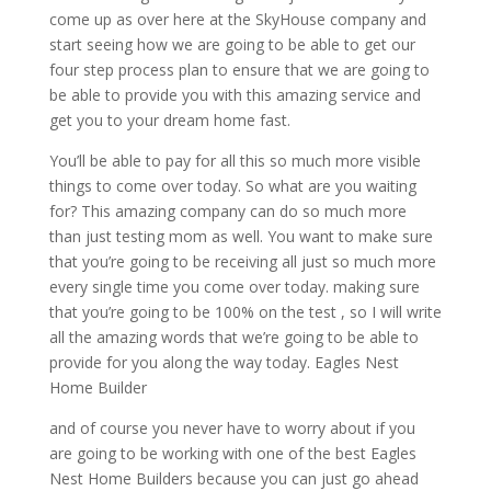
come up as over here at the SkyHouse company and
start seeing how we are going to be able to get our
four step process plan to ensure that we are going to
be able to provide you with this amazing service and
get you to your dream home fast.
You’ll be able to pay for all this so much more visible
things to come over today. So what are you waiting
for? This amazing company can do so much more
than just testing mom as well. You want to make sure
that you’re going to be receiving all just so much more
every single time you come over today. making sure
that you’re going to be 100% on the test , so I will write
all the amazing words that we’re going to be able to
provide for you along the way today. Eagles Nest
Home Builder
and of course you never have to worry about if you
are going to be working with one of the best Eagles
Nest Home Builders because you can just go ahead