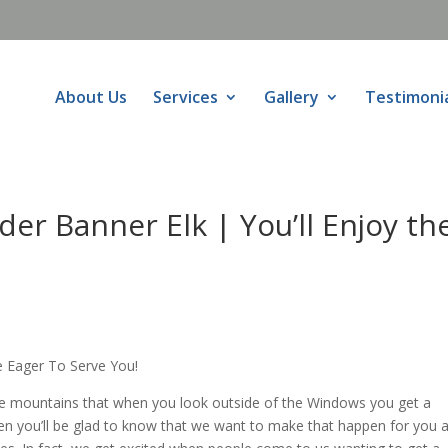
About Us
Services
Gallery
Testimoni
r Banner Elk | You’ll Enjoy th
 Eager To Serve You!
e mountains that when you look outside of the Windows you get a
hen you’ll be glad to know that we want to make that happen for you a