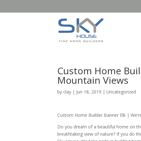
Custom Home Builde
Mountain Views
by
clay
|
Jun 18, 2019
| Uncategorized
Custom Home Builder Banner Elk | We’re
Do you dream of a beautiful home on th
breathtaking view of nature? If you do t