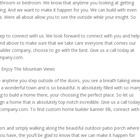
athroom or bedroom. We know that anytime you looking at getting
hing. And we want to make it happen for you. We can build with even
. Were all about allow you to see the outside while your insight. So
tep to connect with us. We look forward to connect with you and help
r and above to make sure that we take care everyone that comes our
uilder company, choose to go with the best. Give us a call today at
ompany.com.
l Enjoy The Mountain Views
 anytime you step outside of the doors, you see a breath taking view
 a wonderful town and is so beautiful. Is absolutely filled with so man
g to build a home there, your choosing the perfect place. So let us
n a home that is absolutely top-notch incredible. Give us a call today
ecompany.com. To find custom home builder banner Elk, connect with
s and simply walking along the beautiful outdoor patio porch where
you have, the you’ll be glad to know that we can make it happen for