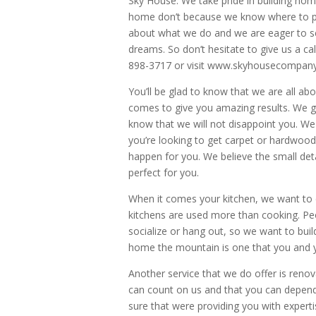
Sky House. We take pride in building hom
home don’t because we know where to pro
about what we do and we are eager to s
dreams. So don’t hesitate to give us a ca
898-3717 or visit www.skyhousecompan
You’ll be glad to know that we are all ab
comes to give you amazing results. We g
know that we will not disappoint you. We 
you’re looking to get carpet or hardwoo
happen for you. We believe the small deta
perfect for you.
When it comes your kitchen, we want to d
kitchens are used more than cooking. Peo
socialize or hang out, so we want to buil
home the mountain is one that you and yo
Another service that we do offer is reno
can count on us and that you can depend
sure that were providing you with expert