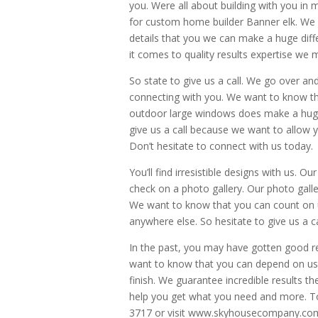
you. Were all about building with you in
for custom home builder Banner elk. We d
details that you we can make a huge diff
it comes to quality results expertise we 
So state to give us a call. We go over an
connecting with you. We want to know th
outdoor large windows does make a huge d
give us a call because we want to allow yo
Don’t hesitate to connect with us today.
You’ll find irresistible designs with us. O
check on a photo gallery. Our photo galler
We want to know that you can count on us
anywhere else. So hesitate to give us a 
In the past, you may have gotten good r
want to know that you can depend on us 
finish. We guarantee incredible results t
help you get what you need and more. To 
3717 or visit www.skyhousecompany.com.