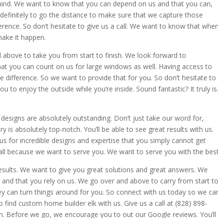
 mind. We want to know that you can depend on us and that you can,
efinitely to go the distance to make sure that we capture those
erence. So don’t hesitate to give us a call. We want to know that whe
make it happen.
d above to take you from start to finish. We look forward to
at you can count on us for large windows as well. Having access to
ifference. So we want to provide that for you. So don’t hesitate to
u to enjoy the outside while you’re inside. Sound fantastic? It truly is
ur designs are absolutely outstanding. Don’t just take our word for,
y is absolutely top-notch. You’ll be able to see great results with us.
 for incredible designs and expertise that you simply cannot get
call because we want to serve you. We want to serve you with the best
esults. We want to give you great solutions and great answers. We
and that you rely on us. We go over and above to carry from start t
hey can turn things around for you. So connect with us today so we ca
find custom home builder elk with us. Give us a call at (828) 898-
 Before we go, we encourage you to out our Google reviews. You’ll