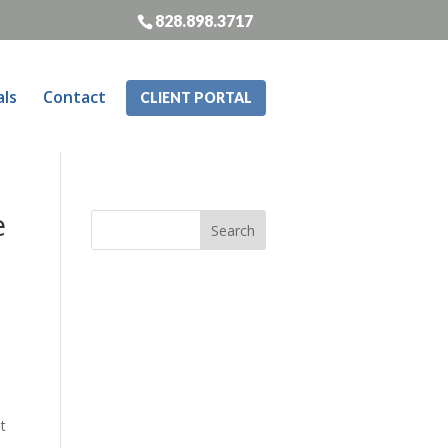
828.898.3717
als
Contact
CLIENT PORTAL
e
t