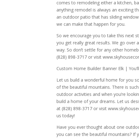
comes to remodeling either a kitchen, b
anything remodel is always an exciting t
an outdoor patio that has sliding windows
we can make that happen for you.
So we encourage you to take this next s
you get really great results. We go ove
way. So don’t settle for any other homeb
(828) 898-3717 or visit www.skyhousec
Custom Home Builder Banner Elk | You’l
Let us build a wonderful home for you so
of the beautiful mountains. There is such
outdoor activities and when you’re lookin
build a home of your dreams. Let us desig
at (828) 898-3717 or visit www.skyhous
us today!
Have you ever thought about one outdoor
you can see the beautiful mountains? If 