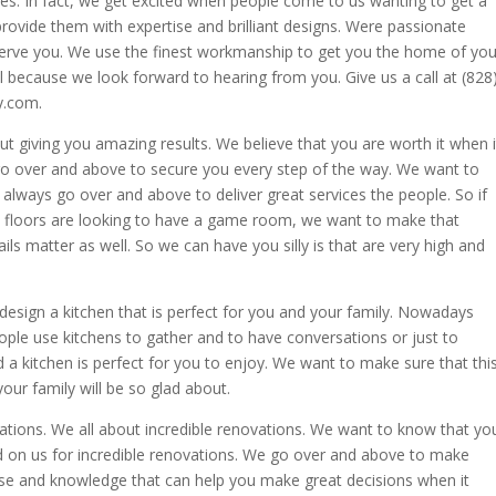
es. In fact, we get excited when people come to us wanting to get a
vide them with expertise and brilliant designs. Were passionate
erve you. We use the finest workmanship to get you the home of you
ll because we look forward to hearing from you. Give us a call at (828
y.com.
out giving you amazing results. We believe that you are worth it when i
o over and above to secure you every step of the way. We want to
always go over and above to deliver great services the people. So if
d floors are looking to have a game room, we want to make that
ils matter as well. So we can have you silly is that are very high and
esign a kitchen that is perfect for you and your family. Nowadays
ple use kitchens to gather and to have conversations or just to
d a kitchen is perfect for you to enjoy. We want to make sure that thi
ur family will be so glad about.
vations. We all about incredible renovations. We want to know that yo
 on us for incredible renovations. We go over and above to make
ise and knowledge that can help you make great decisions when it