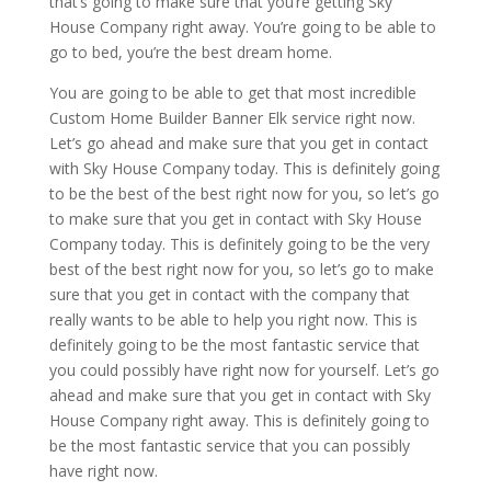
that’s going to make sure that you’re getting Sky
House Company right away. You’re going to be able to
go to bed, you’re the best dream home.
You are going to be able to get that most incredible
Custom Home Builder Banner Elk service right now.
Let’s go ahead and make sure that you get in contact
with Sky House Company today. This is definitely going
to be the best of the best right now for you, so let’s go
to make sure that you get in contact with Sky House
Company today. This is definitely going to be the very
best of the best right now for you, so let’s go to make
sure that you get in contact with the company that
really wants to be able to help you right now. This is
definitely going to be the most fantastic service that
you could possibly have right now for yourself. Let’s go
ahead and make sure that you get in contact with Sky
House Company right away. This is definitely going to
be the most fantastic service that you can possibly
have right now.