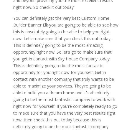
and beyond providing you the most excellent results
right now. So check it out today.
You can definitely get the very best Custom Home
Builder Banner Elk you are going to be able to see how
this is absolutely going to be able to help you right
now. Let’s make sure that you check this out today.
This is definitely going to be the most amazing
opportunity right now. So let’s go to make sure that
you get in contact with Sky House Company today.
This is definitely going to be the most fantastic
opportunity for you right now for yourself. Get in
contact with another company that truly wants to be
able to maximize your services. They’re going to be
able to build you a dream home and it’s absolutely
going to be the most fantastic company to work with
right now for yourself. If you’re completely ready to go
to make sure that you have the very best results right
now, then check this out today because this is
definitely going to be the most fantastic company