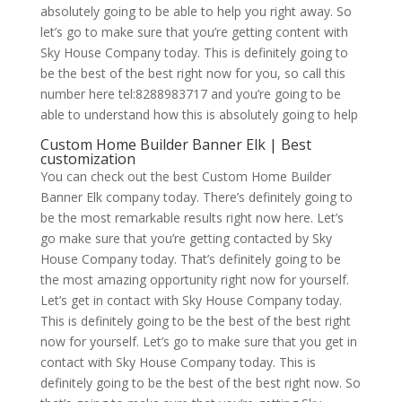
absolutely going to be able to help you right away. So
let’s go to make sure that you’re getting content with
Sky House Company today. This is definitely going to
be the best of the best right now for you, so call this
number here tel:8288983717 and you’re going to be
able to understand how this is absolutely going to help
Custom Home Builder Banner Elk | Best
customization
You can check out the best Custom Home Builder
Banner Elk company today. There’s definitely going to
be the most remarkable results right now here. Let’s
go make sure that you’re getting contacted by Sky
House Company today. That’s definitely going to be
the most amazing opportunity right now for yourself.
Let’s get in contact with Sky House Company today.
This is definitely going to be the best of the best right
now for yourself. Let’s go to make sure that you get in
contact with Sky House Company today. This is
definitely going to be the best of the best right now. So