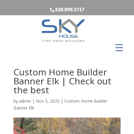
828.898.3717
Custom Home Builder
Banner Elk | Check out
the best
by
admin
|
Nov 5, 2025
|
Custom Home Builder
Banner Elk