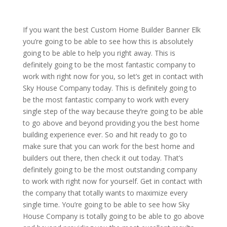
If you want the best Custom Home Builder Banner Elk
you’re going to be able to see how this is absolutely
going to be able to help you right away. This is
definitely going to be the most fantastic company to
work with right now for you, so let’s get in contact with
Sky House Company today. This is definitely going to
be the most fantastic company to work with every
single step of the way because they’re going to be able
to go above and beyond providing you the best home
building experience ever. So and hit ready to go to
make sure that you can work for the best home and
builders out there, then check it out today. That’s
definitely going to be the most outstanding company
to work with right now for yourself. Get in contact with
the company that totally wants to maximize every
single time. You’re going to be able to see how Sky
House Company is totally going to be able to go above