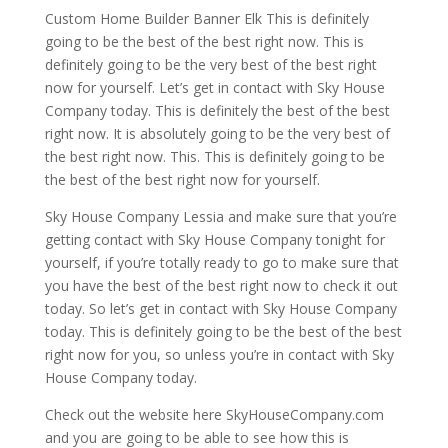
Custom Home Builder Banner Elk This is definitely
going to be the best of the best right now. This is
definitely going to be the very best of the best right
now for yourself. Let’s get in contact with Sky House
Company today. This is definitely the best of the best
right now. It is absolutely going to be the very best of
the best right now. This. This is definitely going to be
the best of the best right now for yourself.
Sky House Company Lessia and make sure that you’re
getting contact with Sky House Company tonight for
yourself, if you’re totally ready to go to make sure that
you have the best of the best right now to check it out
today. So let’s get in contact with Sky House Company
today. This is definitely going to be the best of the best
right now for you, so unless you’re in contact with Sky
House Company today.
Check out the website here SkyHouseCompany.com
and you are going to be able to see how this is