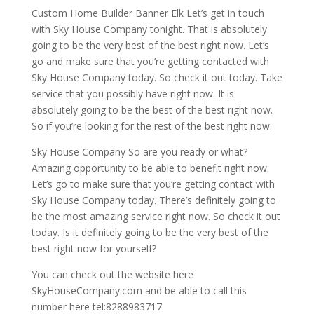
Custom Home Builder Banner Elk Let’s get in touch
with Sky House Company tonight. That is absolutely
going to be the very best of the best right now. Let’s
go and make sure that you’re getting contacted with
Sky House Company today. So check it out today. Take
service that you possibly have right now. It is
absolutely going to be the best of the best right now.
So if you’re looking for the rest of the best right now.
Sky House Company So are you ready or what?
Amazing opportunity to be able to benefit right now.
Let’s go to make sure that you’re getting contact with
Sky House Company today. There’s definitely going to
be the most amazing service right now. So check it out
today. Is it definitely going to be the very best of the
best right now for yourself?
You can check out the website here
SkyHouseCompany.com and be able to call this
number here tel:8288983717