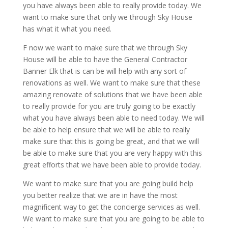
you have always been able to really provide today. We
want to make sure that only we through Sky House
has what it what you need.
F now we want to make sure that we through Sky
House will be able to have the General Contractor
Banner Elk that is can be will help with any sort of
renovations as well. We want to make sure that these
amazing renovate of solutions that we have been able
to really provide for you are truly going to be exactly
what you have always been able to need today. We will
be able to help ensure that we will be able to really
make sure that this is going be great, and that we will
be able to make sure that you are very happy with this
great efforts that we have been able to provide today.
We want to make sure that you are going build help
you better realize that we are in have the most
magnificent way to get the concierge services as well.
We want to make sure that you are going to be able to