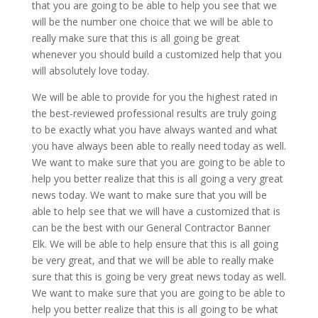
that you are going to be able to help you see that we
will be the number one choice that we will be able to
really make sure that this is all going be great
whenever you should build a customized help that you
will absolutely love today.
We will be able to provide for you the highest rated in
the best-reviewed professional results are truly going
to be exactly what you have always wanted and what
you have always been able to really need today as well.
We want to make sure that you are going to be able to
help you better realize that this is all going a very great
news today. We want to make sure that you will be
able to help see that we will have a customized that is
can be the best with our General Contractor Banner
Elk. We will be able to help ensure that this is all going
be very great, and that we will be able to really make
sure that this is going be very great news today as well.
We want to make sure that you are going to be able to
help you better realize that this is all going to be what