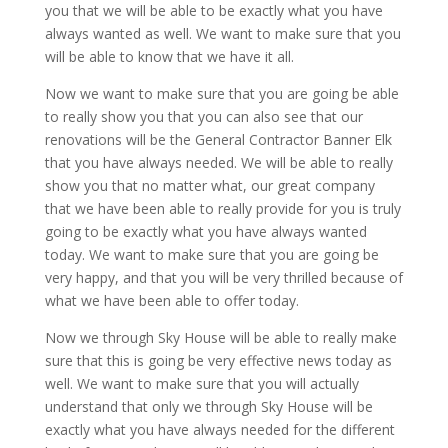
you that we will be able to be exactly what you have
always wanted as well. We want to make sure that you
will be able to know that we have it all.
Now we want to make sure that you are going be able
to really show you that you can also see that our
renovations will be the General Contractor Banner Elk
that you have always needed. We will be able to really
show you that no matter what, our great company
that we have been able to really provide for you is truly
going to be exactly what you have always wanted
today. We want to make sure that you are going be
very happy, and that you will be very thrilled because of
what we have been able to offer today.
Now we through Sky House will be able to really make
sure that this is going be very effective news today as
well. We want to make sure that you will actually
understand that only we through Sky House will be
exactly what you have always needed for the different