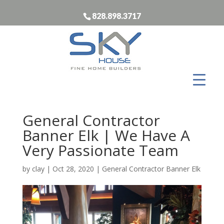
828.898.3717
General Contractor
Banner Elk | We Have A
Very Passionate Team
by
clay
|
Oct 28, 2020
|
General Contractor Banner Elk