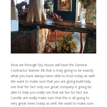
Now we through Sky House will have the General
Contractor Banner Elk that is truly going to be exactly
what you have always been able to trust today as well.
We want to make sure that you are going build help
see that for fact only our great company is going be
able to help you really see that we fee for fact are
Camille are really make sure that this is all going to
very great news today as well. We want to make sure