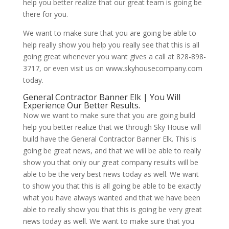
help you better realize that our great team is going be
there for you.
We want to make sure that you are going be able to
help really show you help you really see that this is all
going great whenever you want gives a call at 828-898-
3717, or even visit us on www.skyhousecompany.com
today.
General Contractor Banner Elk | You Will
Experience Our Better Results.
Now we want to make sure that you are going build
help you better realize that we through Sky House will
build have the General Contractor Banner Elk. This is
going be great news, and that we will be able to really
show you that only our great company results will be
able to be the very best news today as well. We want
to show you that this is all going be able to be exactly
what you have always wanted and that we have been
able to really show you that this is going be very great
news today as well. We want to make sure that you