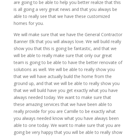
are going to be able to help you better realize that this
is all going a very great news and that you always be
able to really see that we have these customized
homes for you.
We will make sure that we have the General Contractor
Banner Elk that you will always love. We will build really
show you that this is going be fantastic, and that we
will be able to really make sure that only our great
team is going to be able to have the better renovate of
solutions as well. We will be able to really show you
that we will have actually build the home from the
ground up, and that we will be able to really show you
that we will build have you get exactly what you have
always needed today. We want to make sure that
these amazing services that we have been able to
really provide for you are Camille to be exactly what
you always needed know what you have always been
able to one today. We want to make sure that you are
going be very happy that you will be able to really show