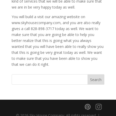
kind of services that we will be able to make sure that
we are in be very happy today as well.
You will build a visit our amazing website on
www.skyhousecompany.com, and you are also really
gives a call 828-898-3717 today as well. We want to
make sure that you are going be able to help you
better realize that this is going what you always
wanted that you will have been able to really show you
that this is going be very great today as well. We want
to make sure that you have been able to show you
that we can do it right.
© 2026 Sky House Company. All rights reserved. |