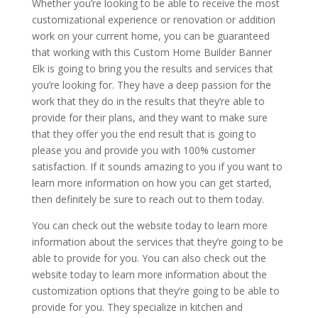
Whether you’re looking to be able to receive the most
customizational experience or renovation or addition
work on your current home, you can be guaranteed
that working with this Custom Home Builder Banner
Elk is going to bring you the results and services that
you’re looking for. They have a deep passion for the
work that they do in the results that they’re able to
provide for their plans, and they want to make sure
that they offer you the end result that is going to
please you and provide you with 100% customer
satisfaction. If it sounds amazing to you if you want to
learn more information on how you can get started,
then definitely be sure to reach out to them today.
You can check out the website today to learn more
information about the services that they’re going to be
able to provide for you. You can also check out the
website today to learn more information about the
customization options that they’re going to be able to
provide for you. They specialize in kitchen and