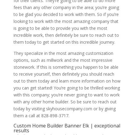
for their clients. They’re going to be able to do more
fees than any other company in the area; you’re going
to be glad you decided to work with them. So if you’re
looking to work with the most amazing company that
is going to be able to provide you with the most
incredible work, then definitely be sure to reach out to
them today to get started on this incredible journey.
They specialize in the most amazing customization
options, such as millwork and the most impressive
stonework. If this is something you happen to be able
to receive yourself, then definitely you should reach
out to them today and learn more information on how
you can get started! You’re going to be thrilled working
with this company; you’re never going to want to work
with any other home builder. So be sure to reach out
today by visiting skyhousecompany.com or by giving
them a call at 828-898-3717.
Custom Home Builder Banner Elk | exceptional
results