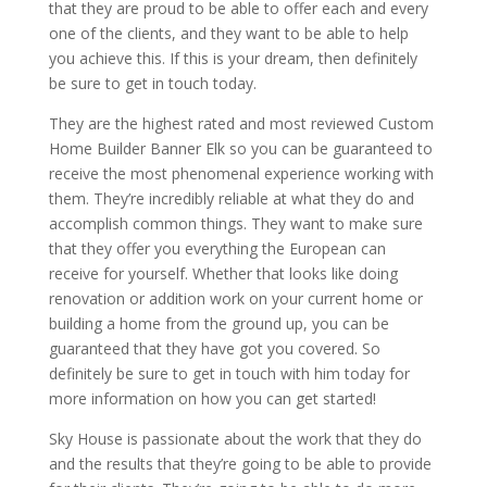
that they are proud to be able to offer each and every
one of the clients, and they want to be able to help
you achieve this. If this is your dream, then definitely
be sure to get in touch today.
They are the highest rated and most reviewed Custom
Home Builder Banner Elk so you can be guaranteed to
receive the most phenomenal experience working with
them. They’re incredibly reliable at what they do and
accomplish common things. They want to make sure
that they offer you everything the European can
receive for yourself. Whether that looks like doing
renovation or addition work on your current home or
building a home from the ground up, you can be
guaranteed that they have got you covered. So
definitely be sure to get in touch with him today for
more information on how you can get started!
Sky House is passionate about the work that they do
and the results that they’re going to be able to provide