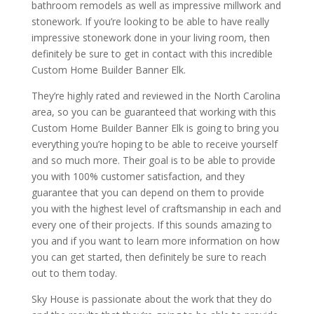
bathroom remodels as well as impressive millwork and
stonework. If you’re looking to be able to have really
impressive stonework done in your living room, then
definitely be sure to get in contact with this incredible
Custom Home Builder Banner Elk.
They’re highly rated and reviewed in the North Carolina
area, so you can be guaranteed that working with this
Custom Home Builder Banner Elk is going to bring you
everything you’re hoping to be able to receive yourself
and so much more. Their goal is to be able to provide
you with 100% customer satisfaction, and they
guarantee that you can depend on them to provide
you with the highest level of craftsmanship in each and
every one of their projects. If this sounds amazing to
you and if you want to learn more information on how
you can get started, then definitely be sure to reach
out to them today.
Sky House is passionate about the work that they do