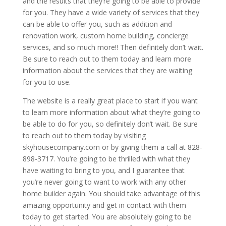
and the results that they’re going to be able to provide
for you. They have a wide variety of services that they
can be able to offer you, such as addition and
renovation work, custom home building, concierge
services, and so much more!! Then definitely don’t wait.
Be sure to reach out to them today and learn more
information about the services that they are waiting
for you to use.
The website is a really great place to start if you want
to learn more information about what they’re going to
be able to do for you, so definitely don’t wait. Be sure
to reach out to them today by visiting
skyhousecompany.com or by giving them a call at 828-
898-3717. You’re going to be thrilled with what they
have waiting to bring to you, and I guarantee that
you’re never going to want to work with any other
home builder again. You should take advantage of this
amazing opportunity and get in contact with them
today to get started. You are absolutely going to be