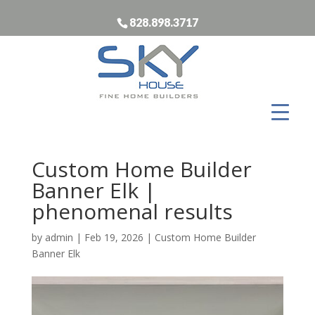
828.898.3717
Custom Home Builder
Banner Elk |
phenomenal results
by
admin
|
Feb 19, 2026
|
Custom Home Builder
Banner Elk