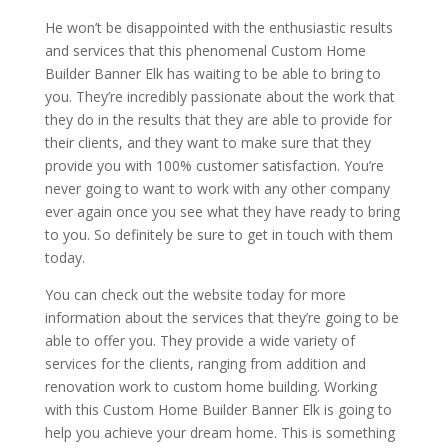
He won’t be disappointed with the enthusiastic results
and services that this phenomenal Custom Home
Builder Banner Elk has waiting to be able to bring to
you. They’re incredibly passionate about the work that
they do in the results that they are able to provide for
their clients, and they want to make sure that they
provide you with 100% customer satisfaction. You’re
never going to want to work with any other company
ever again once you see what they have ready to bring
to you. So definitely be sure to get in touch with them
today.
You can check out the website today for more
information about the services that they’re going to be
able to offer you. They provide a wide variety of
services for the clients, ranging from addition and
renovation work to custom home building. Working
with this Custom Home Builder Banner Elk is going to
help you achieve your dream home. This is something