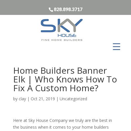
828.898.3717
Home Builders Banner
Elk | Who Knows How To
Fix A Custom Home?
by
clay
|
Oct 21, 2019
| Uncategorized
Here at Sky House Company we truly are the best in
the business when it comes to your home builders