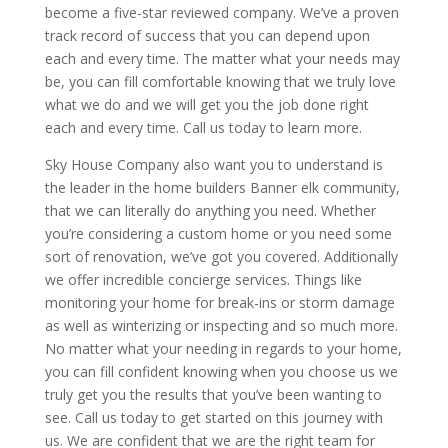
become a five-star reviewed company. We’ve a proven
track record of success that you can depend upon
each and every time. The matter what your needs may
be, you can fill comfortable knowing that we truly love
what we do and we will get you the job done right
each and every time. Call us today to learn more.
Sky House Company also want you to understand is
the leader in the home builders Banner elk community,
that we can literally do anything you need. Whether
you’re considering a custom home or you need some
sort of renovation, we’ve got you covered. Additionally
we offer incredible concierge services. Things like
monitoring your home for break-ins or storm damage
as well as winterizing or inspecting and so much more.
No matter what your needing in regards to your home,
you can fill confident knowing when you choose us we
truly get you the results that you’ve been wanting to
see. Call us today to get started on this journey with
us. We are confident that we are the right team for