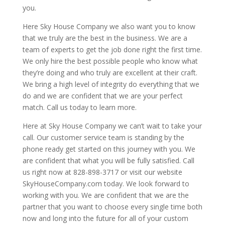
you.
Here Sky House Company we also want you to know
that we truly are the best in the business. We are a
team of experts to get the job done right the first time.
We only hire the best possible people who know what
they’re doing and who truly are excellent at their craft.
We bring a high level of integrity do everything that we
do and we are confident that we are your perfect
match. Call us today to learn more.
Here at Sky House Company we can’t wait to take your
call. Our customer service team is standing by the
phone ready get started on this journey with you. We
are confident that what you will be fully satisfied. Call
us right now at 828-898-3717 or visit our website
SkyHouseCompany.com today. We look forward to
working with you. We are confident that we are the
partner that you want to choose every single time both
now and long into the future for all of your custom