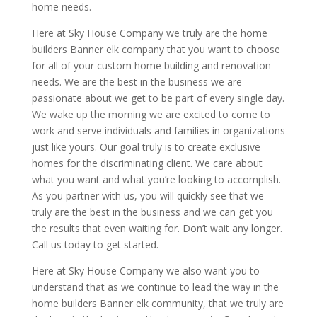
home needs.
Here at Sky House Company we truly are the home
builders Banner elk company that you want to choose
for all of your custom home building and renovation
needs. We are the best in the business we are
passionate about we get to be part of every single day.
We wake up the morning we are excited to come to
work and serve individuals and families in organizations
just like yours. Our goal truly is to create exclusive
homes for the discriminating client. We care about
what you want and what you’re looking to accomplish.
As you partner with us, you will quickly see that we
truly are the best in the business and we can get you
the results that even waiting for. Don’t wait any longer.
Call us today to get started.
Here at Sky House Company we also want you to
understand that as we continue to lead the way in the
home builders Banner elk community, that we truly are