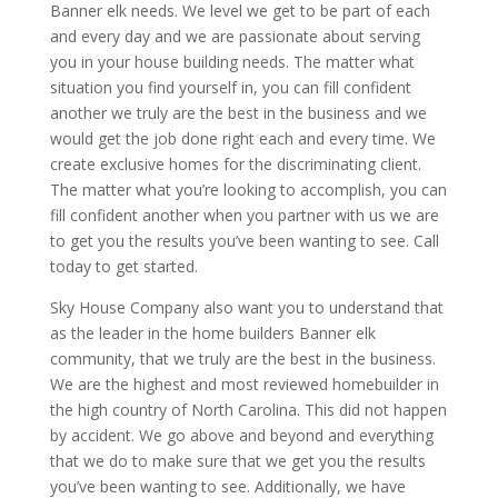
Banner elk needs. We level we get to be part of each
and every day and we are passionate about serving
you in your house building needs. The matter what
situation you find yourself in, you can fill confident
another we truly are the best in the business and we
would get the job done right each and every time. We
create exclusive homes for the discriminating client.
The matter what you’re looking to accomplish, you can
fill confident another when you partner with us we are
to get you the results you’ve been wanting to see. Call
today to get started.
Sky House Company also want you to understand that
as the leader in the home builders Banner elk
community, that we truly are the best in the business.
We are the highest and most reviewed homebuilder in
the high country of North Carolina. This did not happen
by accident. We go above and beyond and everything
that we do to make sure that we get you the results
you’ve been wanting to see. Additionally, we have