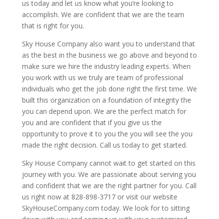
us today and let us know what you’re looking to
accomplish. We are confident that we are the team
that is right for you.
Sky House Company also want you to understand that
as the best in the business we go above and beyond to
make sure we hire the industry leading experts. When
you work with us we truly are team of professional
individuals who get the job done right the first time. We
built this organization on a foundation of integrity the
you can depend upon. We are the perfect match for
you and are confident that if you give us the
opportunity to prove it to you the you will see the you
made the right decision. Call us today to get started.
Sky House Company cannot wait to get started on this
journey with you. We are passionate about serving you
and confident that we are the right partner for you. Call
us right now at 828-898-3717 or visit our website
SkyHouseCompany.com today. We look for to sitting