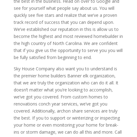
the best in the business. Head on over to Google and
see for yourself what people say about us. You will
quickly see five stars and realize that we’ve a proven
track record of success that you can depend upon.
We’ve established our reputation in this is allow us to
become the highest and most reviewed homebuilder in
the high country of North Carolina. We are confident
that if you give us the opportunity to serve you you will
be fully satisfied from beginning to end.
Sky House Company also want you to understand is
the premier home builders Banner elk organization,
that we are truly the organization who can do it all. It
doesn’t matter what you’re looking to accomplish,
we’ve got you covered. From custom homes to
renovations conch year services, we’ve got you
covered. Additionally, archon share services are truly
the best. If you to support or winterizing or inspecting
your home or even monitoring your home for break-
ins or storm damage, we can do all this and more. Call