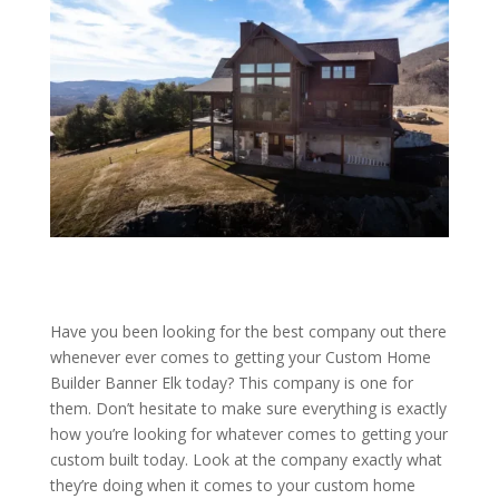
Have you been looking for the best company out there
whenever ever comes to getting your Custom Home
Builder Banner Elk today? This company is one for
them. Don’t hesitate to make sure everything is exactly
how you’re looking for whatever comes to getting your
custom built today. Look at the company exactly what
they’re doing when it comes to your custom home