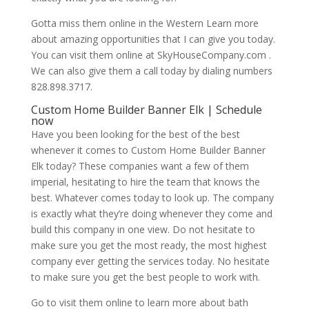
Gotta miss them online in the Western Learn more
about amazing opportunities that I can give you today.
You can visit them online at SkyHouseCompany.com .
We can also give them a call today by dialing numbers
828.898.3717.
Custom Home Builder Banner Elk | Schedule
now
Have you been looking for the best of the best
whenever it comes to Custom Home Builder Banner
Elk today? These companies want a few of them
imperial, hesitating to hire the team that knows the
best. Whatever comes today to look up. The company
is exactly what they’re doing whenever they come and
build this company in one view. Do not hesitate to
make sure you get the most ready, the most highest
company ever getting the services today. No hesitate
to make sure you get the best people to work with.
Go to visit them online to learn more about bath