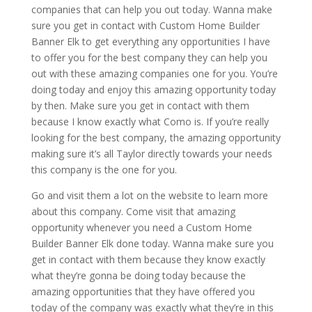
companies that can help you out today. Wanna make
sure you get in contact with Custom Home Builder
Banner Elk to get everything any opportunities I have
to offer you for the best company they can help you
out with these amazing companies one for you. You’re
doing today and enjoy this amazing opportunity today
by then. Make sure you get in contact with them
because I know exactly what Como is. If you’re really
looking for the best company, the amazing opportunity
making sure it’s all Taylor directly towards your needs
this company is the one for you.
Go and visit them a lot on the website to learn more
about this company. Come visit that amazing
opportunity whenever you need a Custom Home
Builder Banner Elk done today. Wanna make sure you
get in contact with them because they know exactly
what they’re gonna be doing today because the
amazing opportunities that they have offered you
today of the company was exactly what they’re in this