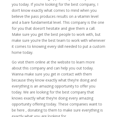
you today. If you’re looking for the best company, I
don’t know exactly what comes to mind when you
believe the pass produces results on a vitamin level
and a bare fundamental level. This company is the one
for you that doesn’t hesitate and give them a call.
Make sure you get the best people to work with, but
make sure you’re the best team to work with whenever
it comes to knowing every skill needed to put a custom
home today.
Go visit them online at the website to learn more
about this company and can help you out today.
Wanna make sure you get in contact with them
because they know exactly what they’re doing and
everything is an amazing opportunity to offer you
today. We are looking for the best company that
knows exactly what they’re doing every amazing
opportunity offering today. These companies want to
be here , donating to them to make sure everything is
exactly what you are looking for.