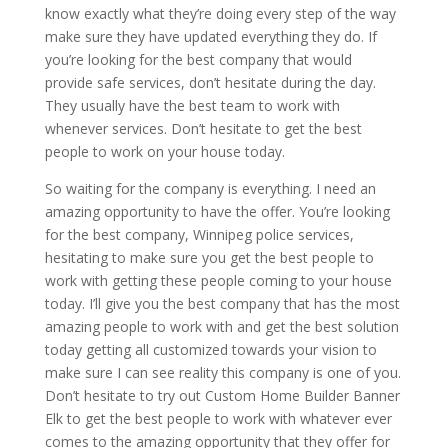
know exactly what they’re doing every step of the way
make sure they have updated everything they do. If
you’re looking for the best company that would
provide safe services, don’t hesitate during the day.
They usually have the best team to work with
whenever services. Don’t hesitate to get the best
people to work on your house today.
So waiting for the company is everything. I need an
amazing opportunity to have the offer. You’re looking
for the best company, Winnipeg police services,
hesitating to make sure you get the best people to
work with getting these people coming to your house
today. I’ll give you the best company that has the most
amazing people to work with and get the best solution
today getting all customized towards your vision to
make sure I can see reality this company is one of you.
Don’t hesitate to try out Custom Home Builder Banner
Elk to get the best people to work with whatever ever
comes to the amazing opportunity that they offer for