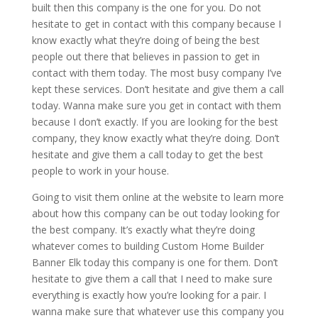
built then this company is the one for you. Do not
hesitate to get in contact with this company because I
know exactly what they’re doing of being the best
people out there that believes in passion to get in
contact with them today. The most busy company I’ve
kept these services. Don’t hesitate and give them a call
today. Wanna make sure you get in contact with them
because I don’t exactly. If you are looking for the best
company, they know exactly what they’re doing. Don’t
hesitate and give them a call today to get the best
people to work in your house.
Going to visit them online at the website to learn more
about how this company can be out today looking for
the best company. It’s exactly what they’re doing
whatever comes to building Custom Home Builder
Banner Elk today this company is one for them. Don’t
hesitate to give them a call that I need to make sure
everything is exactly how you’re looking for a pair. I
wanna make sure that whatever use this company you