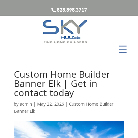
828.898.3717
Custom Home Builder
Banner Elk | Get in
contact today
by
admin
|
May 22, 2026
|
Custom Home Builder
Banner Elk