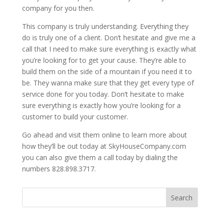
company for you then.
This company is truly understanding. Everything they
do is truly one of a client. Don’t hesitate and give me a
call that I need to make sure everything is exactly what
you’re looking for to get your cause. They’re able to
build them on the side of a mountain if you need it to
be. They wanna make sure that they get every type of
service done for you today. Don’t hesitate to make
sure everything is exactly how you’re looking for a
customer to build your customer.
Go ahead and visit them online to learn more about
how they’ll be out today at SkyHouseCompany.com
you can also give them a call today by dialing the
numbers 828.898.3717.