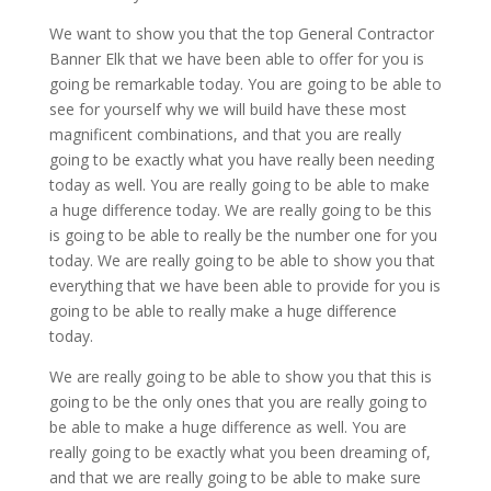
We want to show you that the top General Contractor
Banner Elk that we have been able to offer for you is
going be remarkable today. You are going to be able to
see for yourself why we will build have these most
magnificent combinations, and that you are really
going to be exactly what you have really been needing
today as well. You are really going to be able to make
a huge difference today. We are really going to be this
is going to be able to really be the number one for you
today. We are really going to be able to show you that
everything that we have been able to provide for you is
going to be able to really make a huge difference
today.
We are really going to be able to show you that this is
going to be the only ones that you are really going to
be able to make a huge difference as well. You are
really going to be exactly what you been dreaming of,
and that we are really going to be able to make sure