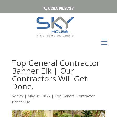
828.898.3717
Top General Contractor
Banner Elk | Our
Contractors Will Get
Done.
by
clay
|
May 31, 2022
|
Top General Contractor
Banner Elk