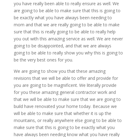
you have really been able to really ensure as well. We
are going to be able to make sure that this is going to
be exactly what you have always been needing to
mom and that we are really going to be able to make
sure that this is really going to be able to really help
you out with this amazing service as well. We are never
going to be disappointed, and that we are always
going to be able to really show you why this is going to
be the very best ones for you.
We are going to show you that these amazing
revisions that we will be able to offer and provide for
you are going to be magnificent. We literally provide
for you these amazing general contractor work and
that we will be able to make sure that we are going to
build have renovated your home today. Because we
will be able to make sure that whether it is up the
mountains, or really anywhere else going to be able to
make sure that this is going to be exactly what you
have always been needing know what you have really