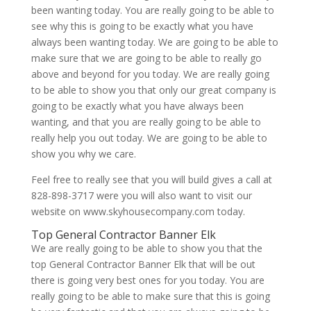
been wanting today. You are really going to be able to
see why this is going to be exactly what you have
always been wanting today. We are going to be able to
make sure that we are going to be able to really go
above and beyond for you today. We are really going
to be able to show you that only our great company is
going to be exactly what you have always been
wanting, and that you are really going to be able to
really help you out today. We are going to be able to
show you why we care.
Feel free to really see that you will build gives a call at
828-898-3717 were you will also want to visit our
website on www.skyhousecompany.com today.
Top General Contractor Banner Elk
We are really going to be able to show you that the
top General Contractor Banner Elk that will be out
there is going very best ones for you today. You are
really going to be able to make sure that this is going