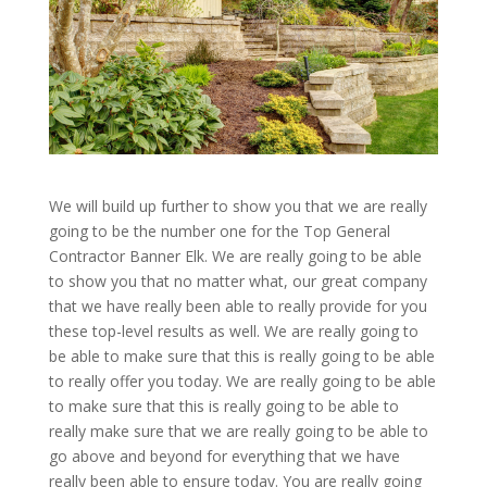
We will build up further to show you that we are really
going to be the number one for the Top General
Contractor Banner Elk. We are really going to be able
to show you that no matter what, our great company
that we have really been able to really provide for you
these top-level results as well. We are really going to
be able to make sure that this is really going to be able
to really offer you today. We are really going to be able
to make sure that this is really going to be able to
really make sure that we are really going to be able to
go above and beyond for everything that we have
really been able to ensure today. You are really going