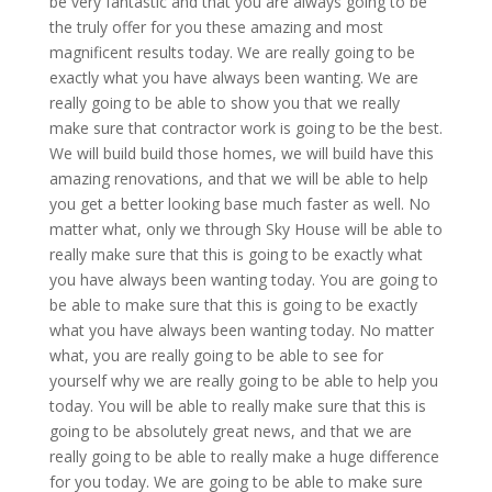
be very fantastic and that you are always going to be
the truly offer for you these amazing and most
magnificent results today. We are really going to be
exactly what you have always been wanting. We are
really going to be able to show you that we really
make sure that contractor work is going to be the best.
We will build build those homes, we will build have this
amazing renovations, and that we will be able to help
you get a better looking base much faster as well. No
matter what, only we through Sky House will be able to
really make sure that this is going to be exactly what
you have always been wanting today. You are going to
be able to make sure that this is going to be exactly
what you have always been wanting today. No matter
what, you are really going to be able to see for
yourself why we are really going to be able to help you
today. You will be able to really make sure that this is
going to be absolutely great news, and that we are
really going to be able to really make a huge difference
for you today. We are going to be able to make sure