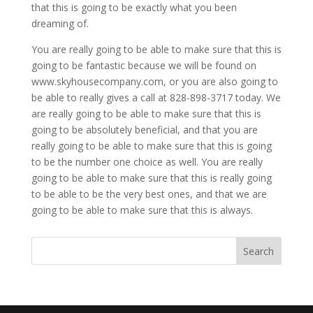
that this is going to be exactly what you been
dreaming of.
You are really going to be able to make sure that this is
going to be fantastic because we will be found on
www.skyhousecompany.com, or you are also going to
be able to really gives a call at 828-898-3717 today. We
are really going to be able to make sure that this is
going to be absolutely beneficial, and that you are
really going to be able to make sure that this is going
to be the number one choice as well. You are really
going to be able to make sure that this is really going
to be able to be the very best ones, and that we are
going to be able to make sure that this is always.