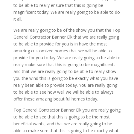
to be able to really ensure that this is going be
magnificent today. We are really going to be able to do
it all.
We are really going to be of the show you that the Top
General Contractor Banner Elk that we are really going
to be able to provide for you is in have the most
amazing customized homes that we will be able to
provide for you today. We are really going to be able to
really make sure that this is going to be magnificent,
and that we are really going to be able to really show
you the wind this is going to be exactly what you have
really been able to provide today. You are really going
to be able to see how well we will be able to always
offer these amazing beautiful homes today.
Top General Contractor Banner Elk you are really going
to be able to see that this is going to be the most
beneficial wants, and that we are really going to be
able to make sure that this is going to be exactly what