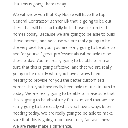
that this is going there today.
We will show you that Sky House will have the top
General Contractor Banner Elk that is going to be out
there that will build actually build those customized
homes today. Because we are going to be able to build
those homes, and because we are really going to be
the very best for you, you are really going to be able to
see for yourself great professionals will be able to be
there today. You are really going to be able to make
sure that this is going effective, and that we are really
going to be exactly what you have always been
needing to provide for you the better customized
homes that you have really been able to trust in turn to
today. We are really going to be able to make sure that
this is going to be absolutely fantastic, and that we are
really going to be exactly what you have always been
needing today. We are really going to be able to make
sure that this is going to be absolutely fantastic news.
We are really make a difference.