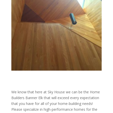
We know that here at Sky House we can be the Home
Builders Banner Elk that will exceed every expectation
that you have for all of your home-building needs!
Please specialize in high-performance homes for the