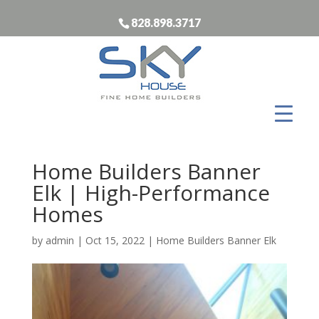
828.898.3717
Home Builders Banner
Elk | High-Performance
Homes
by
admin
|
Oct 15, 2022
|
Home Builders Banner Elk