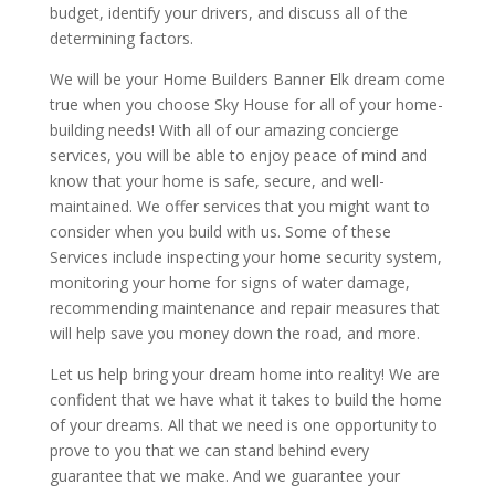
budget, identify your drivers, and discuss all of the
determining factors.
We will be your Home Builders Banner Elk dream come
true when you choose Sky House for all of your home-
building needs! With all of our amazing concierge
services, you will be able to enjoy peace of mind and
know that your home is safe, secure, and well-
maintained. We offer services that you might want to
consider when you build with us. Some of these
Services include inspecting your home security system,
monitoring your home for signs of water damage,
recommending maintenance and repair measures that
will help save you money down the road, and more.
Let us help bring your dream home into reality! We are
confident that we have what it takes to build the home
of your dreams. All that we need is one opportunity to
prove to you that we can stand behind every
guarantee that we make. And we guarantee your