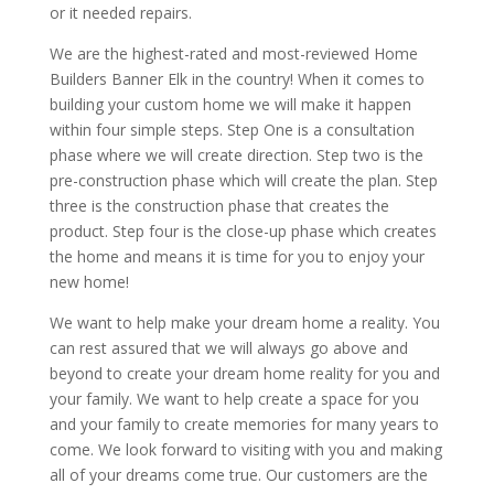
or it needed repairs.
We are the highest-rated and most-reviewed Home
Builders Banner Elk in the country! When it comes to
building your custom home we will make it happen
within four simple steps. Step One is a consultation
phase where we will create direction. Step two is the
pre-construction phase which will create the plan. Step
three is the construction phase that creates the
product. Step four is the close-up phase which creates
the home and means it is time for you to enjoy your
new home!
We want to help make your dream home a reality. You
can rest assured that we will always go above and
beyond to create your dream home reality for you and
your family. We want to help create a space for you
and your family to create memories for many years to
come. We look forward to visiting with you and making
all of your dreams come true. Our customers are the