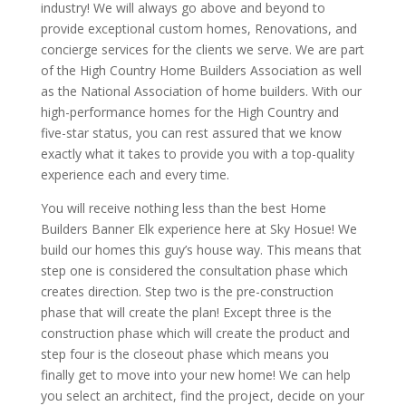
industry! We will always go above and beyond to
provide exceptional custom homes, Renovations, and
concierge services for the clients we serve. We are part
of the High Country Home Builders Association as well
as the National Association of home builders. With our
high-performance homes for the High Country and
five-star status, you can rest assured that we know
exactly what it takes to provide you with a top-quality
experience each and every time.
You will receive nothing less than the best Home
Builders Banner Elk experience here at Sky Hosue! We
build our homes this guy’s house way. This means that
step one is considered the consultation phase which
creates direction. Step two is the pre-construction
phase that will create the plan! Except three is the
construction phase which will create the product and
step four is the closeout phase which means you
finally get to move into your new home! We can help
you select an architect, find the project, decide on your