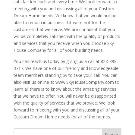
satisfaction each and every time. We look forward to
meeting with you and discussing all of your Custom
Dream Home needs. We know that we would not be
able to remain in business if it were not for the
customers that we serve. We are confident that you
will be completely satisfied with the quality of products
and services that you receive when you choose Sky
House Company for all of your building needs.
You can reach us today by giving us a call at 828-898-
3717. We have one of our friendly and knowledgeable
team members standing by to take your call. You can
also visit us online at www.SkyHouseCompany.com to
learn all there is to know about the amazing services
that we have to offer. You will never be disappointed
with the quality of services that we provide. We look
forward to meeting with you and discussing all of your
Custom Dream Home needs for all of the homes.