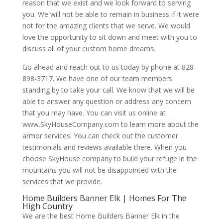
reason that we exist and we look forward to serving
you. We will not be able to remain in business if it were
not for the amazing clients that we serve. We would
love the opportunity to sit down and meet with you to
discuss all of your custom home dreams.
Go ahead and reach out to us today by phone at 828-
898-3717. We have one of our team members
standing by to take your call. We know that we will be
able to answer any question or address any concern
that you may have. You can visit us online at
www.SkyHouseCompany.com to learn more about the
armor services. You can check out the customer
testimonials and reviews available there. When you
choose SkyHouse company to build your refuge in the
mountains you will not be disappointed with the
services that we provide.
Home Builders Banner Elk | Homes For The
High Country
We are the best Home Builders Banner Elk in the