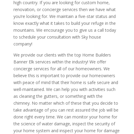
high country. If you are looking for custom home,
renovation, or concierge services then we have what
you’re looking for. We maintain a five-star status and
know exactly what it takes to build your refuge in the
mountains. We encourage you to give us a call today
to schedule your consultation with Sky house
company!
We provide our clients with the top Home Builders
Banner Elk services within the industry! We offer
concierge services for all of our homeowners. We
believe this is important to provide our homeowners
with peace of mind that their home is safe secure and
well-maintained. We can help you with activities such
as cleaning the gutters, or something with the
chimney. No matter which of these that you decide to
take advantage of you can rest assured the job will be
done right every time. We can monitor your home for
the science of water damage, inspect the security of
your home system and inspect your home for damage