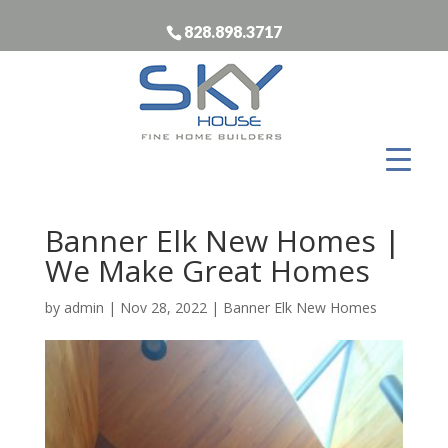
828.898.3717
Banner Elk New Homes |
We Make Great Homes
by
admin
|
Nov 28, 2022
|
Banner Elk New Homes