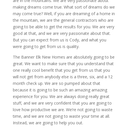
are in the mountains. We are very passionate about
making dreams come true. What sort of dreams do we
may come true? Well, if you are dreaming of a home in
the mountain, we are the general contractors who are
going to be able to get the results for you. We are very
good at that, and we are very passionate about that.
But you can expect from us is Cody, and what you
were going to get from us is quality.
The Banner Elk New Homes are absolutely going to be
great. We want to make sure that you understand that
one really cool benefit that you get from us that you
will not get from anybody else is a three, six, and a 12
month check up. We are so pumped about that
because it is going to be such an amazing amazing
experience for you. We are always doing really great
stuff, and we are very confident that you are going to
love how productive we are. We’re not going to waste
time, and we are not going to waste your time at all.
Instead, we are going to help you out.