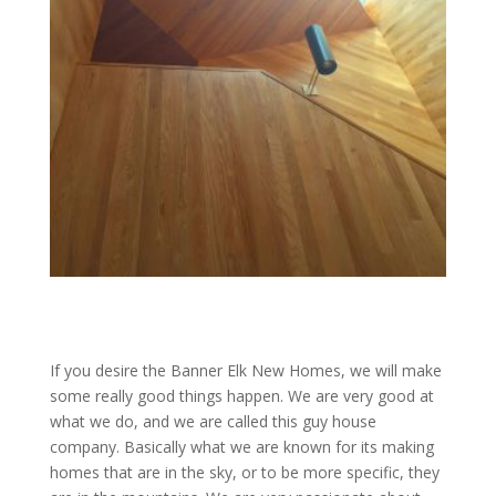
If you desire the Banner Elk New Homes, we will make
some really good things happen. We are very good at
what we do, and we are called this guy house
company. Basically what we are known for its making
homes that are in the sky, or to be more specific, they