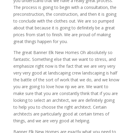
you understand that we have a really great process.
The process is going to begin with a consultation, the
preconstruction, the construction, and then it is going
to conclude with the clothes out. We are so pumped
about that because it is going to definitely be a great
prices from start to finish. We are proud of making
great things happen for you.
The great Banner Elk New Homes Oh absolutely so
fantastic. Something else that we want to stress, and
emphasize right now is the fact that we are very very
very very good at landscaping crew landscaping is half
the battle of the sort of work that we do, and we know
you are going to love how rip we are. We want to
make sure that you are constantly think that if you are
looking to select an architect, we are definitely going
to help you to choose the right architect. Certain
architects are particularly good at certain times of
things, and we are very good at helping.
Banner Elk New Homes are exactly what you need to