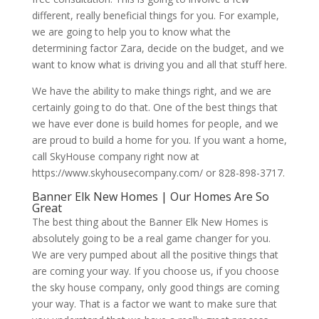
different, really beneficial things for you. For example,
we are going to help you to know what the
determining factor Zara, decide on the budget, and we
want to know what is driving you and all that stuff here.
We have the ability to make things right, and we are
certainly going to do that. One of the best things that
we have ever done is build homes for people, and we
are proud to build a home for you. If you want a home,
call SkyHouse company right now at
https://www.skyhousecompany.com/ or 828-898-3717.
Banner Elk New Homes | Our Homes Are So
Great
The best thing about the Banner Elk New Homes is
absolutely going to be a real game changer for you.
We are very pumped about all the positive things that
are coming your way. If you choose us, if you choose
the sky house company, only good things are coming
your way. That is a factor we want to make sure that