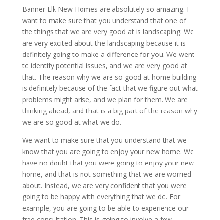
Banner Elk New Homes are absolutely so amazing. I
want to make sure that you understand that one of
the things that we are very good at is landscaping. We
are very excited about the landscaping because it is
definitely going to make a difference for you. We went
to identify potential issues, and we are very good at
that. The reason why we are so good at home building
is definitely because of the fact that we figure out what
problems might arise, and we plan for them. We are
thinking ahead, and that is a big part of the reason why
we are so good at what we do.
We want to make sure that you understand that we
know that you are going to enjoy your new home. We
have no doubt that you were going to enjoy your new
home, and that is not something that we are worried
about. Instead, we are very confident that you were
going to be happy with everything that we do. For
example, you are going to be able to experience our
free consultation. This is going to involve a few