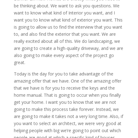
be thinking about. We want to ask you questions. We
want to know what kind of Interior you want, and I
want you to know what kind of exterior you want. This
is going to allow us to find the interview that you want
to, and also find the exterior that you want. We are
really excited about all of this. We do landscaping, we
are going to create a high-quality driveway, and we are
also going to make every aspect of the project go
great.
Today is the day for you to take advantage of the
amazing offer that we have. One of the amazing offer
that we have is for you to receive the keys and the
home manual. That is going to occur when you finally
get your home. I want you to know that we are not
going to make this process take forever. Instead, we
are going to make it takes not a very long time. Also, if
you want to select an architect, we were very good at
helping people with big we’re going to point out which
people are good at which a specific kind of houses.