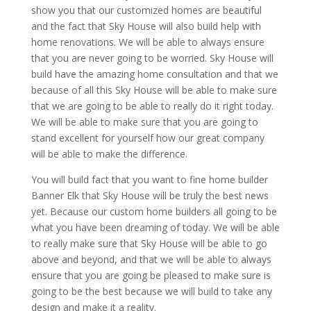
show you that our customized homes are beautiful
and the fact that Sky House will also build help with
home renovations. We will be able to always ensure
that you are never going to be worried. Sky House will
build have the amazing home consultation and that we
because of all this Sky House will be able to make sure
that we are going to be able to really do it right today.
We will be able to make sure that you are going to
stand excellent for yourself how our great company
will be able to make the difference.
You will build fact that you want to fine home builder
Banner Elk that Sky House will be truly the best news
yet. Because our custom home builders all going to be
what you have been dreaming of today. We will be able
to really make sure that Sky House will be able to go
above and beyond, and that we will be able to always
ensure that you are going be pleased to make sure is
going to be the best because we will build to take any
design and make it a reality.