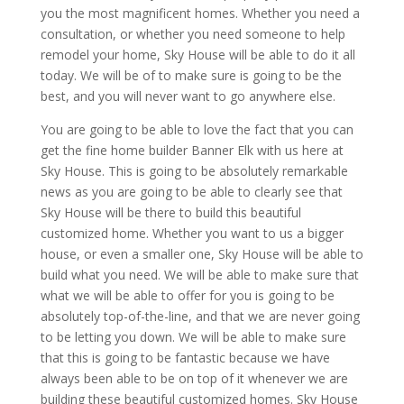
you the most magnificent homes. Whether you need a
consultation, or whether you need someone to help
remodel your home, Sky House will be able to do it all
today. We will be of to make sure is going to be the
best, and you will never want to go anywhere else.
You are going to be able to love the fact that you can
get the fine home builder Banner Elk with us here at
Sky House. This is going to be absolutely remarkable
news as you are going to be able to clearly see that
Sky House will be there to build this beautiful
customized home. Whether you want to us a bigger
house, or even a smaller one, Sky House will be able to
build what you need. We will be able to make sure that
what we will be able to offer for you is going to be
absolutely top-of-the-line, and that we are never going
to be letting you down. We will be able to make sure
that this is going to be fantastic because we have
always been able to be on top of it whenever we are
building these beautiful customized homes. Sky House