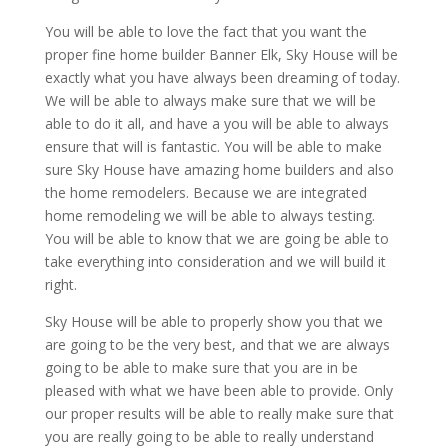
You will be able to love the fact that you want the
proper fine home builder Banner Elk, Sky House will be
exactly what you have always been dreaming of today.
We will be able to always make sure that we will be
able to do it all, and have a you will be able to always
ensure that will is fantastic. You will be able to make
sure Sky House have amazing home builders and also
the home remodelers. Because we are integrated
home remodeling we will be able to always testing.
You will be able to know that we are going be able to
take everything into consideration and we will build it
right.
Sky House will be able to properly show you that we
are going to be the very best, and that we are always
going to be able to make sure that you are in be
pleased with what we have been able to provide. Only
our proper results will be able to really make sure that
you are really going to be able to really understand