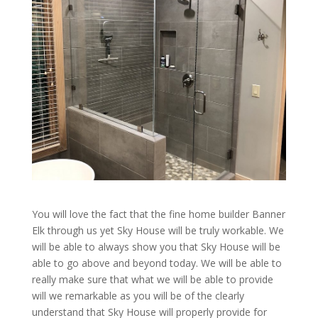
You will love the fact that the fine home builder Banner
Elk through us yet Sky House will be truly workable. We
will be able to always show you that Sky House will be
able to go above and beyond today. We will be able to
really make sure that what we will be able to provide
will we remarkable as you will be of the clearly
understand that Sky House will properly provide for