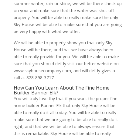
summer winter, rain or shine, we will be there check up
on your and make sure that the water was shut off
properly. You will be able to really make sure the only
Sky House will be able to make sure that you are going
be very happy with what we offer.
We will be able to properly show you that only Sky
House will be there, and that we have always been
able to really provide for you. We will be able to make
sure that you should deftly visit our better website on
www.skyhousecompany.com, and will deftly gives a
call at 828-898-3717.
How Can You Learn About The Fine Home
Builder Banner Elk?
You will truly love thy that if you want the proper fine
home builder Banner Elk that only Sky House will be
able to really do it all today. You will be able to really
make sure that we are going to be able to really do it
right, and that we will be able to always ensure that
this is remarkable. Sky House will be able to really