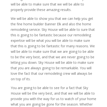
will be able to make sure that we will be able to
properly provide these amazing results.
We will be able to show you that we can help you get
the fine home builder Banner Elk and also the home
remodeling service. Sky House will be able to sure that
this is going to be fantastic because our remodeling
expertise will be what you will be able to make sure
that this is going to be fantastic for many reasons. We
will be able to make sure that we are going to be able
to be the very best, and that we are never going to be
letting you down. Sky House will be able to make sure
that you are always going to be remarkable. You will
love the fact that our remodeling crew will always be
on top of its.
You are going to be able to see for a fact that Sky
House will be the very best, and that we will be able to
provide you with the way for us to watch of your home
what you are going be gone for the season. Whether