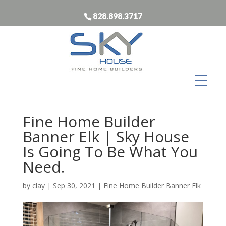
828.898.3717
Fine Home Builder
Banner Elk | Sky House
Is Going To Be What You
Need.
by
clay
|
Sep 30, 2021
|
Fine Home Builder Banner Elk