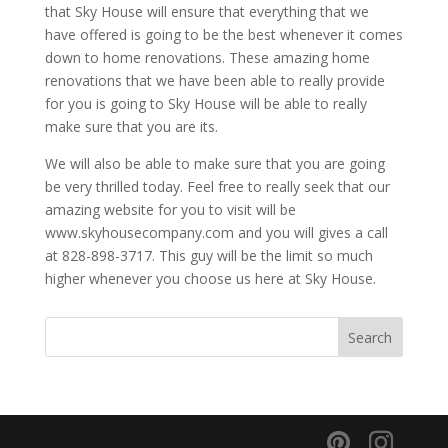
that Sky House will ensure that everything that we
have offered is going to be the best whenever it comes
down to home renovations. These amazing home
renovations that we have been able to really provide
for you is going to Sky House will be able to really
make sure that you are its.
We will also be able to make sure that you are going
be very thrilled today. Feel free to really seek that our
amazing website for you to visit will be
www.skyhousecompany.com and you will gives a call
at 828-898-3717. This guy will be the limit so much
higher whenever you choose us here at Sky House.