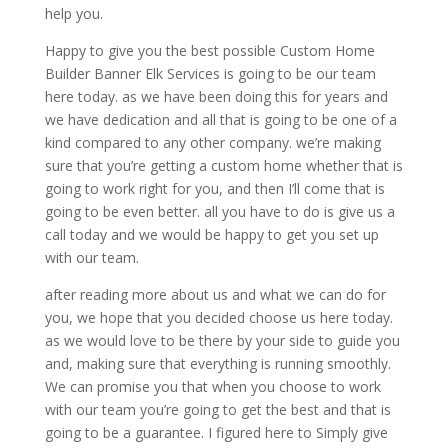
help you.
Happy to give you the best possible Custom Home
Builder Banner Elk Services is going to be our team
here today. as we have been doing this for years and
we have dedication and all that is going to be one of a
kind compared to any other company. we’re making
sure that you’re getting a custom home whether that is
going to work right for you, and then I’ll come that is
going to be even better. all you have to do is give us a
call today and we would be happy to get you set up
with our team.
after reading more about us and what we can do for
you, we hope that you decided choose us here today.
as we would love to be there by your side to guide you
and, making sure that everything is running smoothly.
We can promise you that when you choose to work
with our team you’re going to get the best and that is
going to be a guarantee. I figured here to Simply give