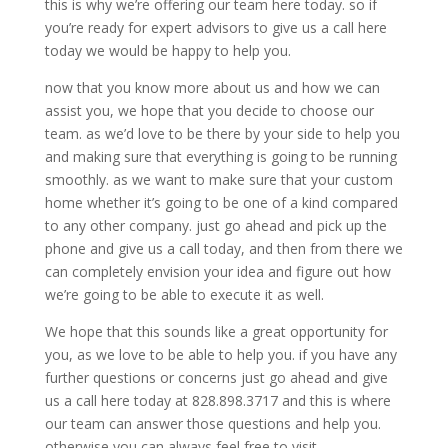
this is why we’re offering our team here today. so if
you’re ready for expert advisors to give us a call here
today we would be happy to help you.
now that you know more about us and how we can
assist you, we hope that you decide to choose our
team. as we’d love to be there by your side to help you
and making sure that everything is going to be running
smoothly. as we want to make sure that your custom
home whether it’s going to be one of a kind compared
to any other company. just go ahead and pick up the
phone and give us a call today, and then from there we
can completely envision your idea and figure out how
we’re going to be able to execute it as well.
We hope that this sounds like a great opportunity for
you, as we love to be able to help you. if you have any
further questions or concerns just go ahead and give
us a call here today at 828.898.3717 and this is where
our team can answer those questions and help you.
otherwise you can always feel free to visit