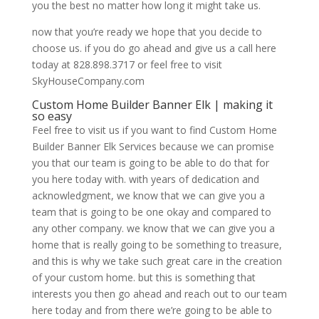
you the best no matter how long it might take us.
now that you’re ready we hope that you decide to
choose us. if you do go ahead and give us a call here
today at 828.898.3717 or feel free to visit
SkyHouseCompany.com
Custom Home Builder Banner Elk | making it
so easy
Feel free to visit us if you want to find Custom Home
Builder Banner Elk Services because we can promise
you that our team is going to be able to do that for
you here today with. with years of dedication and
acknowledgment, we know that we can give you a
team that is going to be one okay and compared to
any other company. we know that we can give you a
home that is really going to be something to treasure,
and this is why we take such great care in the creation
of your custom home. but this is something that
interests you then go ahead and reach out to our team
here today and from there we’re going to be able to