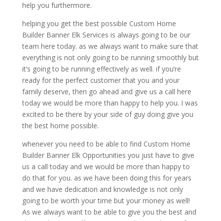
help you furthermore.
helping you get the best possible Custom Home
Builder Banner Elk Services is always going to be our
team here today. as we always want to make sure that
everything is not only going to be running smoothly but
it’s going to be running effectively as well. if you’re
ready for the perfect customer that you and your
family deserve, then go ahead and give us a call here
today we would be more than happy to help you. I was
excited to be there by your side of guy doing give you
the best home possible.
whenever you need to be able to find Custom Home
Builder Banner Elk Opportunities you just have to give
us a call today and we would be more than happy to
do that for you. as we have been doing this for years
and we have dedication and knowledge is not only
going to be worth your time but your money as well!
As we always want to be able to give you the best and