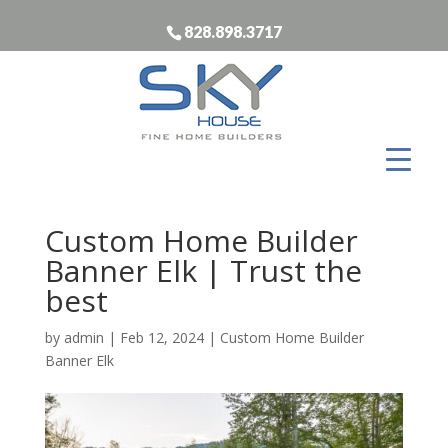
828.898.3717
Custom Home Builder
Banner Elk | Trust the
best
by
admin
|
Feb 12, 2024
|
Custom Home Builder
Banner Elk