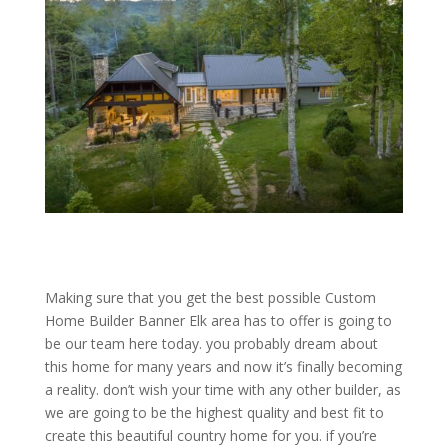
Making sure that you get the best possible Custom
Home Builder Banner Elk area has to offer is going to
be our team here today. you probably dream about
this home for many years and now it’s finally becoming
a reality. don’t wish your time with any other builder, as
we are going to be the highest quality and best fit to
create this beautiful country home for you. if you’re