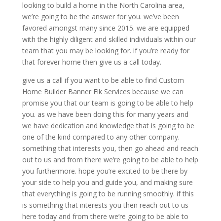
looking to build a home in the North Carolina area,
we’re going to be the answer for you. we’ve been
favored amongst many since 2015. we are equipped
with the highly diligent and skilled individuals within our
team that you may be looking for. if you’re ready for
that forever home then give us a call today.
give us a call if you want to be able to find Custom
Home Builder Banner Elk Services because we can
promise you that our team is going to be able to help
you. as we have been doing this for many years and
we have dedication and knowledge that is going to be
one of the kind compared to any other company.
something that interests you, then go ahead and reach
out to us and from there we’re going to be able to help
you furthermore. hope you’re excited to be there by
your side to help you and guide you, and making sure
that everything is going to be running smoothly. if this
is something that interests you then reach out to us
here today and from there we’re going to be able to