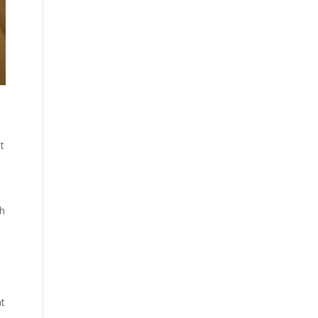
t
gh
at