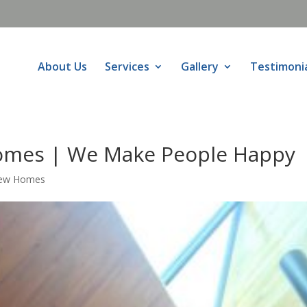
About Us
Services
Gallery
Testimoni
omes | We Make People Happy
New Homes