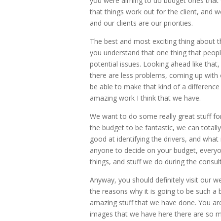
you were aiming to do budget ones that 
that things work out for the client, and w
and our clients are our priorities.
The best and most exciting thing about
you understand that one thing that people 
potential issues. Looking ahead like that,
there are less problems, coming up with
be able to make that kind of a difference
amazing work I think that we have.
We want to do some really great stuff fo
the budget to be fantastic, we can total
good at identifying the drivers, and what
anyone to decide on your budget, everyone
things, and stuff we do during the consult
Anyway, you should definitely visit our we
the reasons why it is going to be such a 
amazing stuff that we have done. You are
images that we have here there are so ma