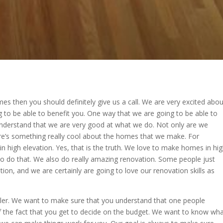
s then you should definitely give us a call. We are very excited abou
ng to be able to benefit you. One way that we are going to be able to
understand that we are very good at what we do. Not only are we
re’s something really cool about the homes that we make. For
 high elevation. Yes, that is the truth. We love to make homes in hi
to do that. We also do really amazing renovation. Some people just
on, and we are certainly are going to love our renovation skills as
ler. We want to make sure that you understand that one people
of the fact that you get to decide on the budget. We want to know wh