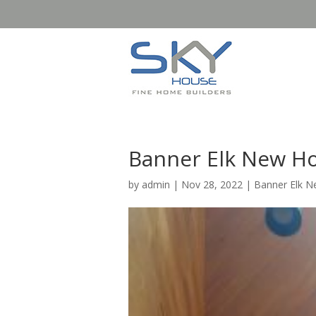
Banner Elk New H
by
admin
|
Nov 28, 2022
|
Banner Elk 