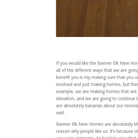
If you would like the Banner Elk New Home
all of the different ways that we are goi
benefit you is my making sure that you 
involved and just making homes, but the
example, we are making homes that are in
elevation, and we are going to continue 
are absolutely bananas about our renovati
well.
Banner Elk New Homes are absolutely kil
reason why people like us. It’s because 