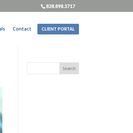
828.898.3717
als
Contact
CLIENT PORTAL