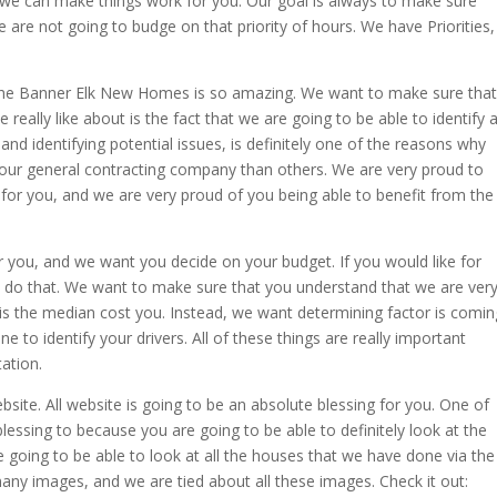
we can make things work for you. Our goal is always to make sure
e are not going to budge on that priority of hours. We have Priorities,
 the Banner Elk New Homes is so amazing. We want to make sure that
really like about is the fact that we are going to be able to identify 
 and identifying potential issues, is definitely one of the reasons why
 our general contracting company than others. We are very proud to
 for you, and we are very proud of you being able to benefit from the
r you, and we want you decide on your budget. If you would like for
ly do that. We want to make sure that you understand that we are ver
 is the median cost you. Instead, we want determining factor is comin
 to identify your drivers. All of these things are really important
ation.
bsite. All website is going to be an absolute blessing for you. One of
blessing to because you are going to be able to definitely look at the
 going to be able to look at all the houses that we have done via the
ny images, and we are tied about all these images. Check it out: