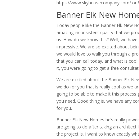
https://www.skyhousecompany.com/ or 
Banner Elk New Homes
Today people like the Banner Elk New Ho
amazing inconsistent quality that we pr
us. How do we know this? Well, we have fi
impressive. We are so excited about bein
we would love to walk you through a proce
that you can call today, and what is cool
it, you were going to get a free consulta
We are excited about the Banner Elk New
we do for you that is really cool as we are
going to be able to make it this process g
you need. Good thing is, we have any con
for you.
Banner Elk New Homes he’s really power
are going to do after taking an architect
the project is. I want to know exactly wh