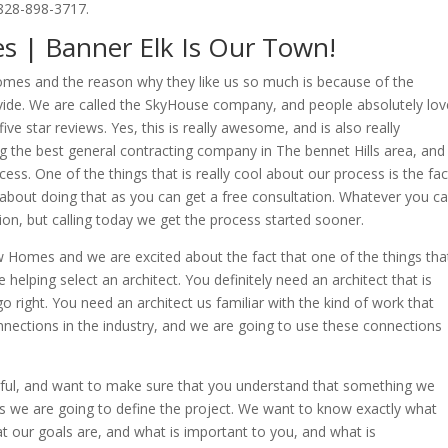
828-898-3717.
 | Banner Elk Is Our Town!
mes and the reason why they like us so much is because of the
ovide. We are called the SkyHouse company, and people absolutely lov
ve star reviews. Yes, this is really awesome, and is also really
g the best general contracting company in The bennet Hills area, and
ss. One of the things that is really cool about our process is the fac
 about doing that as you can get a free consultation. Whatever you cal
tion, but calling today we get the process started sooner.
 Homes and we are excited about the fact that one of the things tha
 helping select an architect. You definitely need an architect that is
o right. You need an architect us familiar with the kind of work that
nections in the industry, and we are going to use these connections
ful, and want to make sure that you understand that something we
 is we are going to define the project. We want to know exactly what
at our goals are, and what is important to you, and what is