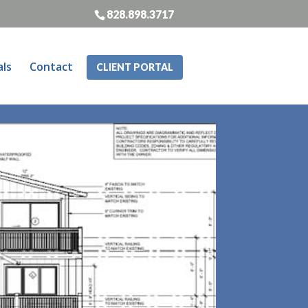
828.898.3717
als
Contact
CLIENT PORTAL