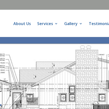
About Us
Services
Gallery
Testimoni