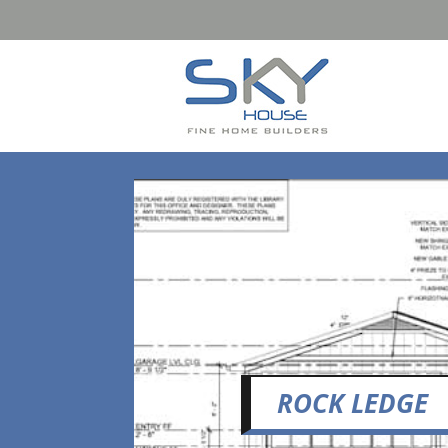
ROCK LEDGE