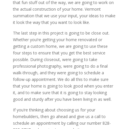
that fun stuff out of the way, we are going to work on
the actual construction of your home. Vermont
summation that we use your input, your ideas to make
it look the way that you want to look like.
The last step in this project is going to be close out.
Whether you’re getting your home renovated or
getting a custom home, we are going to use these
four steps to ensure that you get the best service
possible. During closeout, were going to take
professional photography, were going to do a final
walk-through, and they were going to schedule a
follow-up appointment. We do all this to make sure
that your home is going to look good when you enter
it, and to make sure that it is going to stay looking
good and sturdy after you have been living in as well.
If you’re thinking about choosing us for your
homebuilders, then go ahead and give us a call to
schedule an appointment by calling our number 828-