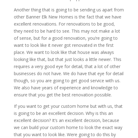
Another thing that is going to be sending us apart from
other Banner Elk New Homes is the fact that we have
excellent renovations. For renovations to be good,
they need to be hard to see. This may not make a lot
of sense, but for a good renovation, you’re going to
want to look like it never got renovated in the first
place. We want to look like that house was always
looking like that, but that just looks a little newer. This
requires a very good eye for detail, that a lot of other
businesses do not have. We do have that eye for detail
though, so you are going to get good service with us.
We also have years of experience and knowledge to
ensure that you get the best renovation possible.
If you want to get your custom home but with us, that
is going to be an excellent decision. Why is this an
excellent decision? It’s an excellent decision, because
we can build your custom home to look the exact way
that you want to look like. Were going to do this by