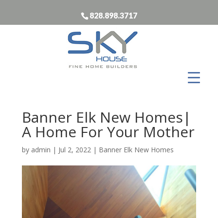
828.898.3717
Banner Elk New Homes|
A Home For Your Mother
by
admin
|
Jul 2, 2022
|
Banner Elk New Homes