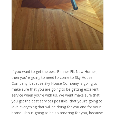
If you want to get the best Banner Elk New Homes,
then you’re going to need to come to Sky House
Company, because Sky House Company is going to
make sure that you are going to be getting excellent
service when you’re with us. We went make sure that
you get the best services possible, that you’re going to
love everything that will be doing for you and for your
home. This is going to be so amazing for you, because