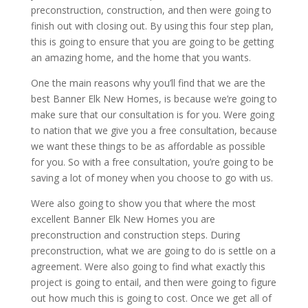
preconstruction, construction, and then were going to
finish out with closing out. By using this four step plan,
this is going to ensure that you are going to be getting
an amazing home, and the home that you wants.
One the main reasons why you’ll find that we are the
best Banner Elk New Homes, is because we’re going to
make sure that our consultation is for you. Were going
to nation that we give you a free consultation, because
we want these things to be as affordable as possible
for you. So with a free consultation, you’re going to be
saving a lot of money when you choose to go with us.
Were also going to show you that where the most
excellent Banner Elk New Homes you are
preconstruction and construction steps. During
preconstruction, what we are going to do is settle on a
agreement. Were also going to find what exactly this
project is going to entail, and then were going to figure
out how much this is going to cost. Once we get all of