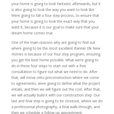
your home is going to look fantastic afterwards, but it
is also going to look the way you want to look like.
Were going to fall a four step process, to ensure that
your home is going to look the exact way that you
want it, because it is our goal to make sure that your
dream home comes true.
One of the main reasons why are going to find out
where going to be the most excellent Banner Elk New
Homes is because of our four step program, ensuring
you get the best home possible. What we’re going to
do in these four steps to start out with a free
consultation to figure out what we need to do. After
that, will move onto preconstruction where we come
to agreements, were going to define what the project
entails, and then we will figure out the cost. After that,
we will actually build it with our construction step. Our
last and final step is going to be closeout, where we do
a professional photography, a final walk-through, and
then we schedule a follow-up appointment.