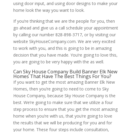
using door input, and using door designs to make your
home look the way you want to look.
If you’re thinking that we are the people for you, then
go ahead and give us a call schedule your appointment
by calling our number 828-898-3717, or by visiting our
website SkyHouseCompany.com. We are very excited
to work with you, and this is going to be in amazing
decision that you have made. You’re going to love this,
you are going to be very happy with the as well.
Can Sky House Company Build Banner Elk New
Homes That Have The Best Things For You?
If you want to get the most amazing Banner Elk New
Homes, then you’re going to need to come to Sky
House Company, because Sky House Company is the
best. We’re going to make sure that we utilize a four
step process to ensure that you get the most amazing
home when you’re with us, that you’re going to love
the results that we will be producing for you and for
your home. These four steps include consultation,