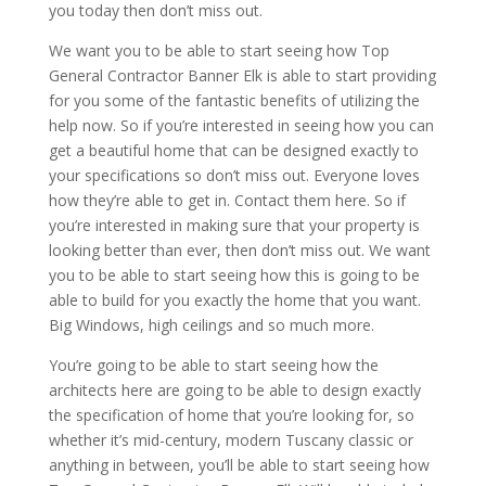
you today then don’t miss out.
We want you to be able to start seeing how Top
General Contractor Banner Elk is able to start providing
for you some of the fantastic benefits of utilizing the
help now. So if you’re interested in seeing how you can
get a beautiful home that can be designed exactly to
your specifications so don’t miss out. Everyone loves
how they’re able to get in. Contact them here. So if
you’re interested in making sure that your property is
looking better than ever, then don’t miss out. We want
you to be able to start seeing how this is going to be
able to build for you exactly the home that you want.
Big Windows, high ceilings and so much more.
You’re going to be able to start seeing how the
architects here are going to be able to design exactly
the specification of home that you’re looking for, so
whether it’s mid-century, modern Tuscany classic or
anything in between, you’ll be able to start seeing how