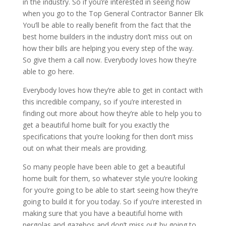
in the industry. So if you’re interested in seeing how
when you go to the Top General Contractor Banner Elk
You’ll be able to really benefit from the fact that the
best home builders in the industry don’t miss out on
how their bills are helping you every step of the way.
So give them a call now. Everybody loves how they’re
able to go here.
Everybody loves how they’re able to get in contact with
this incredible company, so if you’re interested in
finding out more about how they’re able to help you to
get a beautiful home built for you exactly the
specifications that you’re looking for then don’t miss
out on what their meals are providing.
So many people have been able to get a beautiful
home built for them, so whatever style you’re looking
for you’re going to be able to start seeing how they’re
going to build it for you today. So if you’re interested in
making sure that you have a beautiful home with
pergolas and gazebos and don’t miss out by going to