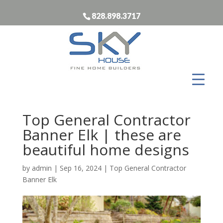
828.898.3717
Top General Contractor
Banner Elk | these are
beautiful home designs
by
admin
|
Sep 16, 2024
|
Top General Contractor
Banner Elk