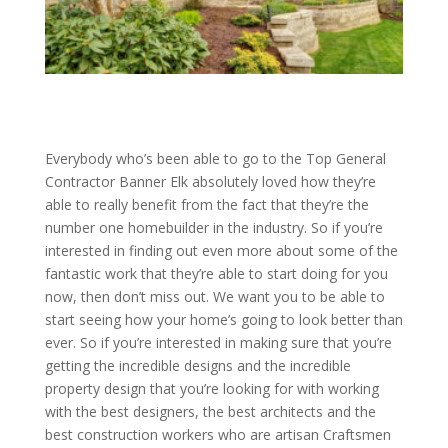
Everybody who’s been able to go to the Top General
Contractor Banner Elk absolutely loved how they’re
able to really benefit from the fact that they’re the
number one homebuilder in the industry. So if you’re
interested in finding out even more about some of the
fantastic work that they’re able to start doing for you
now, then don’t miss out. We want you to be able to
start seeing how your home’s going to look better than
ever. So if you’re interested in making sure that you’re
getting the incredible designs and the incredible
property design that you’re looking for with working
with the best designers, the best architects and the
best construction workers who are artisan Craftsmen