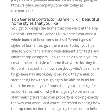
https://skyhousecompany.com/ call today at
828.898.3717.
Top General Contractor Banner Elk | beautiful
home styles that you like
You get to design the home that you want at the Top
General Contractor Banner Elk . Whether you want a
whole bunch of bedrooms or it’s different types of
styles of home that give them a call today, you’ll be
able to work hand in hand with different architects and
different top designers. Should be able to help you to
create the exact style of home that you’re looking for.
So don’t miss out and how everybody who’s been able
to go here has absolutely loved how they’re able to
start seeing how this is going to be able to build for
them the exact style of home that you’re looking for
so don’t miss out on why this is going to be able to
start making sure that your property is looking exactly
the way you want. So if you’re interested in seeing how
the top construction team is going to be able to help