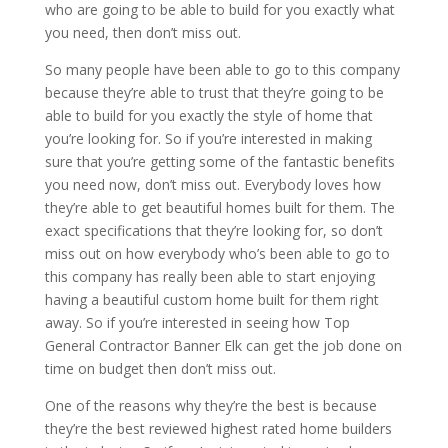
who are going to be able to build for you exactly what
you need, then don’t miss out.
So many people have been able to go to this company
because they’re able to trust that they’re going to be
able to build for you exactly the style of home that
you’re looking for. So if you’re interested in making
sure that you’re getting some of the fantastic benefits
you need now, don’t miss out. Everybody loves how
they’re able to get beautiful homes built for them. The
exact specifications that they’re looking for, so don’t
miss out on how everybody who’s been able to go to
this company has really been able to start enjoying
having a beautiful custom home built for them right
away. So if you’re interested in seeing how Top
General Contractor Banner Elk can get the job done on
time on budget then don’t miss out.
One of the reasons why they’re the best is because
they’re the best reviewed highest rated home builders