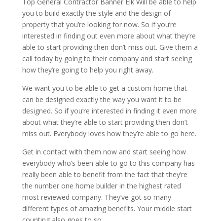
Top General Contractor Banner Elk Will be able to help
you to build exactly the style and the design of
property that you’re looking for now. So if you’re
interested in finding out even more about what they’re
able to start providing then don’t miss out. Give them a
call today by going to their company and start seeing
how they’re going to help you right away.
We want you to be able to get a custom home that
can be designed exactly the way you want it to be
designed. So if you’re interested in finding it even more
about what they’re able to start providing then don’t
miss out. Everybody loves how they’re able to go here.
Get in contact with them now and start seeing how
everybody who’s been able to go to this company has
really been able to benefit from the fact that they’re
the number one home builder in the highest rated
most reviewed company. They’ve got so many
different types of amazing benefits. Your middle start
counting also goes to so