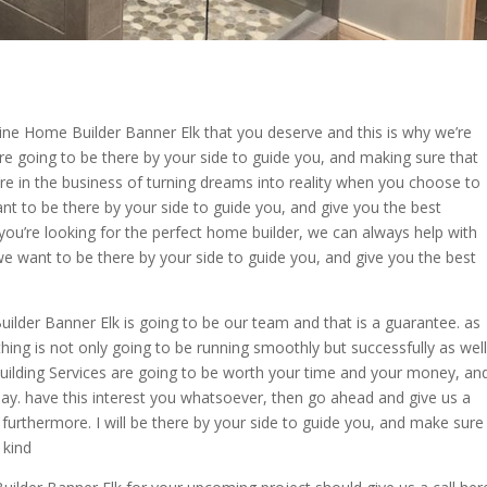
ne Home Builder Banner Elk that you deserve and this is why we’re
re going to be there by your side to guide you, and making sure that
’re in the business of turning dreams into reality when you choose to
t to be there by your side to guide you, and give you the best
ou’re looking for the perfect home builder, we can always help with
we want to be there by your side to guide you, and give you the best
uilder Banner Elk is going to be our team and that is a guarantee. as
ing is not only going to be running smoothly but successfully as well
ilding Services are going to be worth your time and your money, an
day. have this interest you whatsoever, then go ahead and give us a
furthermore. I will be there by your side to guide you, and make sure
 kind