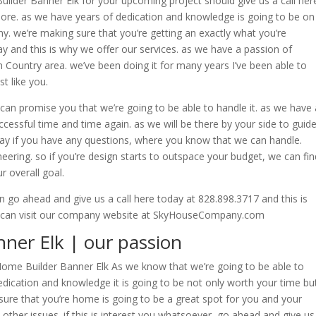
lder Banner Elk for your upcoming project should give us a call her
ore. as we have years of dedication and knowledge is going to be on
. we’re making sure that you’re getting an exactly what you’re
y and this is why we offer our services. as we have a passion of
h Country area. we’ve been doing it for many years I’ve been able to
t like you.
an promise you that we’re going to be able to handle it. as we have 
essful time and time again. as we will be there by your side to guid
ay if you have any questions, where you know that we can handle.
eering. so if you’re design starts to outspace your budget, we can fin
r overall goal.
en go ahead and give us a call here today at 828.898.3717 and this is
u can visit our company website at SkyHouseCompany.com
ner Elk | our passion
e Home Builder Banner Elk As we know that we’re going to be able to
dication and knowledge it is going to be not only worth your time bu
ure that you’re home is going to be a great spot for you and your
other issues. if this is interest you whatsoever, go ahead and give us