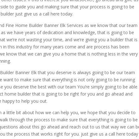
ur side to guide you and making sure that your process is going to be
uilder just give us a call here today.
ind Fine Home Builder Banner Elk Services as we know that our team
u. as we have years of dedication and knowledge, that is going to be
t we’re not wasting your time, and we’re giving you a builder that is
en in this industry for many years come and are process has been
 we know that we can give you a home that is nothing less in the very
nning.
Builder Banner Elk that you deserve is always going to be our team
we want to make sure that everything is not only going to be running
se you deserve the best with our team You’re simply going to be able
fect home builder that is going to be right for you and go ahead and
e happy to help you out.
a little bit about how we can help you, we hope that you decide to
alk through the process to make sure that everything is going to be
 questions about this go ahead and reach out to us that way we can b
ou the process that works right for you. just give us a call here today