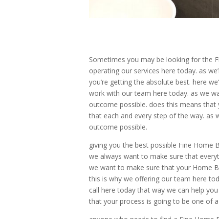
Sometimes you may be looking for the Fi
operating our services here today. as we’
you’re getting the absolute best. here we
work with our team here today. as we wan
outcome possible. does this means that y
that each and every step of the way. as 
outcome possible.
giving you the best possible Fine Home B
we always want to make sure that everyth
we want to make sure that your Home Bu
this is why we offering our team here to
call here today that way we can help you 
that your process is going to be one of a