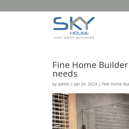
Fine Home Builder
needs
by
admin
|
Jan 29, 2024
|
Fine Home Bui