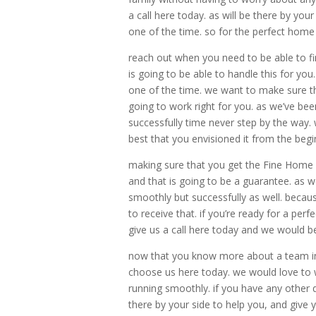
a call here today. as will be there by yo
one of the time. so for the perfect home b
reach out when you need to be able to f
is going to be able to handle this for yo
one of the time. we want to make sure tha
going to work right for you. as we’ve be
successfully time never step by the way.
best that you envisioned it from the begi
making sure that you get the Fine Home 
and that is going to be a guarantee. as 
smoothly but successfully as well. becau
to receive that. if you’re ready for a per
give us a call here today and we would b
now that you know more about a team in 
choose us here today. we would love to w
running smoothly. if you have any other
there by your side to help you, and give y