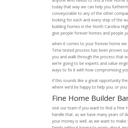
anyone who needs to find a Fine Home Bui
today that way we can help you furtherm
conveyorable to any of the other company
looking for each and every step of the wa
building homes in the North Carolina Hig
give people forever homes and people jus
when it comes to your forever home we c
Time tested process has been proven succ
you and walk through the process that w
we’re going to be experts and value engin
ways to fix it with how compromising you
if this sounds like a great opportunity th
where we’d be happy to help you. or yo
Fine Home Builder Ban
visit our team if you want to find a Fin
handle that. as we have many years of de
your money is well. as we want to make s
family without having to worry about any 