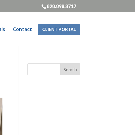
828.898.3717
als
Contact
CLIENT PORTAL