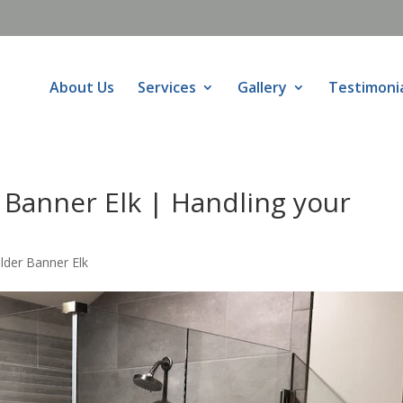
About Us
Services
Gallery
Testimoni
 Banner Elk | Handling your
lder Banner Elk