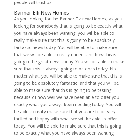
people will trust us.
Banner Elk New Homes
As you looking for the Banner Elk new Homes, as you
looking for somebody that is going to be exactly what
you have always been wanting, you will be able to
really make sure that this is going to be absolutely
fantastic news today. You will be able to make sure
that we will be able to really understand how this is
going to be great news today. You will be able to make
sure that this is always going to be ones today. No
matter what, you will be able to make sure that this is
going to be absolutely fantastic, and that you will be
able to make sure that this is going to be testing
because of how well we have been able to offer you
exactly what you always been needing today. You will
be able to really make sure that you are to be very
thrilled and happy with what we will be able to offer
today. You will be able to make sure that this is going
to be exactly what you have always been wanting