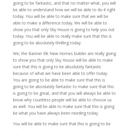
going to be fantastic, and that no matter what, you will
be able to understand how we will be able to do it right
today. You will be able to make sure that we will be
able to make a difference today. We will be able to
show you that only Sky House is going to help you out
today. You will be able to really make sure that this is
going to be absolutely thrilling today.
We, the Banner Elk New Homes builder are really going
to show you that only Sky House will be able to make
sure that this is going to be absolutely fantastic
because of what we have been able to offer today.
You are going to be able to make sure that this is
going to be absolutely fantastic to make sure that this
is going to be great, and that you will always be able to
know why countless people will be able to choose us
as well. You will be able to make sure that this is going
be what you have always been needing today.
You will be able to make sure that this is going to be