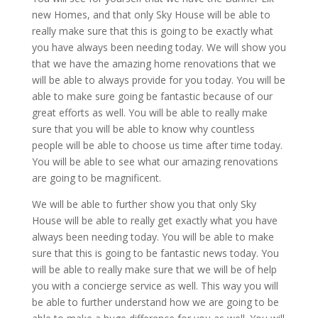
new Homes, and that only Sky House will be able to
really make sure that this is going to be exactly what
you have always been needing today. We will show you
that we have the amazing home renovations that we
will be able to always provide for you today. You will be
able to make sure going be fantastic because of our
great efforts as well. You will be able to really make
sure that you will be able to know why countless
people will be able to choose us time after time today.
You will be able to see what our amazing renovations
are going to be magnificent.
We will be able to further show you that only Sky
House will be able to really get exactly what you have
always been needing today. You will be able to make
sure that this is going to be fantastic news today. You
will be able to really make sure that we will be of help
you with a concierge service as well. This way you will
be able to further understand how we are going to be