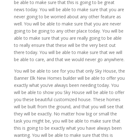
be able to make sure that this is going to be great
news today. You will be able to make sure that you are
never going to be worried about any other feature as
well. You will be able to make sure that you are never
going to be going to any other place today. You will be
able to make sure that you are really going to be able
to really ensure that these will be the very best out
there today. You will be able to make sure that we will
be able to care, and that we would never go anywhere.
You will be able to see for you that only Sky House, the
Banner Elk New Homes builder will be able to offer you
exactly what you’ve always been needing today. You
will be able to show you Sky House will be able to offer
you these beautiful customized house. These homes
will be built from the ground, and that you will see that
they will be exactly. No matter how big or small the
task you might be, you will be able to make sure that
this is going to be exactly what you have always been
wanting. You will be able to make sure that this is