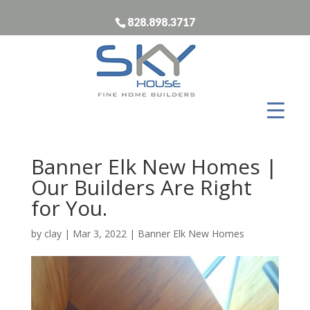
828.898.3717
Banner Elk New Homes |
Our Builders Are Right
for You.
by
clay
|
Mar 3, 2022
|
Banner Elk New Homes