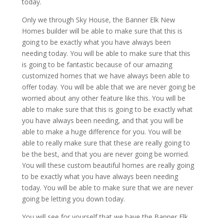
today.
Only we through Sky House, the Banner Elk New
Homes builder will be able to make sure that this is
going to be exactly what you have always been
needing today. You will be able to make sure that this
is going to be fantastic because of our amazing
customized homes that we have always been able to
offer today. You will be able that we are never going be
worried about any other feature like this. You will be
able to make sure that this is going to be exactly what
you have always been needing, and that you will be
able to make a huge difference for you. You will be
able to really make sure that these are really going to
be the best, and that you are never going be worried.
You will these custom beautiful homes are really going
to be exactly what you have always been needing
today. You will be able to make sure that we are never
going be letting you down today.
You will see for yourself that we have the Banner Elk