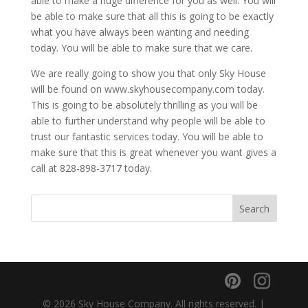
able to make a huge difference for you as well. You will
be able to make sure that all this is going to be exactly
what you have always been wanting and needing
today. You will be able to make sure that we care.
We are really going to show you that only Sky House
will be found on www.skyhousecompany.com today.
This is going to be absolutely thrilling as you will be
able to further understand why people will be able to
trust our fantastic services today. You will be able to
make sure that this is great whenever you want gives a
call at 828-898-3717 today.
© 2026 Sky House Company. All rights reserved. |