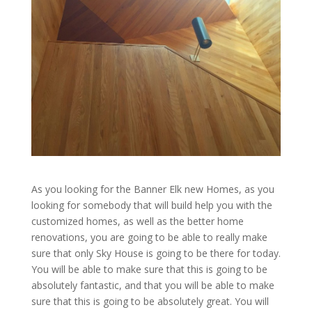
As you looking for the Banner Elk new Homes, as you
looking for somebody that will build help you with the
customized homes, as well as the better home
renovations, you are going to be able to really make
sure that only Sky House is going to be there for today.
You will be able to make sure that this is going to be
absolutely fantastic, and that you will be able to make
sure that this is going to be absolutely great. You will