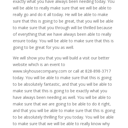
exactly what you have always been needing today. You
will be able to really make sure that we will be able to
really go and do it all today. He will be able to make
sure that this is going to be great, that you will be able
to make sure that you through will be thrilled because
of everything that we have always been able to really
ensure today. You will be able to make sure that this is
going to be great for you as well.
We will show you that you will build a visit our better
website which is an event to
www.skyhousecompany.com or call at 828-898-3717
today. You will be able to make sure that this is going
to be absolutely fantastic, and that you will be able to
make sure that this is going to be exactly what you
have always been needing as well. You will be able to
make sure that we are going to be able to do it right,
and that you will be able to make sure that this is going
to be absolutely thrilling for you today. You will be able
to make sure that we will be able to really know why