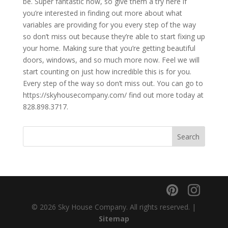
be. Super fantastic now, so give them a try here if
you’re interested in finding out more about what
variables are providing for you every step of the way
so don’t miss out because they’re able to start fixing up
your home. Making sure that you’re getting beautiful
doors, windows, and so much more now. Feel we will
start counting on just how incredible this is for you.
Every step of the way so don’t miss out. You can go to
https://skyhousecompany.com/ find out more today at
828.898.3717.
© 2026 Sky House Company. All rights reserved. |
Sitemap