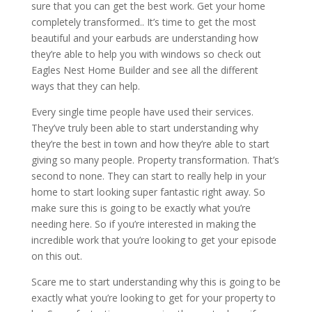
sure that you can get the best work. Get your home
completely transformed.. It’s time to get the most
beautiful and your earbuds are understanding how
they’re able to help you with windows so check out
Eagles Nest Home Builder and see all the different
ways that they can help.
Every single time people have used their services.
They’ve truly been able to start understanding why
they’re the best in town and how they’re able to start
giving so many people. Property transformation. That’s
second to none. They can start to really help in your
home to start looking super fantastic right away. So
make sure this is going to be exactly what you’re
needing here. So if you’re interested in making the
incredible work that you’re looking to get your episode
on this out.
Scare me to start understanding why this is going to be
exactly what you’re looking to get for your property to