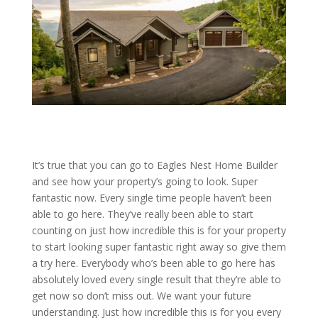
It’s true that you can go to Eagles Nest Home Builder
and see how your property’s going to look. Super
fantastic now. Every single time people haven’t been
able to go here. They’ve really been able to start
counting on just how incredible this is for your property
to start looking super fantastic right away so give them
a try here. Everybody who’s been able to go here has
absolutely loved every single result that they’re able to
get now so don’t miss out. We want your future
understanding. Just how incredible this is for you every