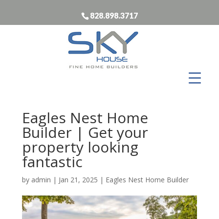
828.898.3717
Eagles Nest Home
Builder | Get your
property looking
fantastic
by
admin
|
Jan 21, 2025
|
Eagles Nest Home Builder