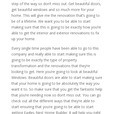
step of the way so don’t miss out. Get beautiful doors,
get beautiful windows and so much more for your
home. This will give me the renovation that’s going to
be of a lifetime. We want you to be able to start
making sure that this is going to be exactly how you’re
able to get the interior and exterior renovations to fix
up your home.
Every single time people have been able to go to this
company and really able to start making sure this is
going to be exactly the type of property
transformation and the renovations that they’re
looking to get. Here you’re going to look at beautiful
Windows. Beautiful doors are able to start making sure
that your home is going to be absolutely the way you
want it to. So make sure that you get the fantastic help
that you’re needing now so don’t miss out. You can go
check out all the different ways that they’re able to
start ensuring that you’re going to be able to start
getting Eagles Nest Home Builder. It will help you right