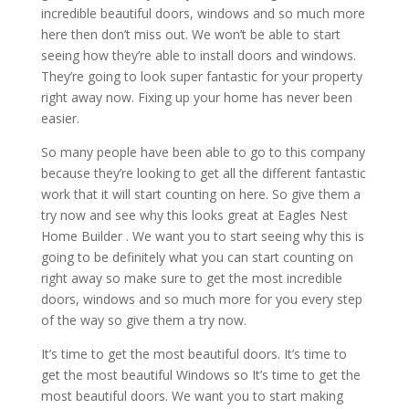
incredible beautiful doors, windows and so much more
here then don’t miss out. We won’t be able to start
seeing how they’re able to install doors and windows.
They’re going to look super fantastic for your property
right away now. Fixing up your home has never been
easier.
So many people have been able to go to this company
because they’re looking to get all the different fantastic
work that it will start counting on here. So give them a
try now and see why this looks great at Eagles Nest
Home Builder . We want you to start seeing why this is
going to be definitely what you can start counting on
right away so make sure to get the most incredible
doors, windows and so much more for you every step
of the way so give them a try now.
It’s time to get the most beautiful doors. It’s time to
get the most beautiful Windows so It’s time to get the
most beautiful doors. We want you to start making