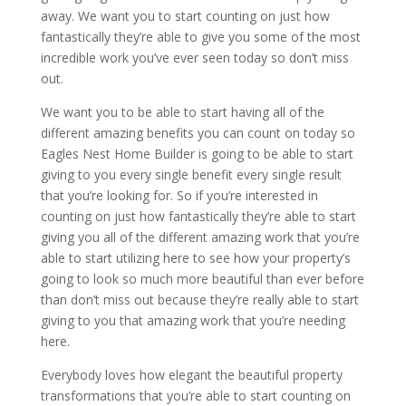
away. We want you to start counting on just how
fantastically they’re able to give you some of the most
incredible work you’ve ever seen today so don’t miss
out.
We want you to be able to start having all of the
different amazing benefits you can count on today so
Eagles Nest Home Builder is going to be able to start
giving to you every single benefit every single result
that you’re looking for. So if you’re interested in
counting on just how fantastically they’re able to start
giving you all of the different amazing work that you’re
able to start utilizing here to see how your property’s
going to look so much more beautiful than ever before
than don’t miss out because they’re really able to start
giving to you that amazing work that you’re needing
here.
Everybody loves how elegant the beautiful property
transformations that you’re able to start counting on