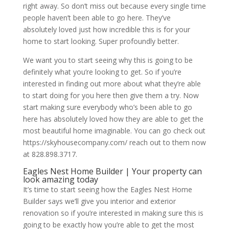
right away. So don’t miss out because every single time
people haven’t been able to go here. They’ve
absolutely loved just how incredible this is for your
home to start looking. Super profoundly better.
We want you to start seeing why this is going to be
definitely what you’re looking to get. So if you’re
interested in finding out more about what they’re able
to start doing for you here then give them a try. Now
start making sure everybody who’s been able to go
here has absolutely loved how they are able to get the
most beautiful home imaginable. You can go check out
https://skyhousecompany.com/ reach out to them now
at 828.898.3717.
Eagles Nest Home Builder | Your property can
look amazing today
It’s time to start seeing how the Eagles Nest Home
Builder says we’ll give you interior and exterior
renovation so if you’re interested in making sure this is
going to be exactly how you’re able to get the most