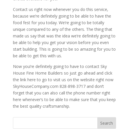
Contact us right now whenever you do this service,
because we’re definitely going to be able to have the
food fest for you today. We’re going to be totally
unique compared to any of the others. The thing that
made us say that was the idea we’re definitely going to
be able to help you get your vision before you even
start building. This is going to be so amazing for you to
be able to get this with us.
Now you’re definitely going to have to contact Sky
House Fine Home Builders so just go ahead and click
the link here to go to visit us on the website right now
SkyHouseCompany.com 828-898-3717 and don’t
forget that you can also call the phone number right
here whenever’s to be able to make sure that you keep
the best quality craftsmanship.