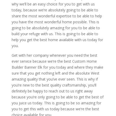
why we’ll be an easy choice for you to get with us
today, because we’re absolutely going to be able to
share the most wonderful expertise to be able to help
you have the most wonderful home possible. This is
going to be absolutely amazing for you to be able to
build your refuge with us. This is going to be able to
help you get the best home available with us today for
you.
Get with her company whenever you need the best
ever service because we’re the best Custom Home
Builder Banner Elk for you today and where they make
sure that you get nothing left and the absolute West
amazing quality that you’ve ever seen. This is why if
you’re new to the best quality craftsmanship, you’ll
definitely be happy to reach out to us right away
because you’re only going to be able to get the best of
you juice us today. This is going to be so amazing for
you to get this with us today because we’re the best
choice available for you.