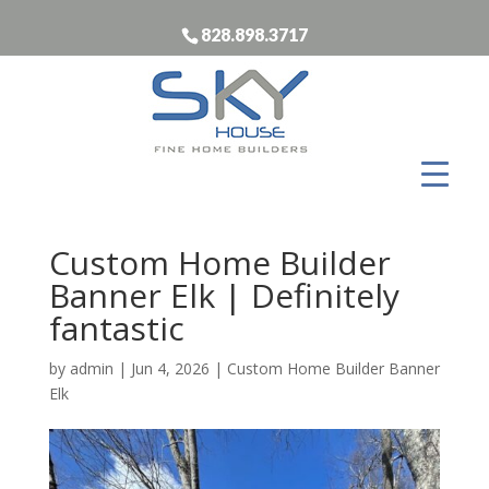
828.898.3717
Custom Home Builder
Banner Elk | Definitely
fantastic
by
admin
|
Jun 4, 2026
|
Custom Home Builder Banner
Elk