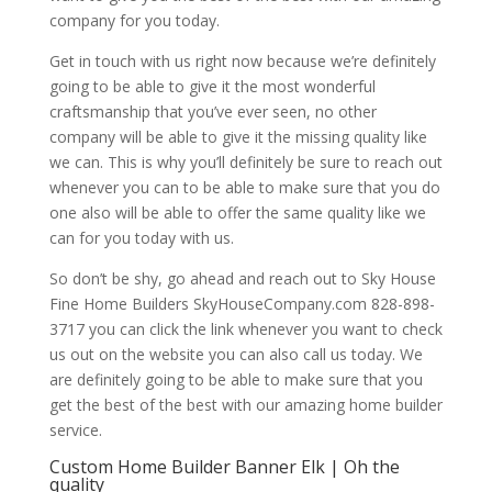
company for you today.
Get in touch with us right now because we’re definitely
going to be able to give it the most wonderful
craftsmanship that you’ve ever seen, no other
company will be able to give it the missing quality like
we can. This is why you’ll definitely be sure to reach out
whenever you can to be able to make sure that you do
one also will be able to offer the same quality like we
can for you today with us.
So don’t be shy, go ahead and reach out to Sky House
Fine Home Builders SkyHouseCompany.com 828-898-
3717 you can click the link whenever you want to check
us out on the website you can also call us today. We
are definitely going to be able to make sure that you
get the best of the best with our amazing home builder
service.
Custom Home Builder Banner Elk | Oh the
quality