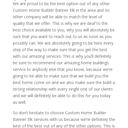
We are proud to be the best option out of any other
Custom Home Builder Banner Elk in the area and no
other company will be able to match the level of
quality that we offer. This is why we are deaf to the
best choice available to you, why you will absolutely be
sure that you want to reach out to us as soon as you
possibly can. We are absolutely going to be here every
step of the way to make sure that you get the best
with our amazing services. This is why you’ll definitely
be sure to recommend our amazing home buildings
service to anybody else that you know, because we’re
going to be able to make sure that we build you the
best home come on and we also make sure the build a
strong relationship with every single one of our clients
and we will definitely be able to do this for you today
as well.
So don’t hesitate to choose Custom Home Builder
Banner Elk services with us because we’re definitely the
best of the best out of any of the other options. This is