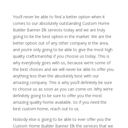
You’ll never be able to find a better option when it
comes to our absolutely outstanding Custom Home
Builder Banner Elk services today and we are truly
going to be the best option in the market. We are the
better option out of any other company in the area,
and you’re only going to be able to give the most high
quality craftsmanship if you choose us today. This is
why everybody goes with us, because we’re some of
the best choices and we will never be able to offer you
anything less than the absolutely best with our
amazing company. This is why you’ll definitely be sure
to choose us as soon as you can come on. Why we’re
definitely going to be sure to offer you the most
amazing quality home available. So if you need the
best custom home, reach out to us.
Nobody else is going to be able to ever offer you the
Custom Home Builder Banner Elk the services that we