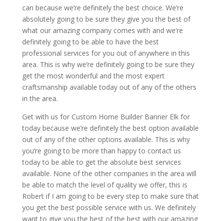
can because we’re definitely the best choice. We’re
absolutely going to be sure they give you the best of
what our amazing company comes with and we’re
definitely going to be able to have the best
professional services for you out of anywhere in this
area. This is why we’re definitely going to be sure they
get the most wonderful and the most expert
craftsmanship available today out of any of the others
in the area.
Get with us for Custom Home Builder Banner Elk for
today because we’re definitely the best option available
out of any of the other options available. This is why
you’re going to be more than happy to contact us
today to be able to get the absolute best services
available. None of the other companies in the area will
be able to match the level of quality we offer, this is
Robert if I am going to be every step to make sure that
you get the best possible service with us. We definitely
want to give you the best of the best with our amazing