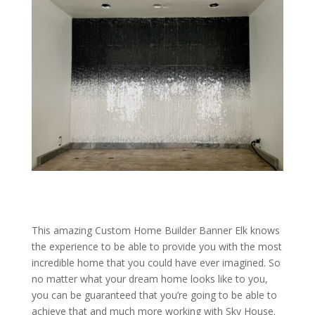
This amazing Custom Home Builder Banner Elk knows
the experience to be able to provide you with the most
incredible home that you could have ever imagined. So
no matter what your dream home looks like to you,
you can be guaranteed that you’re going to be able to
achieve that and much more working with Sky House.