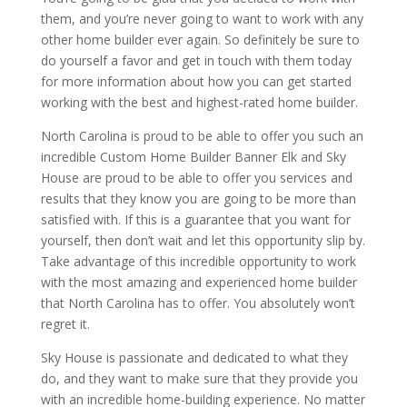
them, and you’re never going to want to work with any
other home builder ever again. So definitely be sure to
do yourself a favor and get in touch with them today
for more information about how you can get started
working with the best and highest-rated home builder.
North Carolina is proud to be able to offer you such an
incredible Custom Home Builder Banner Elk and Sky
House are proud to be able to offer you services and
results that they know you are going to be more than
satisfied with. If this is a guarantee that you want for
yourself, then don’t wait and let this opportunity slip by.
Take advantage of this incredible opportunity to work
with the most amazing and experienced home builder
that North Carolina has to offer. You absolutely won’t
regret it.
Sky House is passionate and dedicated to what they
do, and they want to make sure that they provide you
with an incredible home-building experience. No matter