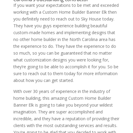
If you want your expectations to be met and exceeded
working with a Custom Home Builder Banner Elk then
you definitely need to reach out to Sky House today.
They have you guys experience building beautiful
custom-made homes and implementing designs that
no other home builder in the North Carolina area has
the experience to do. They have the experience to do
so much, so you can be guaranteed that no matter
what customization designs you were looking for,
they’re going to be able to accomplish it for you. So be
sure to reach out to them today for more information
about how you can get started.
With over 30 years of experience in the industry of
home building, this amazing Custom Home Builder
Banner Elk is going to take you beyond your wildest
imagination. They are super accomplished and
incredible, and they have a reputation of providing their
clients with the most outstanding services and results.
You’re going to be glad that you decided to work with