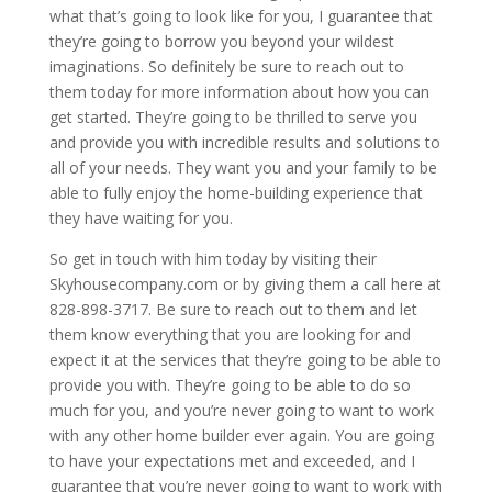
what that’s going to look like for you, I guarantee that
they’re going to borrow you beyond your wildest
imaginations. So definitely be sure to reach out to
them today for more information about how you can
get started. They’re going to be thrilled to serve you
and provide you with incredible results and solutions to
all of your needs. They want you and your family to be
able to fully enjoy the home-building experience that
they have waiting for you.
So get in touch with him today by visiting their
Skyhousecompany.com or by giving them a call here at
828-898-3717. Be sure to reach out to them and let
them know everything that you are looking for and
expect it at the services that they’re going to be able to
provide you with. They’re going to be able to do so
much for you, and you’re never going to want to work
with any other home builder ever again. You are going
to have your expectations met and exceeded, and I
guarantee that you’re never going to want to work with