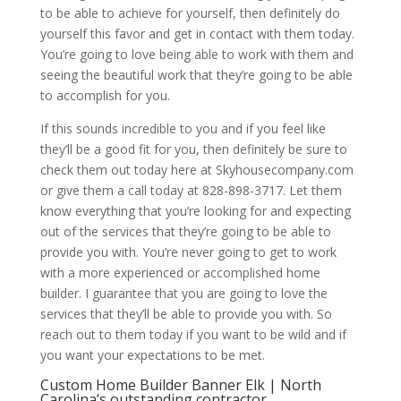
to be able to achieve for yourself, then definitely do
yourself this favor and get in contact with them today.
You’re going to love being able to work with them and
seeing the beautiful work that they’re going to be able
to accomplish for you.
If this sounds incredible to you and if you feel like
they’ll be a good fit for you, then definitely be sure to
check them out today here at Skyhousecompany.com
or give them a call today at 828-898-3717. Let them
know everything that you’re looking for and expecting
out of the services that they’re going to be able to
provide you with. You’re never going to get to work
with a more experienced or accomplished home
builder. I guarantee that you are going to love the
services that they’ll be able to provide you with. So
reach out to them today if you want to be wild and if
you want your expectations to be met.
Custom Home Builder Banner Elk | North
Carolina’s outstanding contractor