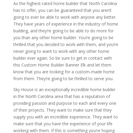
As the highest-rated home builder that North Carolina
has to offer, you can be guaranteed that you aren’t
going to ever be able to work with anyone any better.
They have years of experience in the industry of home
building, and they’re going to be able to do more for
you than any other home builder. You’re going to be
thrilled that you decided to work with them, and you’re
never going to want to work with any other home
builder ever again. So be sure to get in contact with
this Custom Home Builder Banner Elk and let them
know that you are looking for a custom-made home
from them. They’re going to be thrilled to serve you.
Sky House is an exceptionally incredible home builder
in the North Carolina area that has a reputation of
providing passion and purpose to each and every one
of their projects. They want to make sure that they
supply you with an incredible experience. They want to
make sure that you have the experience of your life
working with them. If this is something you’re hoping