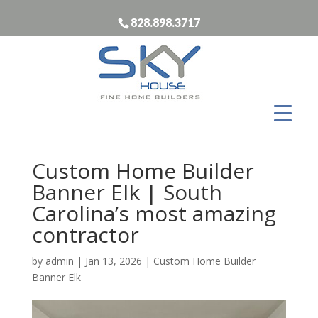
828.898.3717
Custom Home Builder
Banner Elk | South
Carolina’s most amazing
contractor
by
admin
|
Jan 13, 2026
|
Custom Home Builder
Banner Elk