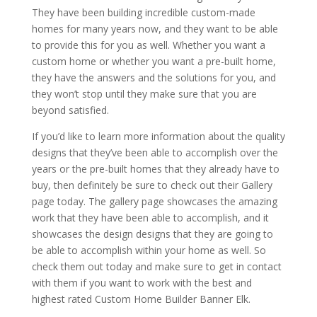
They have been building incredible custom-made
homes for many years now, and they want to be able
to provide this for you as well. Whether you want a
custom home or whether you want a pre-built home,
they have the answers and the solutions for you, and
they won’t stop until they make sure that you are
beyond satisfied.
If you’d like to learn more information about the quality
designs that they’ve been able to accomplish over the
years or the pre-built homes that they already have to
buy, then definitely be sure to check out their Gallery
page today. The gallery page showcases the amazing
work that they have been able to accomplish, and it
showcases the design designs that they are going to
be able to accomplish within your home as well. So
check them out today and make sure to get in contact
with them if you want to work with the best and
highest rated Custom Home Builder Banner Elk.