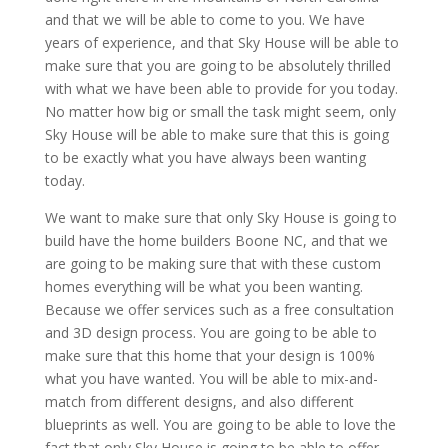
and that we will be able to come to you. We have
years of experience, and that Sky House will be able to
make sure that you are going to be absolutely thrilled
with what we have been able to provide for you today.
No matter how big or small the task might seem, only
Sky House will be able to make sure that this is going
to be exactly what you have always been wanting
today.
We want to make sure that only Sky House is going to
build have the home builders Boone NC, and that we
are going to be making sure that with these custom
homes everything will be what you been wanting.
Because we offer services such as a free consultation
and 3D design process. You are going to be able to
make sure that this home that your design is 100%
what you have wanted. You will be able to mix-and-
match from different designs, and also different
blueprints as well. You are going to be able to love the
fact that only Sky House is going to be able to offer