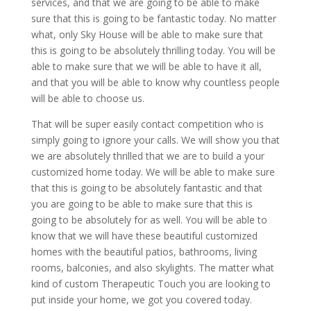
services, and that we are going to be able to make
sure that this is going to be fantastic today. No matter
what, only Sky House will be able to make sure that
this is going to be absolutely thrilling today. You will be
able to make sure that we will be able to have it all,
and that you will be able to know why countless people
will be able to choose us.
That will be super easily contact competition who is
simply going to ignore your calls. We will show you that
we are absolutely thrilled that we are to build a your
customized home today. We will be able to make sure
that this is going to be absolutely fantastic and that
you are going to be able to make sure that this is
going to be absolutely for as well. You will be able to
know that we will have these beautiful customized
homes with the beautiful patios, bathrooms, living
rooms, balconies, and also skylights. The matter what
kind of custom Therapeutic Touch you are looking to
put inside your home, we got you covered today.