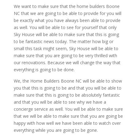
We want to make sure that the home builders Boone
NC that we are going to be able to provide for you will
be exactly what you have always been able to provide
as well. You will be able to see for yourself that only
Sky House will be able to make sure that this is going
to be fantastic news today. The matter how big or
small this task might seem, Sky House will be able to
make sure that you are going to be very thrilled with
our renovations. Because we will change the way that
everything is going to be done.
We, the Home Builders Boone NC will be able to show
you that this is going to be and that you will be able to
make sure that this is going to be absolutely fantastic
and that you will be able to see why we have a
concierge service as well. You will be able to make sure
that we will be able to make sure that you are going be
happy with how well we have been able to watch over
everything while you are going to be gone.