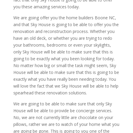
you these amazing services today.
We are going offer you the home builders Boone NC,
and that Sky House is going to be able to offer you the
renovation and reconstruction process. Whether you
have an old deck, or whether you are trying to redo
your bathrooms, bedrooms or even your skylights,
only Sky House will be able to make sure that this is
going to be exactly what you been looking for today.
No matter how big or small the task might seem, Sky
House will be able to make sure that this is going to be
exactly what you have really been needing today. You
will love the fact that we Sky House will be able to help
spearhead these renovation solutions.
We are going to be able to make sure that only Sky
House will be able to provide be concierge services.
No, we are not currently little are chocolate on your
pillows, rather we are to watch of your home what you
are going be gone. This is going to you one of the