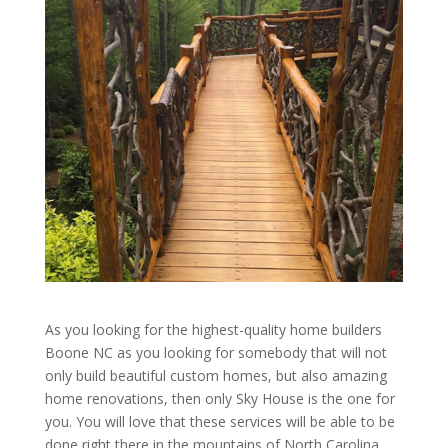
As you looking for the highest-quality home builders
Boone NC as you looking for somebody that will not
only build beautiful custom homes, but also amazing
home renovations, then only Sky House is the one for
you. You will love that these services will be able to be
done right there in the mountains of North Carolina