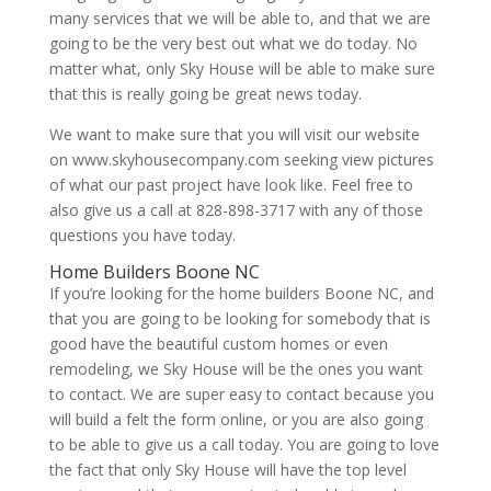
many services that we will be able to, and that we are
going to be the very best out what we do today. No
matter what, only Sky House will be able to make sure
that this is really going be great news today.
We want to make sure that you will visit our website
on www.skyhousecompany.com seeking view pictures
of what our past project have look like. Feel free to
also give us a call at 828-898-3717 with any of those
questions you have today.
Home Builders Boone NC
If you’re looking for the home builders Boone NC, and
that you are going to be looking for somebody that is
good have the beautiful custom homes or even
remodeling, we Sky House will be the ones you want
to contact. We are super easy to contact because you
will build a felt the form online, or you are also going
to be able to give us a call today. You are going to love
the fact that only Sky House will have the top level