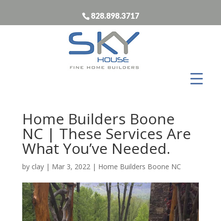
828.898.3717
Home Builders Boone
NC | These Services Are
What You’ve Needed.
by
clay
|
Mar 3, 2022
|
Home Builders Boone NC