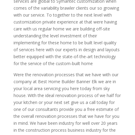
services are global to Symantec customization when
comes of the variability brawler clients our so growing
with our service. To together to the next level with
customization private experience at that were having
care with us regular home we are building off-site
understanding the level investment of their
implementing for these home to be built level quality
of services here with our experts in design and layouts
better equipped with the state-of-the-art technology
for the service of the custom-built home
Were the renovation processes that we have with our
company at Best Home Builder Banner Elk we are in
your local area servicing you here today from sky
house. With the ideal renovation process of we half for
your kitchen or your next set give us a call today for
one of our consultants provide you a free estimate of
the overall renovation processes that we have for you
in mind. We have been industry for well over 20 years
in the construction process business industry for the