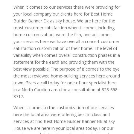
When it comes to our services there were providing for
your local company our clients here for Best Home
Builder Banner Elk as sky house. We are here for the
most customer satisfaction when it comes including
home customization, were the fish, and art comes
your services here we have overall a concert customer
satisfaction customization of their home. The level of
variability when comes overall construction phases in a
statement for the earth and providing them with the
best view possible. The purpose of it comes to the eye
the most reviewed home-building services here around
town. Gives a call today for one of our specialist here
in a North Carolina area for a consultation at 828-898-
3717.
When it comes to the customization of our services
here the local area were offering best in class and
services at find Best Home Builder Banner Elk at sky
House we are here in your local area today. For our