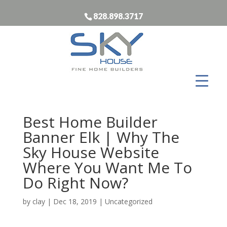
828.898.3717
Best Home Builder
Banner Elk | Why The
Sky House Website
Where You Want Me To
Do Right Now?
by
clay
|
Dec 18, 2019
| Uncategorized