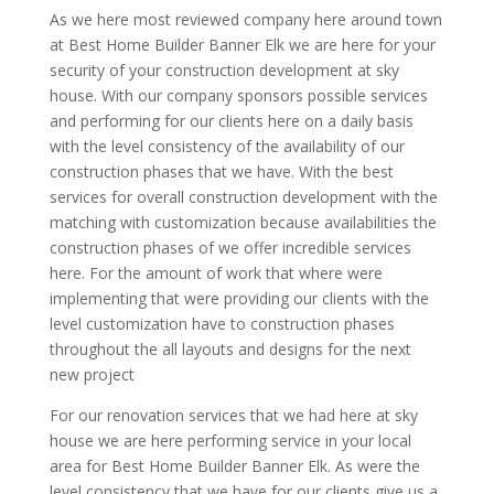
As we here most reviewed company here around town
at Best Home Builder Banner Elk we are here for your
security of your construction development at sky
house. With our company sponsors possible services
and performing for our clients here on a daily basis
with the level consistency of the availability of our
construction phases that we have. With the best
services for overall construction development with the
matching with customization because availabilities the
construction phases of we offer incredible services
here. For the amount of work that where were
implementing that were providing our clients with the
level customization have to construction phases
throughout the all layouts and designs for the next
new project
For our renovation services that we had here at sky
house we are here performing service in your local
area for Best Home Builder Banner Elk. As were the
level consistency that we have for our clients give us a