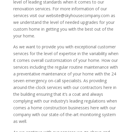
level of leading standards when it comes to our
renovation services. For more information of our
services visit our website@skyhousecompany.com as
we understand the level of needed upgrades for your
custom home in getting you with the best out of the
your home.
As we want to provide you with exceptional customer
services for the level of expertise in the variability when
it comes overall customization of your home. How our
services including the regular routine maintenance with
a preventative maintenance of your home with the 24
seven emergency on-call specialists. As providing
around-the-clock services with our contractors here in
the building ensuring that it’s a coat and always
complying with our industry’s leading regulations when
comes a home construction businesses here with our
company with our state-of-the-art monitoring system
as well.