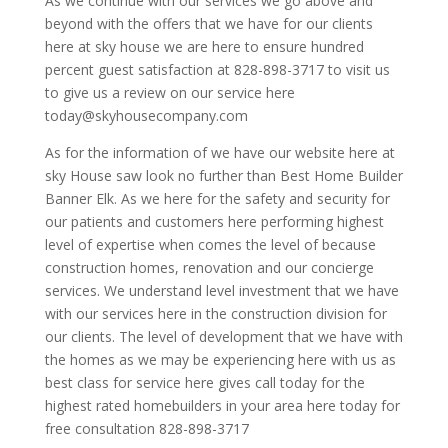
As we continue with our services we go above and
beyond with the offers that we have for our clients
here at sky house we are here to ensure hundred
percent guest satisfaction at 828-898-3717 to visit us
to give us a review on our service here
today@skyhousecompany.com
As for the information of we have our website here at
sky House saw look no further than Best Home Builder
Banner Elk. As we here for the safety and security for
our patients and customers here performing highest
level of expertise when comes the level of because
construction homes, renovation and our concierge
services. We understand level investment that we have
with our services here in the construction division for
our clients. The level of development that we have with
the homes as we may be experiencing here with us as
best class for service here gives call today for the
highest rated homebuilders in your area here today for
free consultation 828-898-3717