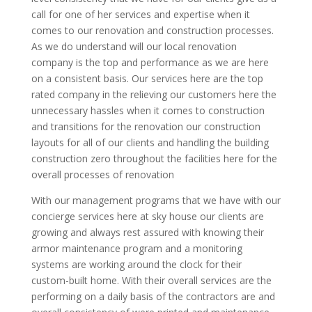
call for one of her services and expertise when it
comes to our renovation and construction processes.
As we do understand will our local renovation
company is the top and performance as we are here
on a consistent basis. Our services here are the top
rated company in the relieving our customers here the
unnecessary hassles when it comes to construction
and transitions for the renovation our construction
layouts for all of our clients and handling the building
construction zero throughout the facilities here for the
overall processes of renovation
With our management programs that we have with our
concierge services here at sky house our clients are
growing and always rest assured with knowing their
armor maintenance program and a monitoring
systems are working around the clock for their
custom-built home. With their overall services are the
performing on a daily basis of the contractors are and